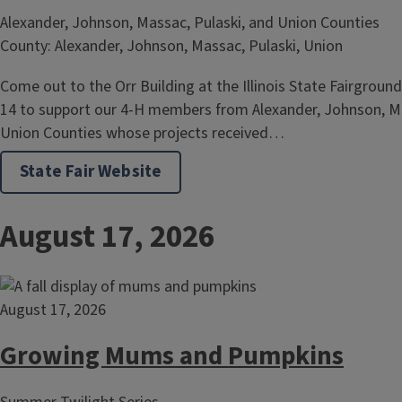
Alexander, Johnson, Massac, Pulaski, and Union Counties
County: Alexander, Johnson, Massac, Pulaski, Union
Come out to the Orr Building at the Illinois State Fairgroun
14 to support our 4-H members from Alexander, Johnson, Ma
Union Counties whose projects received…
State Fair Website
August 17, 2026
August 17, 2026
Growing Mums and Pumpkins