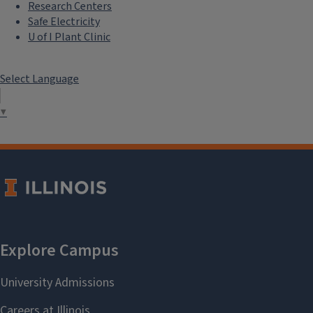
Research Centers
Safe Electricity
U of I Plant Clinic
Select Language
▼