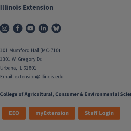
Illinois Extension
101 Mumford Hall (MC-710)
1301 W. Gregory Dr.
Urbana, IL 61801
Email:
extension@illinois.edu
College of Agricultural, Consumer & Environmental Scie
EEO
myExtension
Staff Login