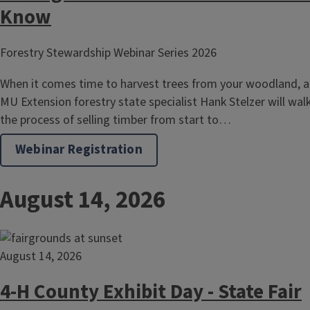
Know
Forestry Stewardship Webinar Series 2026
When it comes time to harvest trees from your woodland, a
MU Extension forestry state specialist Hank Stelzer will wa
the process of selling timber from start to…
Webinar Registration
August 14, 2026
August 14, 2026
4-H County Exhibit Day - State Fair