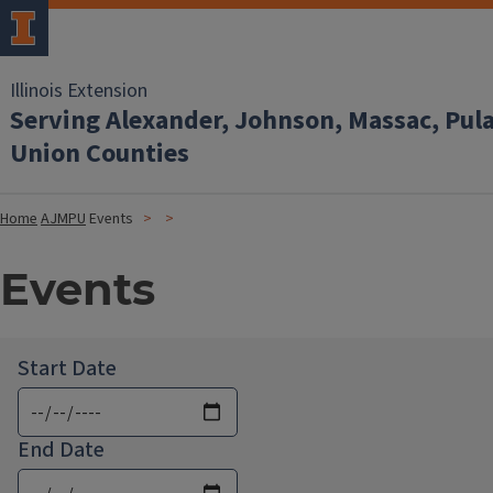
Illinois Extension
Serving Alexander, Johnson, Massac, Pul
Union Counties
Home
AJMPU
Events
Events
Start Date
End Date