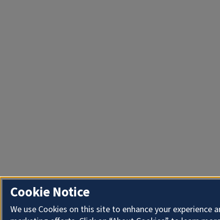
Cookie Notice
We use Cookies on this site to enhance your experience 