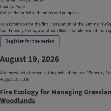
Summer Twilight Series
County: Pope
Get ready for fall with mums and pumpkins.
Join Extension for the final installation of the Summer Twili
tour Friendly Farms, a southern Illinois family-owned farm s
Register for the series
August 19, 2026
August 19, 2026
Fire Ecology for Managing Grassla
Woodlands