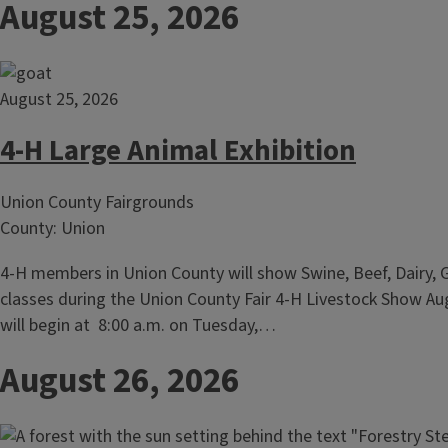
August 25, 2026
August 25, 2026
4-H Large Animal Exhibition
Union County Fairgrounds
County: Union
4-H members in Union County will show Swine, Beef, Dairy, 
classes during the Union County Fair 4-H Livestock Show A
will begin at 8:00 a.m. on Tuesday,…
August 26, 2026