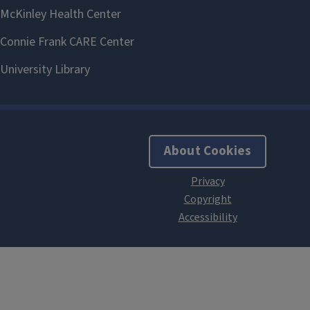
About Cookies