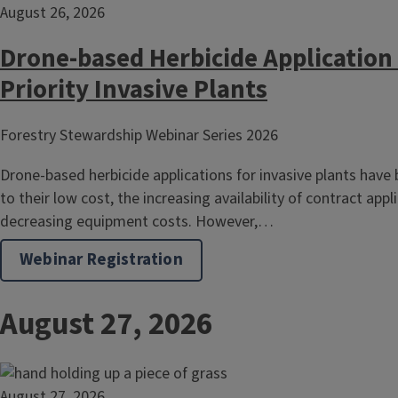
August 26, 2026
Drone-based Herbicide Application 
Priority Invasive Plants
Forestry Stewardship Webinar Series 2026
Drone-based herbicide applications for invasive plants have
to their low cost, the increasing availability of contract appl
decreasing equipment costs. However,…
Webinar Registration
August 27, 2026
August 27, 2026