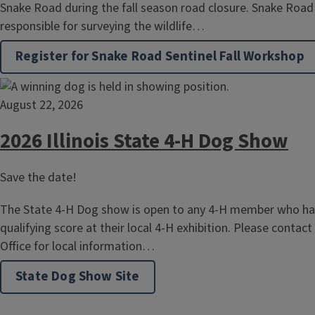
Snake Road during the fall season road closure. Snake Road 
responsible for surveying the wildlife…
Register for Snake Road Sentinel Fall Workshop
August 22, 2026
2026 Illinois State 4-H Dog Show
Save the date!
The State 4-H Dog show is open to any 4-H member who has
qualifying score at their local 4-H exhibition. Please contact
Office for local information…
State Dog Show Site