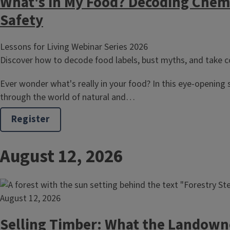
What's in My Food? Decoding Chem
Safety
Lessons for Living Webinar Series 2026
Discover how to decode food labels, bust myths, and take co
Ever wonder what's really in your food? In this eye-opening s
through the world of natural and…
Register
August 12, 2026
August 12, 2026
Selling Timber: What the Landown