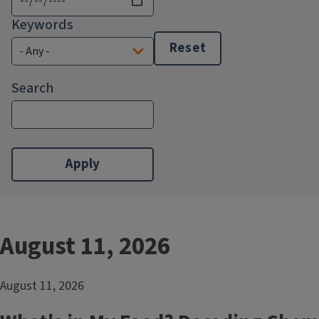
Keywords
Reset
Search
August 11, 2026
August 11, 2026