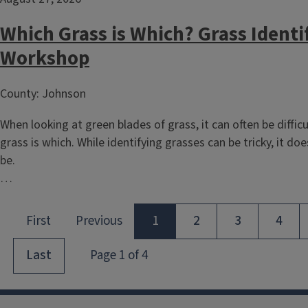
Which Grass is Which? Grass Identi
Workshop
County: Johnson
When looking at green blades of grass, it can often be difficu
grass is which. While identifying grasses can be tricky, it do
be.
…