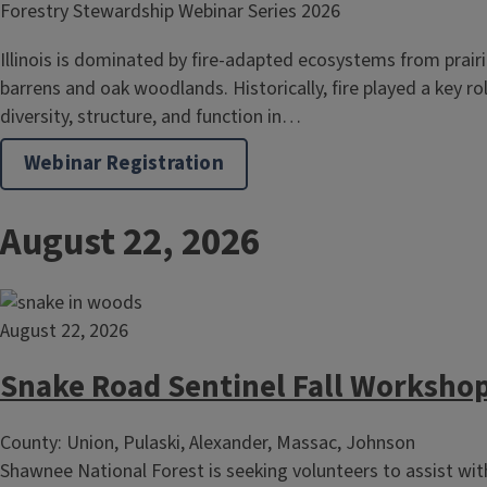
Forestry Stewardship Webinar Series 2026
Illinois is dominated by fire-adapted ecosystems from prair
barrens and oak woodlands. Historically, fire played a key ro
diversity, structure, and function in…
Webinar Registration
August 22, 2026
August 22, 2026
Snake Road Sentinel Fall Worksho
County: Union, Pulaski, Alexander, Massac, Johnson
Shawnee National Forest is seeking volunteers to assist wit