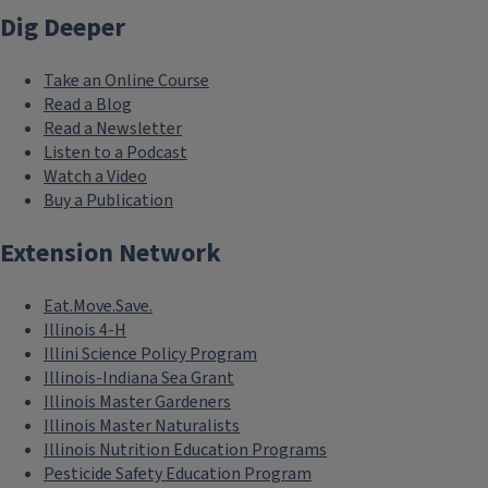
Dig Deeper
Take an Online Course
Read a Blog
Read a Newsletter
Listen to a Podcast
Watch a Video
Buy a Publication
Extension Network
Eat.Move.Save.
Illinois 4-H
Illini Science Policy Program
Illinois-Indiana Sea Grant
Illinois Master Gardeners
Illinois Master Naturalists
Illinois Nutrition Education Programs
Pesticide Safety Education Program