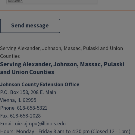
Serving Alexander, Johnson, Massac, Pulaski and Union
Counties
Serving Alexander, Johnson, Massac, Pulaski
and Union Counties
Johnson County Extension Office
P.O. Box 158, 208 E. Main
Vienna, IL 62995
Phone: 618-658-5321
Fax: 618-658-2028
Email:
uie-ajmpu@illinois.edu
Hours:
Monday - Friday 8 am to 4:30 pm (Closed 12 - 1pm)