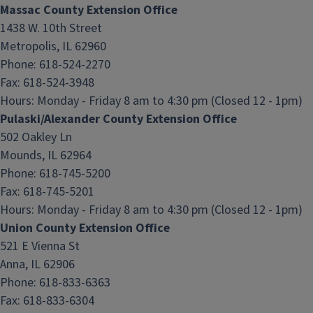
Massac County Extension Office
1438 W. 10th Street
Metropolis, IL 62960
Phone: 618-524-2270
Fax: 618-524-3948
Hours:
Monday - Friday 8 am to 4:30 pm (Closed 12 - 1pm)
Pulaski/Alexander County Extension Office
502 Oakley Ln
Mounds, IL 62964
Phone: 618-745-5200
Fax: 618-745-5201
Hours:
Monday - Friday 8 am to 4:30 pm (Closed 12 - 1pm)
Union County Extension Office
521 E Vienna St
Anna, IL 62906
Phone: 618-833-6363
Fax: 618-833-6304