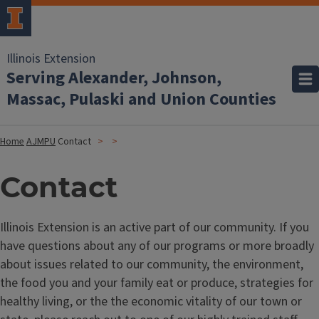
Illinois Extension
Serving Alexander, Johnson,
Massac, Pulaski and Union Counties
Home
AJMPU
Contact
Contact
Illinois Extension is an active part of our community. If you
have questions about any of our programs or more broadly
about issues related to our community, the environment,
the food you and your family eat or produce, strategies for
healthy living, or the the economic vitality of our town or