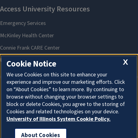
X
Cookie Notice
We use Cookies on this site to enhance your
experience and improve our marketing efforts. Click
on “About Cookies” to learn more. By continuing to
About Cookies
browse without changing your browser settings to
block or delete Cookies, you agree to the storing of
Cookies and related technologies on your device.
University of Illinois System Cookie Policy.
About Cookies