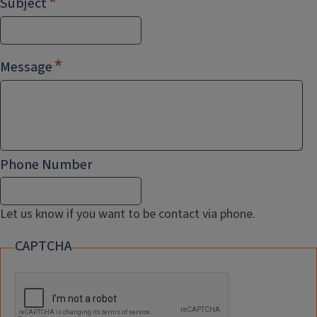
Subject
Message
Phone Number
Let us know if you want to be contact via phone.
CAPTCHA