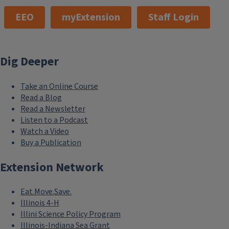
EEO
myExtension
Staff Login
Dig Deeper
Take an Online Course
Read a Blog
Read a Newsletter
Listen to a Podcast
Watch a Video
Buy a Publication
Extension Network
Eat.Move.Save.
Illinois 4-H
Illini Science Policy Program
Illinois-Indiana Sea Grant