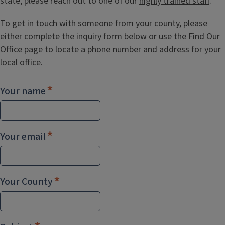
state, please reach out to one of our
highly trained staff
.
To get in touch with someone from your county, please
either complete the inquiry form below or use the
Find Our
Office
page to locate a phone number and address for your
local office.
Your name
Your email
Your County