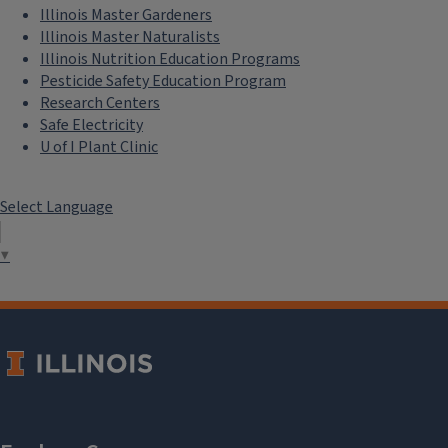
Illinois Master Gardeners
Illinois Master Naturalists
Illinois Nutrition Education Programs
Pesticide Safety Education Program
Research Centers
Safe Electricity
U of I Plant Clinic
Select Language
▼