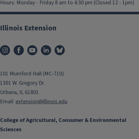
Hours:
Monday - Friday 8 am to 4:30 pm (Closed 12 - 1pm)
Illinois Extension
101 Mumford Hall (MC-710)
1301 W. Gregory Dr.
Urbana, IL 61801
Email:
extension@illinois.edu
College of Agricultural, Consumer & Environmental
Sciences