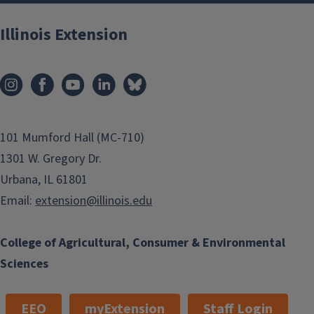
Illinois Extension
101 Mumford Hall (MC-710)
1301 W. Gregory Dr.
Urbana, IL 61801
Email:
extension@illinois.edu
College of Agricultural, Consumer & Environmental
Sciences
EEO
myExtension
Staff Login