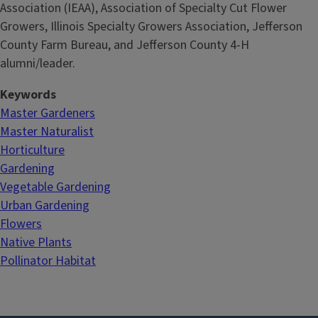
Association (IEAA), Association of Specialty Cut Flower
Growers, Illinois Specialty Growers Association, Jefferson
County Farm Bureau, and Jefferson County 4-H
alumni/leader.
Keywords
Master Gardeners
Master Naturalist
Horticulture
Gardening
Vegetable Gardening
Urban Gardening
Flowers
Native Plants
Pollinator Habitat