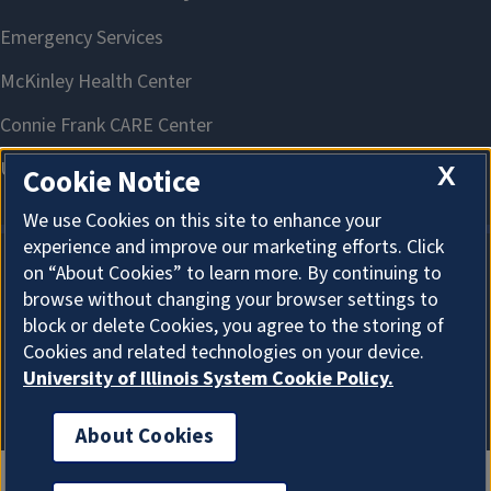
X
Cookie Notice
We use Cookies on this site to enhance your
experience and improve our marketing efforts. Click
on “About Cookies” to learn more. By continuing to
About Cookies
browse without changing your browser settings to
block or delete Cookies, you agree to the storing of
Cookies and related technologies on your device.
University of Illinois System Cookie Policy.
About Cookies