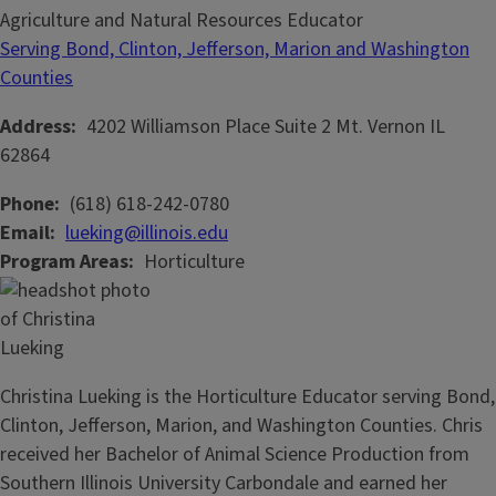
Agriculture and Natural Resources Educator
Serving Bond, Clinton, Jefferson, Marion and Washington
Counties
Address
4202 Williamson Place
Suite 2
Mt. Vernon
IL
62864
Phone
(618) 618-242-0780
Email
lueking@illinois.edu
Program Areas
Horticulture
Christina Lueking is the Horticulture Educator serving Bond,
Clinton, Jefferson, Marion, and Washington Counties. Chris
received her Bachelor of Animal Science Production from
Southern Illinois University Carbondale and earned her