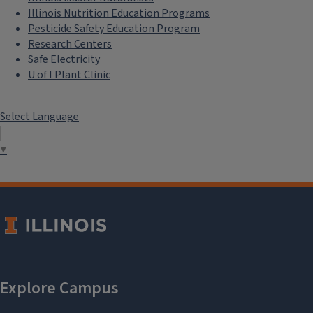
Illinois Nutrition Education Programs
Pesticide Safety Education Program
Research Centers
Safe Electricity
U of I Plant Clinic
Select Language
▼