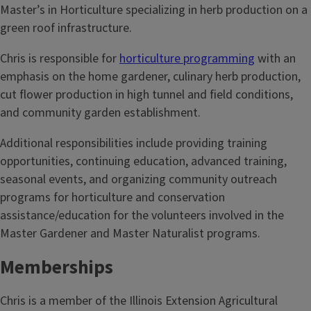
Master’s in Horticulture specializing in herb production on a
green roof infrastructure.
Chris is responsible for
horticulture programming
with an
emphasis on the home gardener, culinary herb production,
cut flower production in high tunnel and field conditions,
and community garden establishment.
Additional responsibilities include providing training
opportunities, continuing education, advanced training,
seasonal events, and organizing community outreach
programs for horticulture and conservation
assistance/education for the volunteers involved in the
Master Gardener and Master Naturalist programs.
Memberships
Chris is a member of the Illinois Extension Agricultural