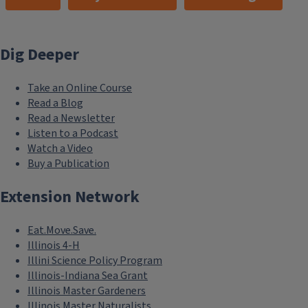
Dig Deeper
Take an Online Course
Read a Blog
Read a Newsletter
Listen to a Podcast
Watch a Video
Buy a Publication
Extension Network
Eat.Move.Save.
Illinois 4-H
Illini Science Policy Program
Illinois-Indiana Sea Grant
Illinois Master Gardeners
Illinois Master Naturalists