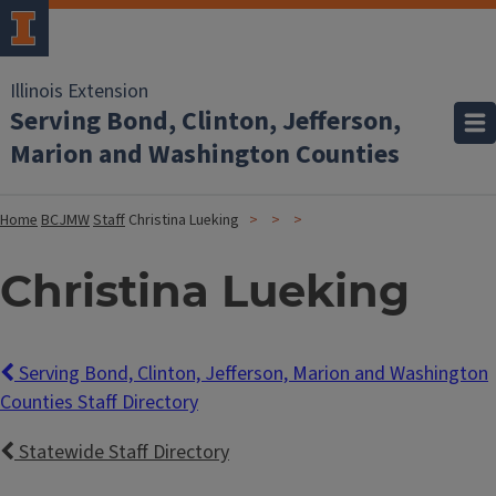
Illinois Extension
Serving Bond, Clinton, Jefferson,
Marion and Washington Counties
Home
BCJMW
Staff
Christina Lueking
Christina Lueking
Serving Bond, Clinton, Jefferson, Marion and Washington
Counties Staff Directory
Statewide Staff Directory