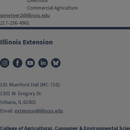
Livestock
Commercial Agriculture
wmeteer2@illinois.edu
217-236-4961
Illinois Extension
101 Mumford Hall (MC-710)
1301 W. Gregory Dr.
Urbana, IL 61801
Email:
extension@illinois.edu
College of Agricultural, Consumer & Environmental Scie