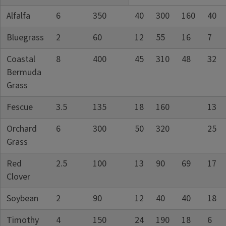
Alfalfa
6
350
40
300
160
40
Bluegrass
2
60
12
55
16
7
Coastal
8
400
45
310
48
32
Bermuda
Grass
Fescue
3.5
135
18
160
13
Orchard
6
300
50
320
25
Grass
Red
2.5
100
13
90
69
17
Clover
Soybean
2
90
12
40
40
18
Timothy
4
150
24
190
18
6