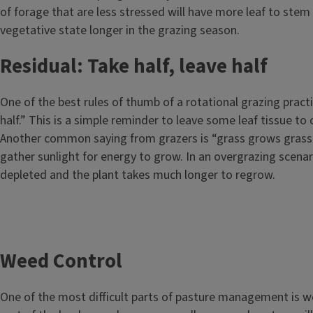
of forage that are less stressed will have more leaf to stem 
vegetative state longer in the grazing season.
Residual: Take half, leave half
One of the best rules of thumb of a rotational grazing practic
half.” This is a simple reminder to leave some leaf tissue to
Another common saying from grazers is “grass grows grass.
gather sunlight for energy to grow. In an overgrazing scenar
depleted and the plant takes much longer to regrow.
Weed Control
One of the most difficult parts of pasture management is w