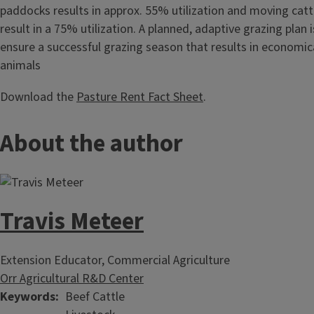
paddocks results in approx. 55% utilization and moving catt
result in a 75% utilization. A planned, adaptive grazing plan 
ensure a successful grazing season that results in economic
animals
Download the
Pasture Rent Fact Sheet
.
About the author
Travis Meteer
Extension Educator, Commercial Agriculture
Orr Agricultural R&D Center
Keywords
Beef Cattle