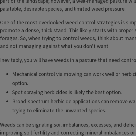
part of the landscape; however, a well-managed pasture will
palatable, desirable species, and limited weed pressure.
One of the most overlooked weed control strategies is sim
promote a dense, thick stand. This likely starts with proper
forages. So, when trying to control weeds, think about ma
and not managing against what you don’t want.
Inevitably, you will have weeds in a pasture that need contro
Mechanical control via mowing can work well or herbic
option.
Spot spraying herbicides is likely the best option.
Broad-spectrum herbicide applications can remove wa
trying to eliminate the unwanted species.
Weeds can be signaling soil imbalances, excesses, and defic
improving soil fertility and correcting mineral imbalances or