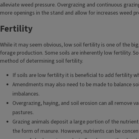
alleviate weed pressure. Overgrazing and continuous grazing 
more openings in the stand and allow for increases weed pr
Fertility
While it may seem obvious, low soil fertility is one of the b
forage production. Some soils are inherently low fertility. Soi
method of determining soil fertility.
If soils are low fertility it is beneficial to add fertility 
Amendments may also need to be made to balance soi
imbalances.
Overgrazing, haying, and soil erosion can all remove v
pastures.
Grazing animals deposit a large portion of the nutrient
the form of manure. However, nutrients can be concent