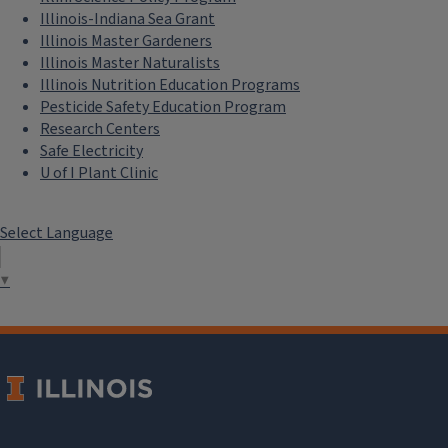
Illinois-Indiana Sea Grant
Illinois Master Gardeners
Illinois Master Naturalists
Illinois Nutrition Education Programs
Pesticide Safety Education Program
Research Centers
Safe Electricity
U of I Plant Clinic
Select Language
▼