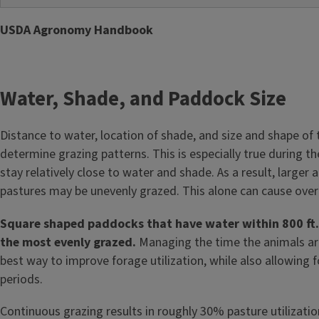
USDA Agronomy Handbook
Water, Shade, and Paddock Size
Distance to water, location of shade, and size and shape of 
determine grazing patterns. This is especially true during
stay relatively close to water and shade. As a result, large
pastures may be unevenly grazed. This alone can cause overg
Square shaped paddocks that have water within 800 ft. 
the most evenly grazed.
Managing the time the animals are 
best way to improve forage utilization, while also allowing 
periods.
Continuous grazing results in roughly 30% pasture utilizatio