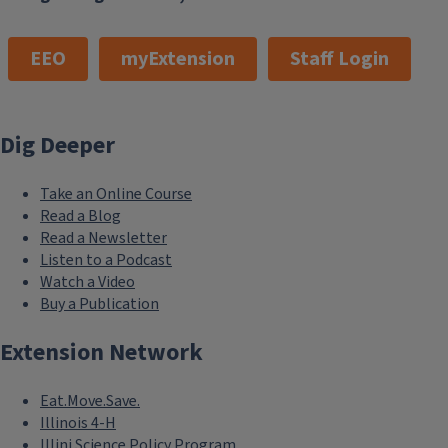
EEO
myExtension
Staff Login
Dig Deeper
Take an Online Course
Read a Blog
Read a Newsletter
Listen to a Podcast
Watch a Video
Buy a Publication
Extension Network
Eat.Move.Save.
Illinois 4-H
Illini Science Policy Program