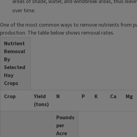
areas of shade, water, and windbreak areas, thus leav
over time.
One of the most common ways to remove nutrients from pa
production. The table below shows removal rates.
Nutrient
Removal
By
Selected
Hay
Crops
Crop
Yield
N
P
K
Ca
Mg
(tons)
Pounds
per
Acre