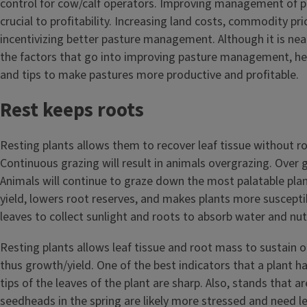
control for cow/calf operators. Improving management of p
crucial to profitability. Increasing land costs, commodity pri
incentivizing better pasture management. Although it is near
the factors that go into improving pasture management, he
and tips to make pastures more productive and profitable.
Rest keeps roots
Resting plants allows them to recover leaf tissue without r
Continuous grazing will result in animals overgrazing. Over g
Animals will continue to graze down the most palatable pla
yield, lowers root reserves, and makes plants more suscepti
leaves to collect sunlight and roots to absorb water and nut
Resting plants allows leaf tissue and root mass to sustain
thus growth/yield. One of the best indicators that a plant h
tips of the leaves of the plant are sharp. Also, stands that a
seedheads in the spring are likely more stressed and need l