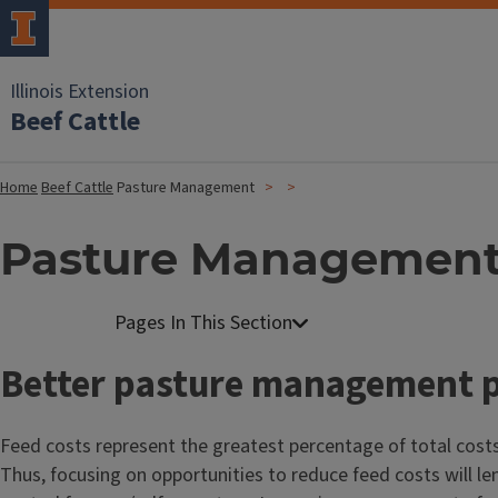
Illinois Extension
Beef Cattle
Home
Beef Cattle
Pasture Management
Pasture Managemen
Better pasture management 
Feed costs represent the greatest percentage of total costs
Thus, focusing on opportunities to reduce feed costs will le