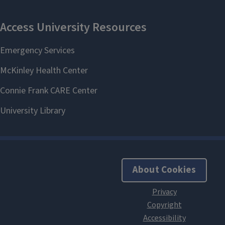
About Cookies