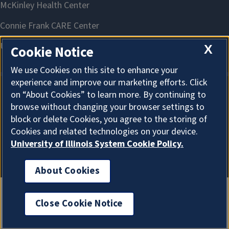
X
Cookie Notice
We use Cookies on this site to enhance your
experience and improve our marketing efforts. Click
on “About Cookies” to learn more. By continuing to
About Cookies
browse without changing your browser settings to
block or delete Cookies, you agree to the storing of
Cookies and related technologies on your device.
University of Illinois System Cookie Policy.
About Cookies
Close Cookie Notice