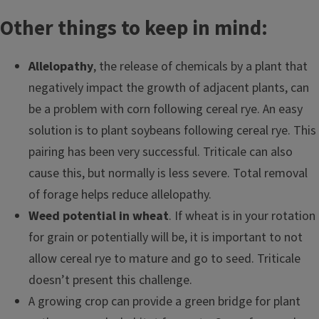
Other things to keep in mind:
Allelopathy
, the release of chemicals by a plant that
negatively impact the growth of adjacent plants, can
be a problem with corn following cereal rye. An easy
solution is to plant soybeans following cereal rye. This
pairing has been very successful. Triticale can also
cause this, but normally is less severe. Total removal
of forage helps reduce allelopathy.
Weed potential in wheat
. If wheat is in your rotation
for grain or potentially will be, it is important to not
allow cereal rye to mature and go to seed. Triticale
doesn’t present this challenge.
A growing crop can provide a green bridge for plant