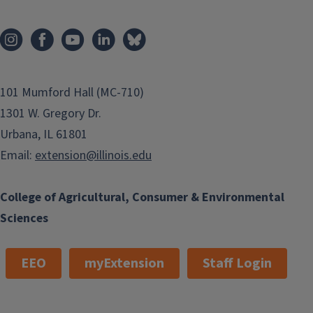
101 Mumford Hall (MC-710)
1301 W. Gregory Dr.
Urbana, IL 61801
Email:
extension@illinois.edu
College of Agricultural, Consumer & Environmental
Sciences
EEO
myExtension
Staff Login