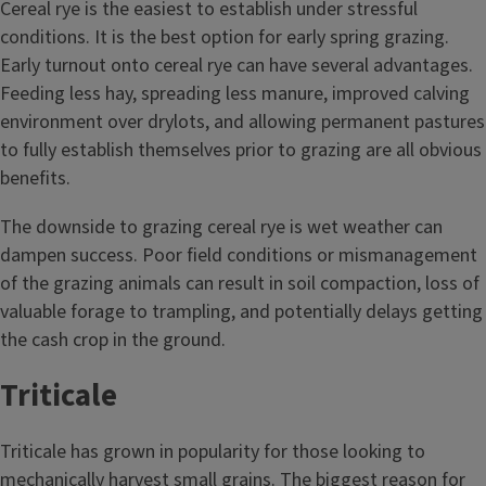
Cereal rye is the easiest to establish under stressful
conditions. It is the best option for early spring grazing.
Early turnout onto cereal rye can have several advantages.
Feeding less hay, spreading less manure, improved calving
environment over drylots, and allowing permanent pastures
to fully establish themselves prior to grazing are all obvious
benefits.
The downside to grazing cereal rye is wet weather can
dampen success. Poor field conditions or mismanagement
of the grazing animals can result in soil compaction, loss of
valuable forage to trampling, and potentially delays getting
the cash crop in the ground.
Triticale
Triticale has grown in popularity for those looking to
mechanically harvest small grains. The biggest reason for