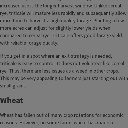
increased use is the longer harvest window. Unlike cereal
rye, triticale will mature less rapidly and subsequently allow
more time to harvest a high quality forage. Planting a few
more acres can adjust for slightly lower yields when
compared to cereal rye. Triticale offers good forage yield
with reliable forage quality.
If you get in a spot where an exit strategy is needed,
triticale is easy to control. It does not volunteer like cereal
rye. Thus, there are less issues as a weed in other crops.
This may be very appealing to farmers just starting out with
small grains.
Wheat
Wheat has fallen out of many crop rotations for economic
reasons. However, on some farms wheat has made a