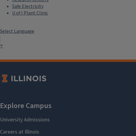
Safe Electricity
U of I Plant Clinic
Select Language
▼