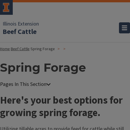
Illinois Extension
Beef Cattle
Home
Beef Cattle
Spring Forage
Spring Forage
Here's your best options for
growing spring forage.
Utilizing tillable acres to provide feed for cattle while still