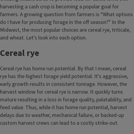
harvesting a cash crop is becoming a popular goal for
farmers. A growing question from farmers is “What options
do I have for producing forage in the off season?” In the
Midwest, the most popular choices are cereal rye, triticale,
and wheat. Let’s look into each option.
Cereal rye
Cereal rye has home run potential. By that I mean, cereal
rye has the highest forage yield potential. It’s aggressive,
early growth results in consistent tonnage. However, the
harvest window for cereal rye is narrow. It quickly turns
mature resulting in a loss in forage quality, palatability, and
feed value. Thus, while it has home run potential, harvest
delays due to weather, mechanical failure, or backed-up
custom harvest crews can lead to a costly strike-out.