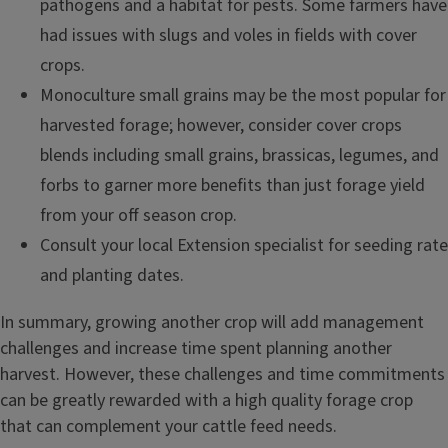
pathogens and a habitat for pests. Some farmers have
had issues with slugs and voles in fields with cover
crops.
Monoculture small grains may be the most popular for
harvested forage; however, consider cover crops
blends including small grains, brassicas, legumes, and
forbs to garner more benefits than just forage yield
from your off season crop.
Consult your local Extension specialist for seeding rate
and planting dates.
In summary, growing another crop will add management
challenges and increase time spent planning another
harvest. However, these challenges and time commitments
can be greatly rewarded with a high quality forage crop
that can complement your cattle feed needs.