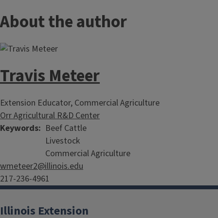
About the author
Travis Meteer
Extension Educator, Commercial Agriculture
Orr Agricultural R&D Center
Keywords
Beef Cattle
Livestock
Commercial Agriculture
wmeteer2@illinois.edu
217-236-4961
Illinois Extension