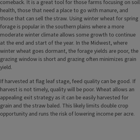
comeback. It is a great tool for those farms focusing on soil
health, those that need a place to go with manure, and
those that can sell the straw. Using winter wheat for spring
forage is popular in the southern plains where a more
moderate winter climate allows some growth to continue
at the end and start of the year. In the Midwest, where
winter wheat goes dormant, the forage yields are poor, the
grazing window is short and grazing often minimizes grain
yield.
If harvested at flag leaf stage, feed quality can be good. If
harvest is not timely, quality will be poor. Wheat allows an
appealing exit strategy as it can be easily harvested for
grain and the straw baled. This likely limits double crop
opportunity and runs the risk of lowering income per acre.