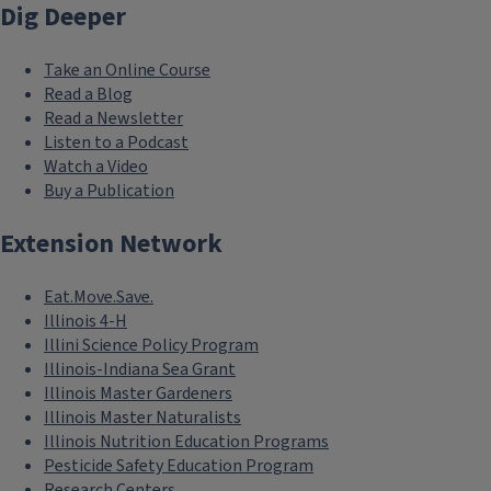
Dig Deeper
Take an Online Course
Read a Blog
Read a Newsletter
Listen to a Podcast
Watch a Video
Buy a Publication
Extension Network
Eat.Move.Save.
Illinois 4-H
Illini Science Policy Program
Illinois-Indiana Sea Grant
Illinois Master Gardeners
Illinois Master Naturalists
Illinois Nutrition Education Programs
Pesticide Safety Education Program
Research Centers