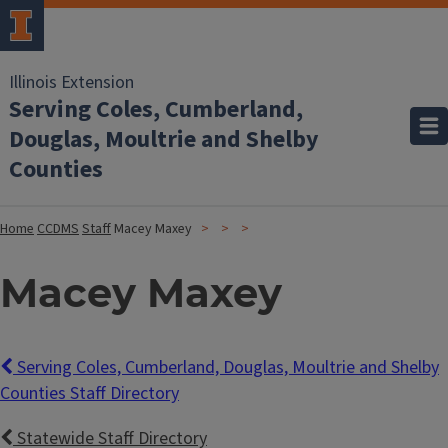
Illinois Extension
Serving Coles, Cumberland,
Douglas, Moultrie and Shelby
Counties
Home
CCDMS
Staff
Macey Maxey
Macey Maxey
Serving Coles, Cumberland, Douglas, Moultrie and Shelby
Counties Staff Directory
Statewide Staff Directory