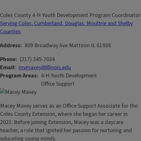
Coles County 4-H Youth Development Program Coordinator
Serving Coles, Cumberland, Douglas, Moultrie and Shelby
Counties
Address
809 Broadway Ave
Mattoon
IL
61938
Phone
(217) 345-7034
Email
mvmaxey@illinois.edu
Program Areas
4-H Youth Development
Office Support
Macey Maxey serves as an Office Support Associate for the
Coles County Extension, where she began her career in
2022. Before joining Extension, Macey was a daycare
teacher, a role that ignited her passion for nurturing and
educating young minds.