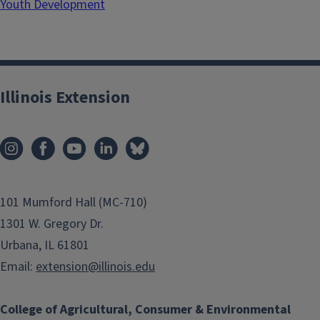
Youth Development
Illinois Extension
101 Mumford Hall (MC-710)
1301 W. Gregory Dr.
Urbana, IL 61801
Email:
extension@illinois.edu
College of Agricultural, Consumer & Environmental