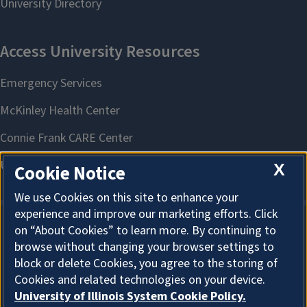
X
Cookie Notice
We use Cookies on this site to enhance your
experience and improve our marketing efforts. Click
on “About Cookies” to learn more. By continuing to
About Cookies
browse without changing your browser settings to
block or delete Cookies, you agree to the storing of
Cookies and related technologies on your device.
University of Illinois System Cookie Policy.