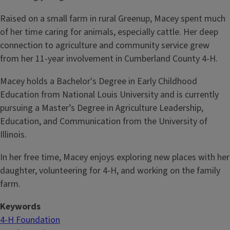
Raised on a small farm in rural Greenup, Macey spent much
of her time caring for animals, especially cattle. Her deep
connection to agriculture and community service grew
from her 11-year involvement in Cumberland County 4-H.
Macey holds a Bachelor's Degree in Early Childhood
Education from National Louis University and is currently
pursuing a Master’s Degree in Agriculture Leadership,
Education, and Communication from the University of
Illinois.
In her free time, Macey enjoys exploring new places with her
daughter, volunteering for 4-H, and working on the family
farm.
Keywords
4-H Foundation