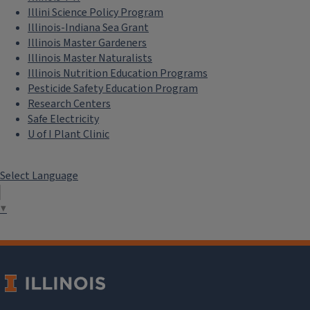
Illini Science Policy Program
Illinois-Indiana Sea Grant
Illinois Master Gardeners
Illinois Master Naturalists
Illinois Nutrition Education Programs
Pesticide Safety Education Program
Research Centers
Safe Electricity
U of I Plant Clinic
Select Language
▼