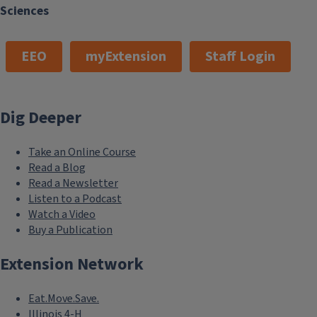
Sciences
EEO
myExtension
Staff Login
Dig Deeper
Take an Online Course
Read a Blog
Read a Newsletter
Listen to a Podcast
Watch a Video
Buy a Publication
Extension Network
Eat.Move.Save.
Illinois 4-H