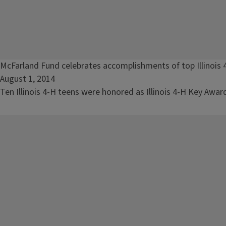
Read
McFarland Fund celebrates accomplishments of top Illinois 
article:
August 1, 2014
McFarland
Ten Illinois 4-H teens were honored as Illinois 4-H Key Awar
Fund
celebrates
accomplishments
of
top
Illinois
4-
H
teens