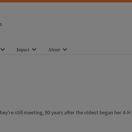
s
Impact
About
ey’re still meeting, 90 years after the oldest began her 4-H j