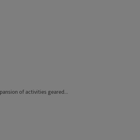
ansion of activities geared...