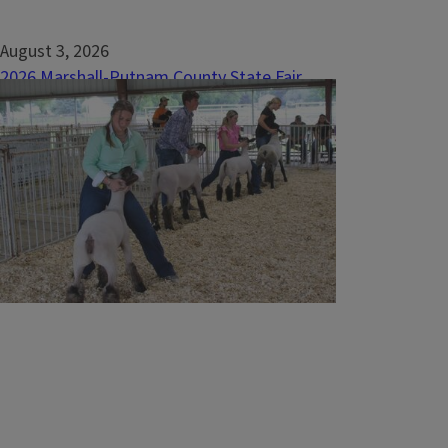
August 3, 2026
2026 Marshall-Putnam County State Fair
Delegates and Alternates Announced
The 2026 Marshall-Putnam County 4-H Show
concluded with another successful year,
providing 4-H members the opportunity to
showcase their knowledge, skills, and
accomplishments across more than 200
project areas. Youth from throughout
Marshall and Putnam counties gathered at
the Marshall-Putnam...