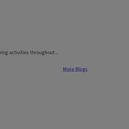
ing activities throughout...
More Blogs