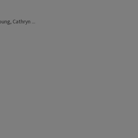
ung, Cathryn ...