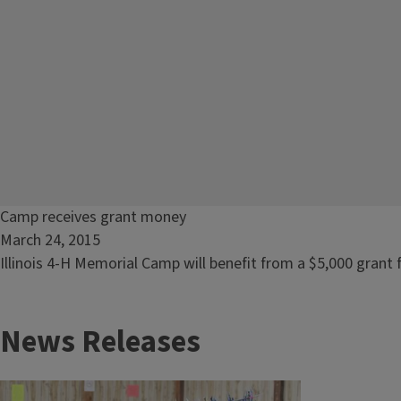
Read
Camp receives grant money
article:
March 24, 2015
Camp
Illinois 4-H Memorial Camp will benefit from a $5,000 grant 
receives
grant
News Releases
money