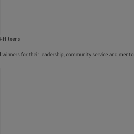
4-H teens
d winners for their leadership, community service and mentor