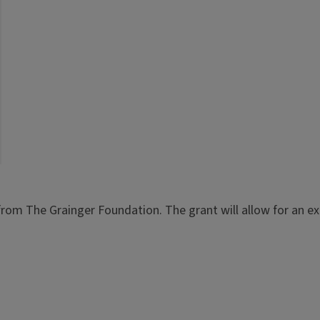
from The Grainger Foundation. The grant will allow for an exp