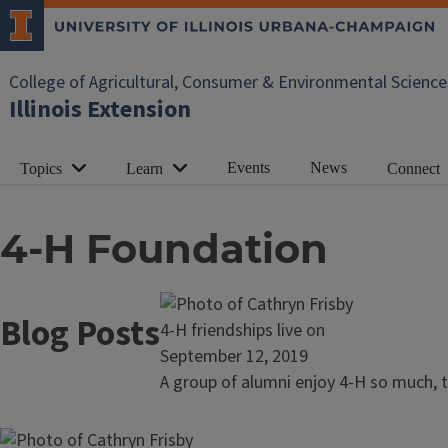
College of Agricultural, Consumer & Environmental Science
Illinois Extension
Events
News
Topics
Learn
Connect
4-H Foundation
Blog Posts
Read
4-H friendships live on
article:
September 12, 2019
4-
A group of alumni enjoy 4-H so much, th
H
friendships