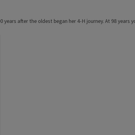
0 years after the oldest began her 4-H journey. At 98 years yo