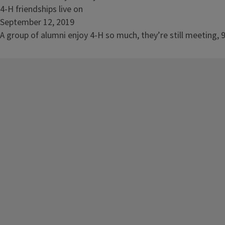
live
Read
4-H friendships live on
on
article:
September 12, 2019
4-
A group of alumni enjoy 4-H so much, they’re still meeting, 9
H
friendships
live
on