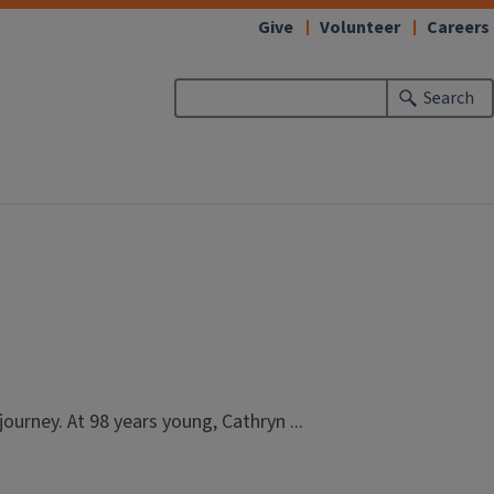
Give
Volunteer
Careers
Search
ourney. At 98 years young, Cathryn ...