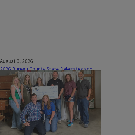
August 3, 2026
2026 Bureau County State Delegates and
Alternates
The 2026 Bureau County 4-H Fair was held
July 9th – 11th at the Bureau County
Fairgrounds in Princeton. This culminating
event allows 4-H members to showcase
their skills in over 200 different project
areas.&nbsp;The 4-H Fair is made possible
through the hard work of dedicated