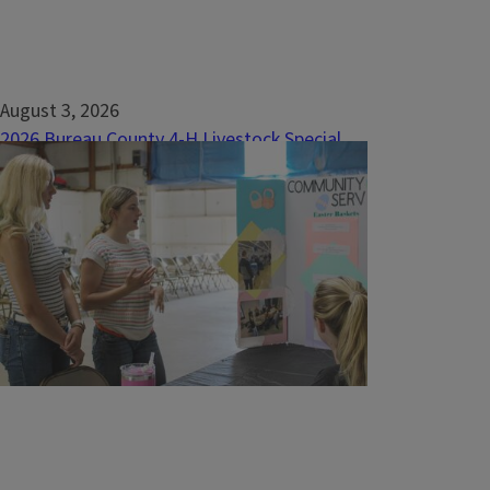
August 3, 2026
2026 Bureau County 4-H Livestock Special
Awards
Market BeefGrand Champion&nbsp;Zac
Wiggim of Manlius Boys &amp; Girls 4-H
ClubReserve Grand Champion&nbsp;Grant
Hardy of Bureau County Open Door 4-H
ClubChampion Angus&nbsp;Braden Fischer
of Clarion Comets 4-H ClubChampion...