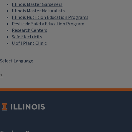
Illinois Master Gardeners
Illinois Master Naturalists
Illinois Nutrition Education Programs
Pesticide Safety Education Program
Research Centers
Safe Electricity
U of I Plant Clinic
Select Language
▼