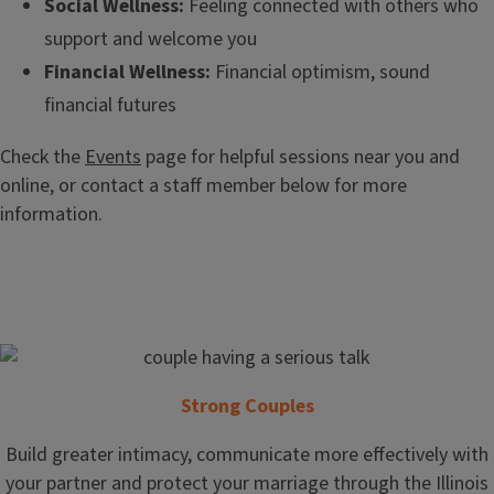
Social Wellness:
Feeling connected with others who
support and welcome you
Financial Wellness:
Financial optimism, sound
financial futures
Check the
Events
page for helpful sessions near you and
online, or contact a staff member below for more
information.
Strong Couples
Build greater intimacy, communicate more effectively with
your partner and protect your marriage through the Illinois