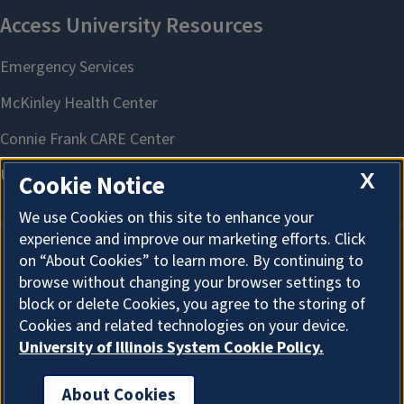
X
Cookie Notice
We use Cookies on this site to enhance your
experience and improve our marketing efforts. Click
on “About Cookies” to learn more. By continuing to
About Cookies
browse without changing your browser settings to
block or delete Cookies, you agree to the storing of
Cookies and related technologies on your device.
University of Illinois System Cookie Policy.
About Cookies