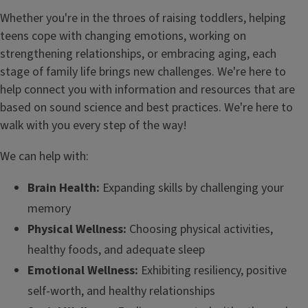
Whether you're in the throes of raising toddlers, helping
teens cope with changing emotions, working on
strengthening relationships, or embracing aging, each
stage of family life brings new challenges. We're here to
help connect you with information and resources that are
based on sound science and best practices. We're here to
walk with you every step of the way!
We can help with:
Brain Health:
Expanding skills by challenging your
memory
Physical Wellness:
Choosing physical activities,
healthy foods, and adequate sleep
Emotional Wellness:
Exhibiting resiliency, positive
self-worth, and healthy relationships