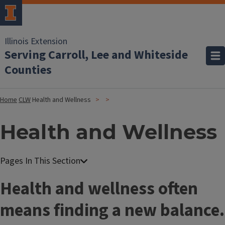
Illinois Extension
Serving Carroll, Lee and Whiteside
Counties
Home
CLW
Health and Wellness
Health and Wellness
Health and wellness often
means finding a new balance.