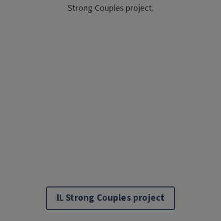
Strong Couples project.
IL Strong Couples project