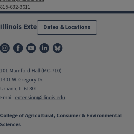
815-632-3611
Illinois Extension
Dates & Locations
101 Mumford Hall (MC-710)
1301 W. Gregory Dr.
Urbana, IL 61801
Email:
extension@illinois.edu
College of Agricultural, Consumer & Environmental
Sciences