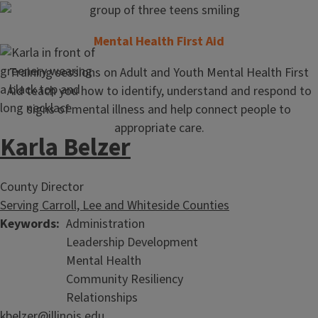
Mental Health First Aid
Training sessions on Adult and Youth Mental Health First
Aid teach you how to identify, understand and respond to
signs of mental illness and help connect people to
appropriate care.
Karla Belzer
County Director
Serving Carroll, Lee and Whiteside Counties
Keywords
Administration
Leadership Development
Mental Health
Community Resiliency
Relationships
kbelzer@illinois.edu