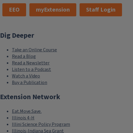
EEO
myExtension
Staff Login
Dig Deeper
Take an Online Course
Read a Blog
Read a Newsletter
Listen to a Podcast
Watch a Video
Buy a Publication
Extension Network
Eat.Move.Save.
Illinois 4-H
Illini Science Policy Program
Illinois-Indiana Sea Grant