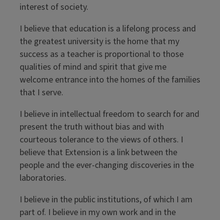
interest of society.
I believe that education is a lifelong process and
the greatest university is the home that my
success as a teacher is proportional to those
qualities of mind and spirit that give me
welcome entrance into the homes of the families
that I serve.
I believe in intellectual freedom to search for and
present the truth without bias and with
courteous tolerance to the views of others. I
believe that Extension is a link between the
people and the ever-changing discoveries in the
laboratories.
I believe in the public institutions, of which I am
part of. I believe in my own work and in the