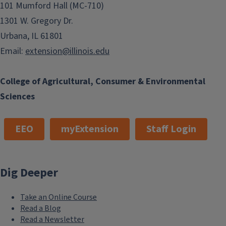
101 Mumford Hall (MC-710)
1301 W. Gregory Dr.
Urbana, IL 61801
Email:
extension@illinois.edu
College of Agricultural, Consumer & Environmental
Sciences
EEO
myExtension
Staff Login
Dig Deeper
Take an Online Course
Read a Blog
Read a Newsletter