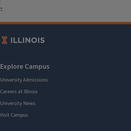
health promotion.
▼