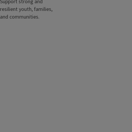
Support strong and
resilient youth, families,
and communities.