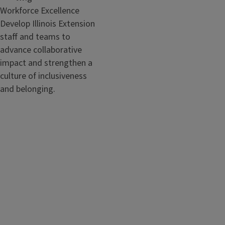
Workforce Excellence
Develop Illinois Extension
staff and teams to
advance collaborative
impact and strengthen a
culture of inclusiveness
and belonging.