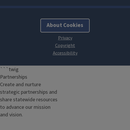
About Cookies
```twig
Partnerships
Create and nurture
strategic partnerships and
share statewide resources
to advance our mission
and vision.