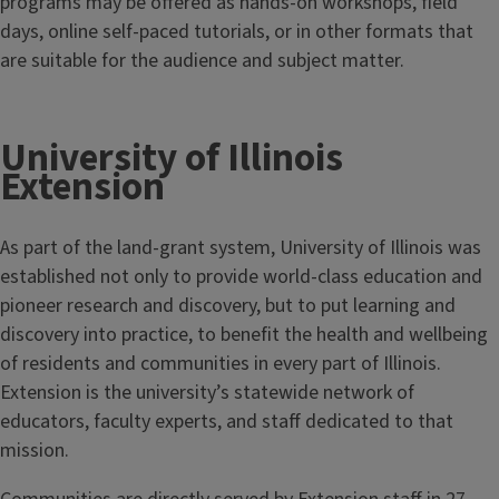
programs may be offered as hands-on workshops, field
days, online self-paced tutorials, or in other formats that
are suitable for the audience and subject matter.
University of Illinois
Extension
As part of the land-grant system, University of Illinois was
established not only to provide world-class education and
pioneer research and discovery, but to put learning and
discovery into practice, to benefit the health and wellbeing
of residents and communities in every part of Illinois.
Extension is the university’s statewide network of
educators, faculty experts, and staff dedicated to that
mission.