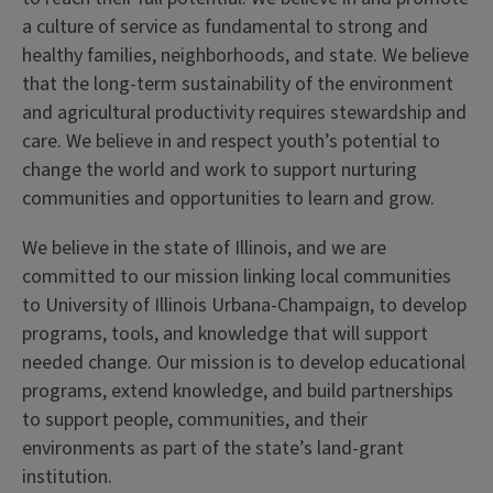
a culture of service as fundamental to strong and
healthy families, neighborhoods, and state. We believe
that the long-term sustainability of the environment
and agricultural productivity requires stewardship and
care. We believe in and respect youth’s potential to
change the world and work to support nurturing
communities and opportunities to learn and grow.
We believe in the state of Illinois, and we are
committed to our mission linking local communities
to University of Illinois Urbana-Champaign, to develop
programs, tools, and knowledge that will support
needed change. Our mission is to develop educational
programs, extend knowledge, and build partnerships
to support people, communities, and their
environments as part of the state’s land-grant
institution.