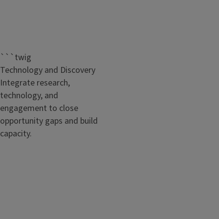
```twig
Technology and Discovery
Integrate research,
technology, and
engagement to close
opportunity gaps and build
capacity.