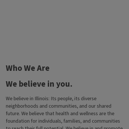
Who We Are
We believe in you.
We believe in Illinois: Its people, its diverse
neighborhoods and communities, and our shared
future. We believe that health and wellness are the
foundation for individuals, families, and communities
to reach their full potential. We believe in and promote