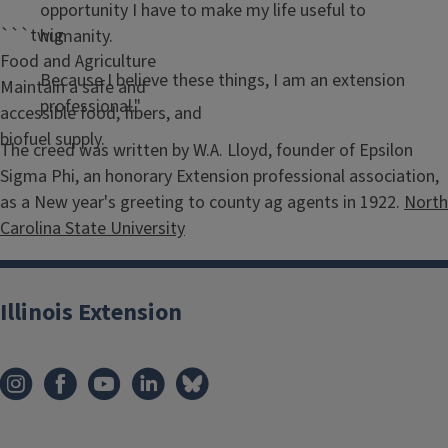
opportunity I have to make my life useful to
```twig
humanity.
Food and Agriculture
Because I believe these things, I am an extension
Maintain a safe and
professional."
accessible food, fibers, and
biofuel supply.
The creed was written by W.A. Lloyd, founder of Epsilon
Sigma Phi, an honorary Extension professional association,
as a New year's greeting to county ag agents in 1922.
North
Carolina State University
Illinois Extension