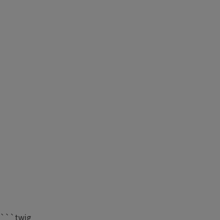
```twig