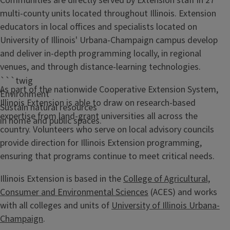
Communities are directly served by Extension staff in 27
multi-county units located throughout Illinois. Extension
educators in local offices and specialists located on
University of Illinois' Urbana-Champaign campus develop
and deliver in-depth programming locally, in regional
venues, and through distance-learning technologies.
```twig
As part of the nationwide Cooperative Extension System,
Environment
Illinois Extension is able to draw on research-based
Sustain natural resources
expertise from land-grant universities all across the
in home and public spaces.
country. Volunteers who serve on local advisory councils
provide direction for Illinois Extension programming,
ensuring that programs continue to meet critical needs.
Illinois Extension is based in the
College of Agricultural,
Consumer and Environmental Sciences
(ACES) and works
with all colleges and units of
University of Illinois Urbana-
Champaign
.