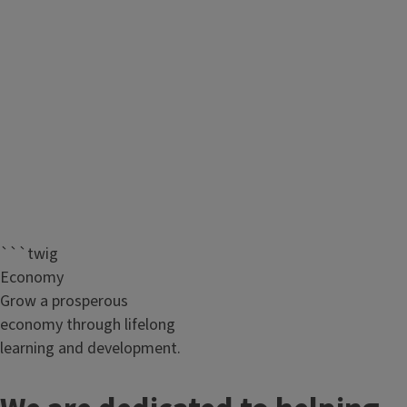
```twig
Economy
Grow a prosperous
economy through lifelong
learning and development.