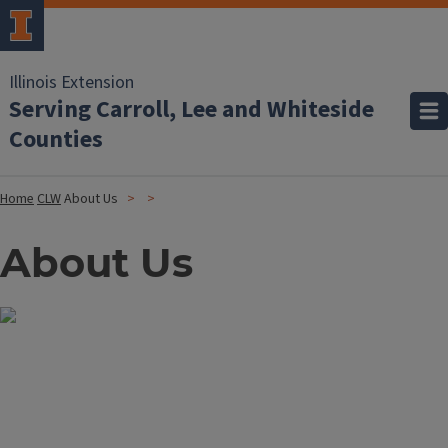
Illinois Extension
Serving Carroll, Lee and Whiteside
Counties
Home
CLW
About Us
About Us