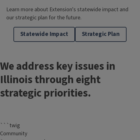
Learn more about Extension's statewide impact and
our strategic plan for the future.
Statewide Impact
Strategic Plan
We address key issues in
Illinois through eight
strategic priorities.
```twig
Community