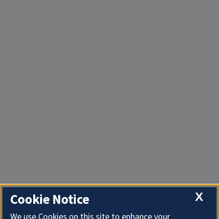
X
Cookie Notice
We use Cookies on this site to enhance your