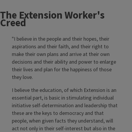
The Extension Worker's
Creed
"I believe in the people and their hopes, their
aspirations and their faith, and their right to
make their own plans and arrive at their own
decisions and their ability and power to enlarge
their lives and plan for the happiness of those
they love.
I believe the education, of which Extension is an
essential part, is basic in stimulating individual
initiative self-determination and leadership that
these are the keys to democracy and that
people, when given facts they understand, will
act not only in their self-interest but also in the