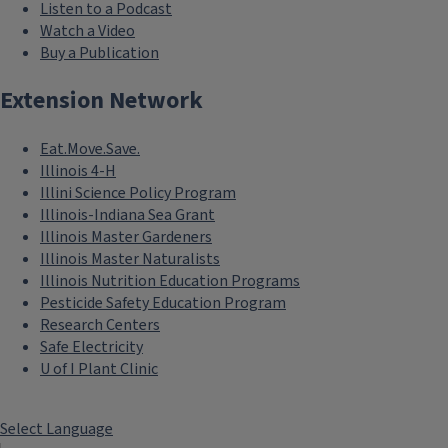
Listen to a Podcast
Watch a Video
Buy a Publication
Extension Network
Eat.Move.Save.
Illinois 4-H
Illini Science Policy Program
Illinois-Indiana Sea Grant
Illinois Master Gardeners
Illinois Master Naturalists
Illinois Nutrition Education Programs
Pesticide Safety Education Program
Research Centers
Safe Electricity
```twig
U of I Plant Clinic
Health
Maximize health equity
Select Language
and access and support