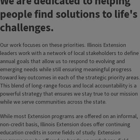
We are dedicated to helping
people find solutions to life's
challenges.
Our work focuses on these priorities. Illinois Extension
leaders work with a network of local stakeholders to define
annual goals that allow us to respond to evolving and
emerging needs while still ensuring meaningful progress
toward key outcomes in each of the strategic priority areas.
This blend of long-range focus and local accountability is a
powerful strategy that ensures we stay true to our mission
while we serve communities across the state.
While most Extension programs are offered on an informal,
non-credit basis, Illinois Extension does offer continuing
education credits in some fields of study. Extension