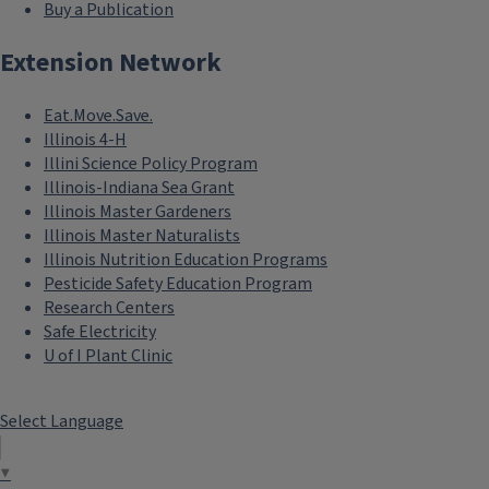
Buy a Publication
Extension Network
Eat.Move.Save.
Master Naturalist Program
Illinois 4-H
Illini Science Policy Program
Illinois-Indiana Sea Grant
Illinois Master Gardeners
Illinois Master Naturalists
Illinois Nutrition Education Programs
Pesticide Safety Education Program
Research Centers
Safe Electricity
U of I Plant Clinic
School and Community Programs
Select Language
▼