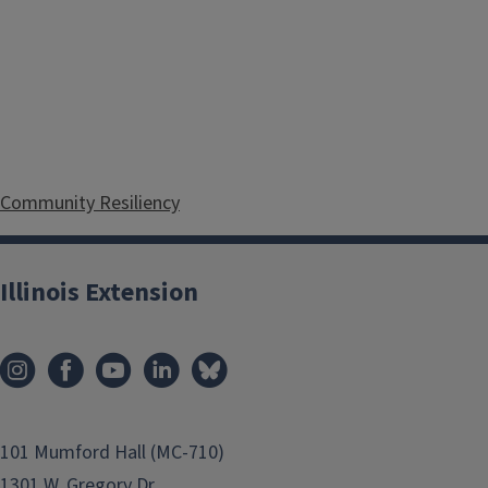
Community Resiliency
Illinois Extension
Food and Family
101 Mumford Hall (MC-710)
1301 W. Gregory Dr.