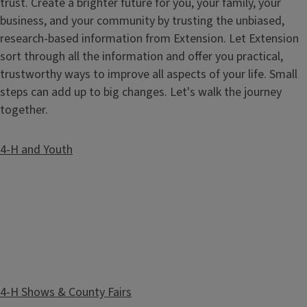
trust. Create a brighter future for you, your family, your
business, and your community by trusting the unbiased,
research-based information from Extension. Let Extension
sort through all the information and offer you practical,
trustworthy ways to improve all aspects of your life. Small
steps can add up to big changes. Let's walk the journey
together.
4-H and Youth
4-H Shows & County Fairs