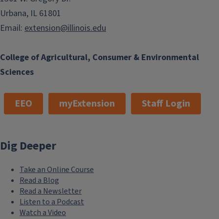
Urbana, IL 61801
Email:
extension@illinois.edu
College of Agricultural, Consumer & Environmental
Sciences
Fund Development
EEO
myExtension
Staff Login
Dig Deeper
Take an Online Course
Master Gardeners
Read a Blog
Read a Newsletter
Listen to a Podcast
Watch a Video