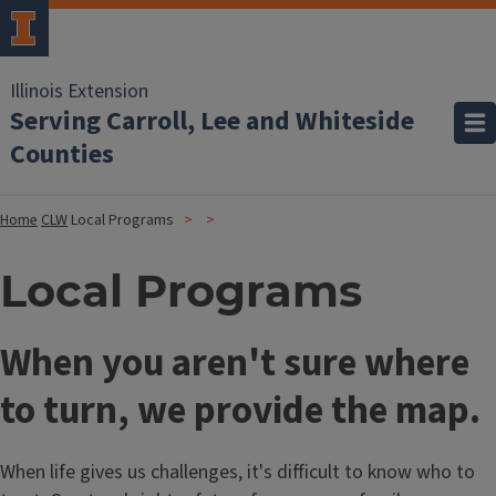
Illinois Extension
Serving Carroll, Lee and Whiteside
Counties
Home
CLW
Local Programs
Local Programs
When you aren't sure where
to turn, we provide the map.
When life gives us challenges, it's difficult to know who to