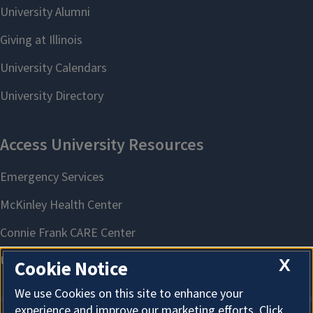
X
Cookie Notice
We use Cookies on this site to enhance your
experience and improve our marketing efforts. Click