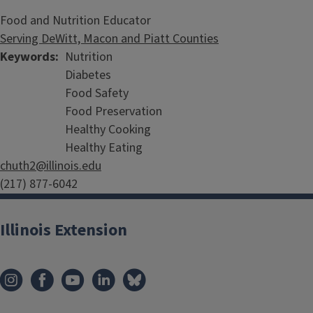
Food and Nutrition Educator
Serving DeWitt, Macon and Piatt Counties
Keywords
Nutrition
Diabetes
Food Safety
Food Preservation
Healthy Cooking
Healthy Eating
chuth2@illinois.edu
(217) 877-6042
Illinois Extension