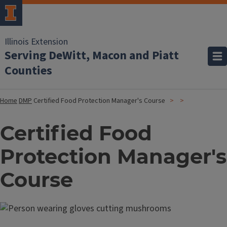
Illinois Extension
Serving DeWitt, Macon and Piatt
Counties
Home
DMP
Certified Food Protection Manager's Course
Certified Food
Protection Manager's
Course