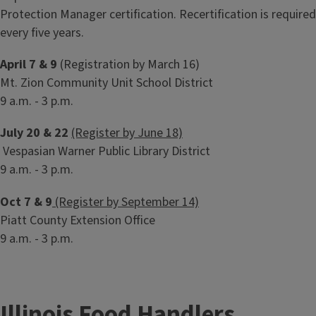
Protection Manager certification. Recertification is required
every five years.
April 7 & 9
(Registration by March 16)
Mt. Zion Community Unit School District
9 a.m. - 3 p.m.
July 20 & 22
(Register by June 18)
Vespasian Warner Public Library District
9 a.m. - 3 p.m.
Oct 7 & 9
(Register by September 14)
Piatt County Extension Office
9 a.m. - 3 p.m.
Illinois Food Handlers