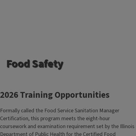
Food Safety
2026 Training Opportunities
Formally called the Food Service Sanitation Manager
Certification, this program meets the eight-hour
coursework and examination requirement set by the Illinois
Department of Public Health for the Certified Food