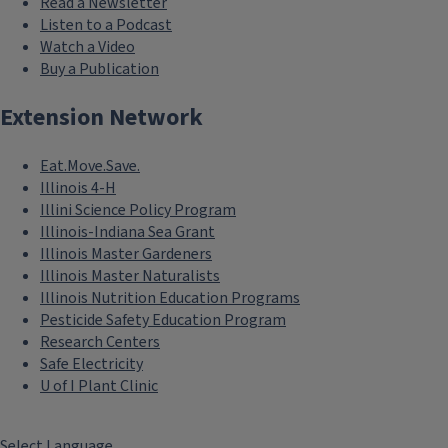
Read a Newsletter
Listen to a Podcast
Watch a Video
Buy a Publication
Extension Network
Eat.Move.Save.
Illinois 4-H
Illini Science Policy Program
Illinois-Indiana Sea Grant
Illinois Master Gardeners
Illinois Master Naturalists
Illinois Nutrition Education Programs
Pesticide Safety Education Program
Research Centers
Safe Electricity
U of I Plant Clinic
Select Language