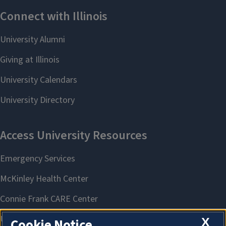
X
Cookie Notice