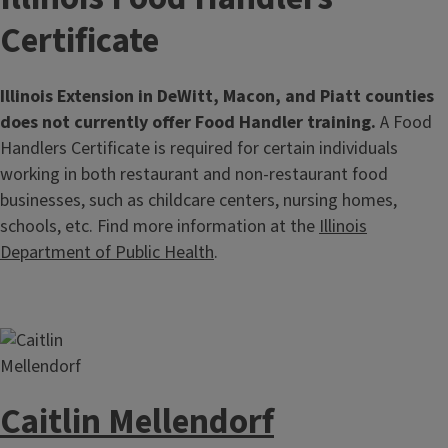
Certificate
Illinois Extension in DeWitt, Macon, and Piatt counties
does not currently offer Food Handler training.
A Food
Handlers Certificate is required for certain individuals
working in both restaurant and non-restaurant food
businesses, such as childcare centers, nursing homes,
schools, etc. Find more information at the
Illinois
Department of Public Health
.
Caitlin Mellendorf