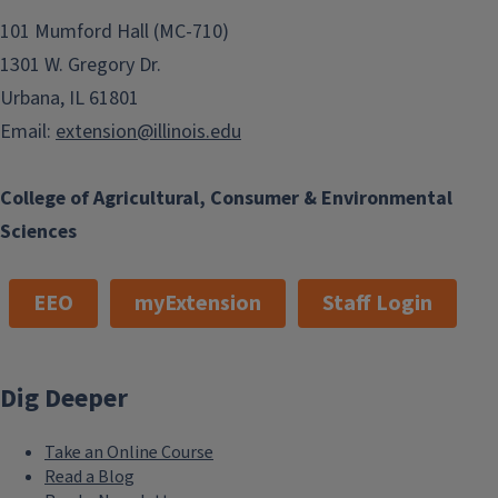
101 Mumford Hall (MC-710)
1301 W. Gregory Dr.
Urbana, IL 61801
Email:
extension@illinois.edu
College of Agricultural, Consumer & Environmental
Sciences
EEO
myExtension
Staff Login
Dig Deeper
Take an Online Course
Read a Blog