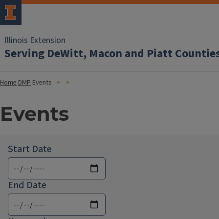
Illinois Extension
Serving DeWitt, Macon and Piatt Countie
Home
DMP
Events
Events
Start Date
End Date