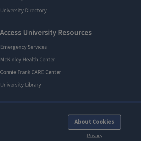
About Cookies