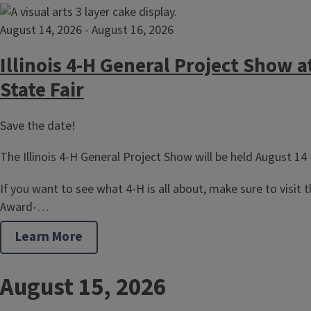
August 14, 2026
-
August 16, 2026
Illinois 4-H General Project Show at
State Fair
Save the date!
The Illinois 4-H General Project Show will be held August 14 
If you want to see what 4-H is all about, make sure to visit the
Award-…
Learn More
August 15, 2026