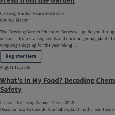
Fresh from the Garden
Crossing Garden Education Series
County: Macon
The Crossing Garden Education Series will guide you through
season -- from starting seeds and nurturing young plants to
wrapping things up for the year. Along…
Register Here
August 11, 2026
What's in My Food? Decoding Chem
Safety
Lessons for Living Webinar Series 2026
Discover how to decode food labels, bust myths, and take co