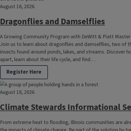
August 18, 2026
Dragonflies and Damselflies
A Growing Community Program with DeWitt & Piatt Master
Join us to learn about dragonflies and damselflies, two of 
insects found around ponds, lakes, and streams. Discover h
apart, learn about their life cycle, and find…
Register Here
August 18, 2026
Climate Stewards Informational S
From extreme heat to flooding, Illinois communities are alr
the impacts of climate change. Be part of the solution by t