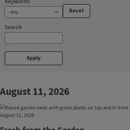
Keywords
Reset
Search
August 11, 2026
August 11, 2026