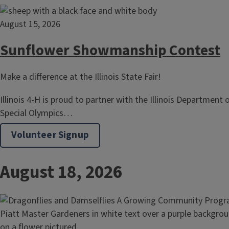
August 15, 2026
Sunflower Showmanship Contest
Make a difference at the Illinois State Fair!
Illinois 4-H is proud to partner with the Illinois Department 
Special Olympics…
Volunteer Signup
August 18, 2026