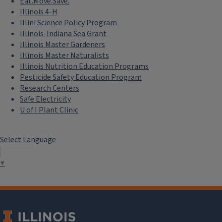
Eat.Move.Save.
Illinois 4-H
Illini Science Policy Program
Illinois-Indiana Sea Grant
Illinois Master Gardeners
Illinois Master Naturalists
Illinois Nutrition Education Programs
Pesticide Safety Education Program
Research Centers
Safe Electricity
U of I Plant Clinic
Select Language
▼