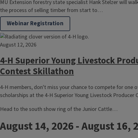
MU Extension forestry state specialist Hank Stelzer will wa
the process of selling timber from start to…
Webinar Registration
August 12, 2026
4-H Superior Young Livestock Prod
Contest Skillathon
4-H members, don't miss your chance to compete for one of
scholarships at the 4-H Superior Young Livestock Producer C
Head to the south show ring of the Junior Cattle…
August 14, 2026
-
August 16, 