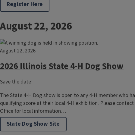
Register Here
August 22, 2026
August 22, 2026
2026 Illinois State 4-H Dog Show
Save the date!
The State 4-H Dog show is open to any 4-H member who has
qualifying score at their local 4-H exhibition. Please contact
Office for local information…
State Dog Show Site