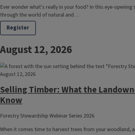
Ever wonder what's really in your food? In this eye-opening s
through the world of natural and…
Register
August 12, 2026
August 12, 2026
Selling Timber: What the Landown
Know
Forestry Stewardship Webinar Series 2026
When it comes time to harvest trees from your woodland, a