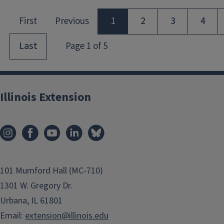
Illinois Extension
101 Mumford Hall (MC-710)
1301 W. Gregory Dr.
Urbana, IL 61801
Email:
extension@illinois.edu