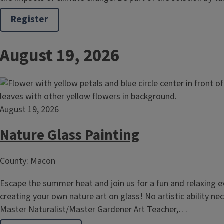
Register
August 19, 2026
August 19, 2026
Nature Glass Painting
County: Macon
Escape the summer heat and join us for a fun and relaxing e
creating your own nature art on glass! No artistic ability n
Master Naturalist/Master Gardener Art Teacher,…