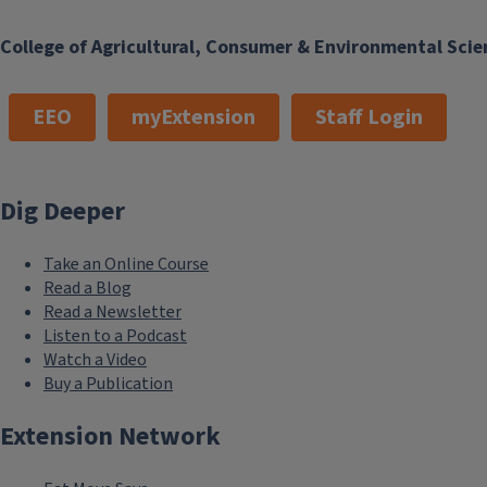
College of Agricultural, Consumer & Environmental Scie
EEO
myExtension
Staff Login
Dig Deeper
Take an Online Course
Read a Blog
Read a Newsletter
Listen to a Podcast
Watch a Video
Buy a Publication
Extension Network