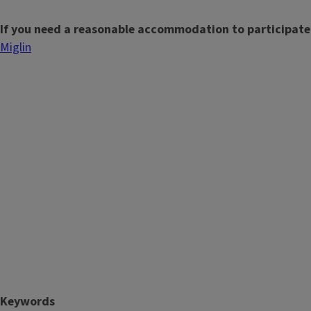
If you need a reasonable accommodation to participate
Miglin
Keywords