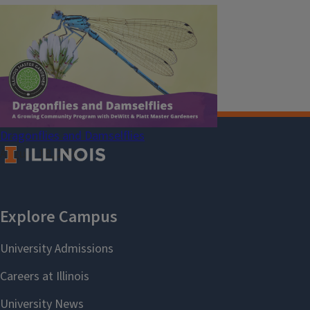
Pesticide Safety Education Program
Research Centers
Safe Electricity
U of I Plant Clinic
Dragonflies and Damselflies
August 18, 2026