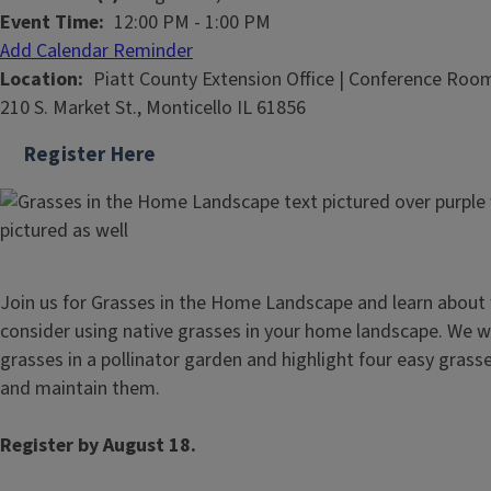
Event Time
12:00 PM
-
1:00 PM
Add Calendar Reminder
Location
Piatt County Extension Office | Conference Roo
210 S. Market St., Monticello IL 61856
Register Here
Join us for Grasses in the Home Landscape and learn about
consider using native grasses in your home landscape. We wil
grasses in a pollinator garden and highlight four easy grass
and maintain them.
Register by August 18.