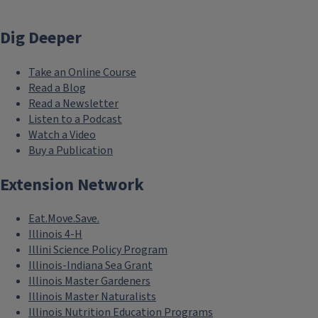
Dig Deeper
Take an Online Course
Read a Blog
Read a Newsletter
Listen to a Podcast
Watch a Video
Buy a Publication
Extension Network
Eat.Move.Save.
Illinois 4-H
Illini Science Policy Program
Illinois-Indiana Sea Grant
Illinois Master Gardeners
Illinois Master Naturalists
Illinois Nutrition Education Programs