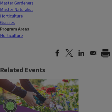
Master Gardeners
Master Naturalist
Horticulture
Grasses
Program Areas
Horticulture
Related Events