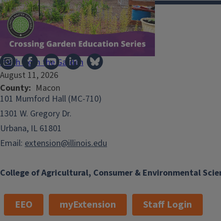
Illinois Extension
Fresh from the Garden
August 11, 2026
County
Macon
101 Mumford Hall (MC-710)
1301 W. Gregory Dr.
Urbana, IL 61801
Email:
extension@illinois.edu
College of Agricultural, Consumer & Environmental Scie
EEO
myExtension
Staff Login