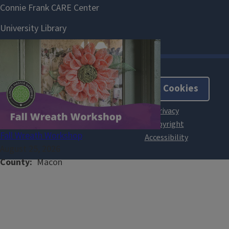
About Cookies
Fall Wreath Workshop
August 25, 2026
County
Macon