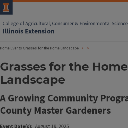
College of Agricultural, Consumer & Environmental Science
Illinois Extension
Home
Events
Grasses for the Home Landscape
Grasses for the Home
Landscape
A Growing Community Progra
County Master Gardeners
Event Date(s)
August 19, 2025