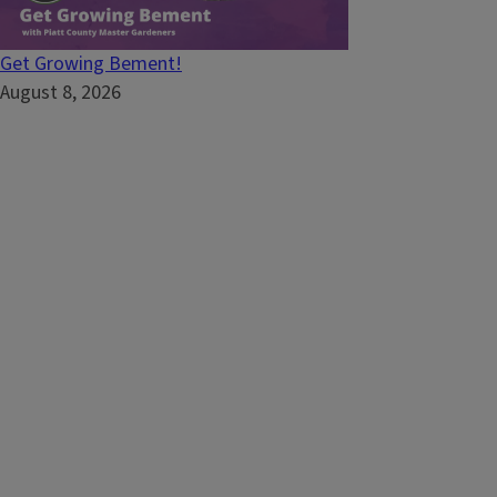
Get Growing Bement!
August 8, 2026