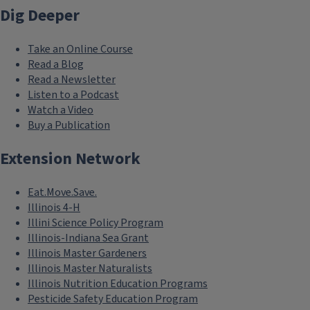
Dig Deeper
Take an Online Course
Read a Blog
Read a Newsletter
Listen to a Podcast
Watch a Video
Buy a Publication
Extension Network
Eat.Move.Save.
Illinois 4-H
Illini Science Policy Program
Illinois-Indiana Sea Grant
Illinois Master Gardeners
Illinois Master Naturalists
Illinois Nutrition Education Programs
Pesticide Safety Education Program