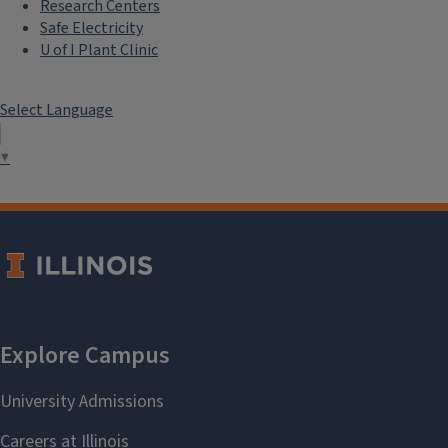
Research Centers
Safe Electricity
U of I Plant Clinic
Select Language
▼