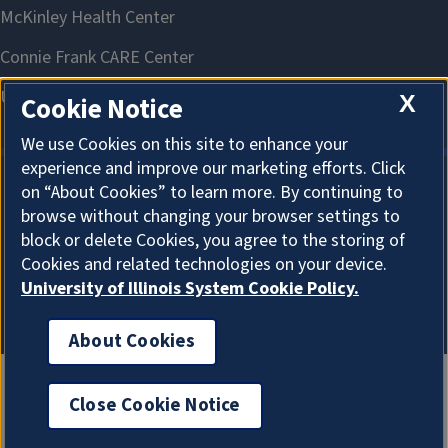
X
Cookie Notice
We use Cookies on this site to enhance your
experience and improve our marketing efforts. Click
on “About Cookies” to learn more. By continuing to
About Cookies
browse without changing your browser settings to
block or delete Cookies, you agree to the storing of
Cookies and related technologies on your device.
University of Illinois System Cookie Policy.
About Cookies
Close Cookie Notice