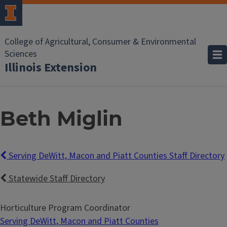
College of Agricultural, Consumer & Environmental
Sciences
Illinois Extension
Beth Miglin
Serving DeWitt, Macon and Piatt Counties Staff Directory
Statewide Staff Directory
Horticulture Program Coordinator
Serving DeWitt, Macon and Piatt Counties