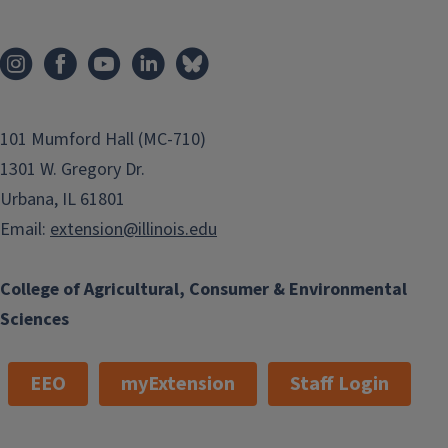
101 Mumford Hall (MC-710)
1301 W. Gregory Dr.
Urbana, IL 61801
Email:
extension@illinois.edu
College of Agricultural, Consumer & Environmental
Sciences
EEO
myExtension
Staff Login