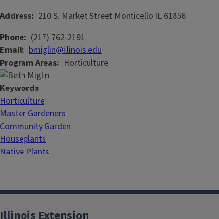
Address
210 S. Market Street
Monticello
IL
61856
Phone
(217) 762-2191
Email
bmiglin@illinois.edu
Program Areas
Horticulture
Keywords
Horticulture
Master Gardeners
Community Garden
Houseplants
Native Plants
Illinois Extension