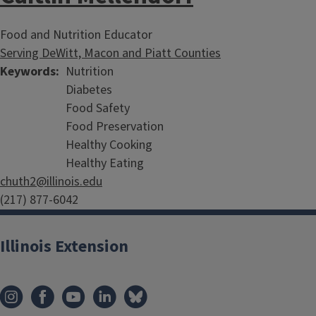
Food and Nutrition Educator
Serving DeWitt, Macon and Piatt Counties
Keywords
Nutrition
Diabetes
Food Safety
Food Preservation
Healthy Cooking
Healthy Eating
chuth2@illinois.edu
(217) 877-6042
Illinois Extension