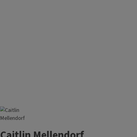
Caitlin Mellendorf