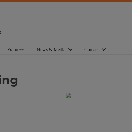
s
Volunteer
News & Media
Contact
ing