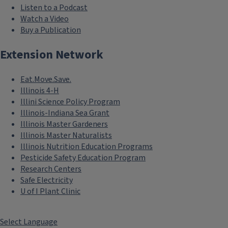
Listen to a Podcast
Watch a Video
Buy a Publication
Extension Network
Eat.Move.Save.
Illinois 4-H
Illini Science Policy Program
Illinois-Indiana Sea Grant
Illinois Master Gardeners
Illinois Master Naturalists
Illinois Nutrition Education Programs
Pesticide Safety Education Program
Research Centers
Safe Electricity
U of I Plant Clinic
Select Language