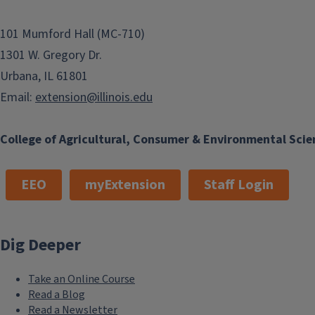
101 Mumford Hall (MC-710)
1301 W. Gregory Dr.
Urbana, IL 61801
Email:
extension@illinois.edu
College of Agricultural, Consumer & Environmental Scie
EEO
myExtension
Staff Login
Dig Deeper
Take an Online Course
Read a Blog
Read a Newsletter