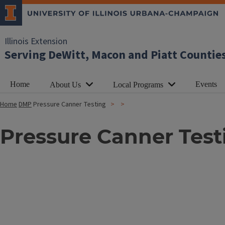
Illinois Extension
Serving DeWitt, Macon and Piatt Countie
Home
Events
About Us
Local Programs
Home
DMP
Pressure Canner Testing
Pressure Canner Test