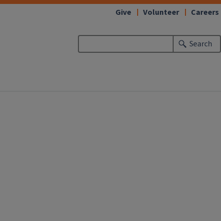
Give
Volunteer
Careers
Search