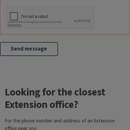
Looking for the closest
Extension office?
For the phone number and address of an Extension
office near you