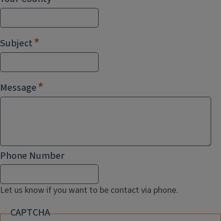
Subject
Message
Phone Number
Let us know if you want to be contact via phone.
CAPTCHA