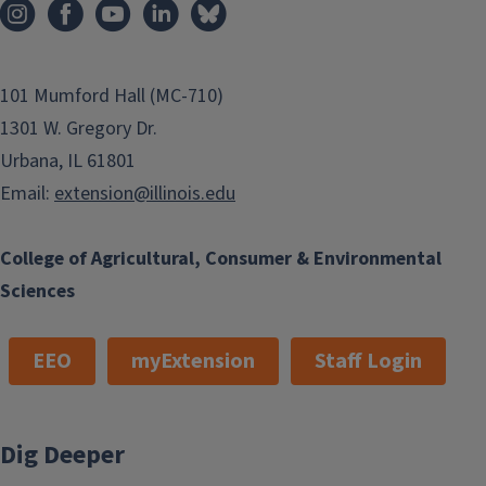
101 Mumford Hall (MC-710)
1301 W. Gregory Dr.
Urbana, IL 61801
Email:
extension@illinois.edu
College of Agricultural, Consumer & Environmental
Sciences
EEO
myExtension
Staff Login
Dig Deeper