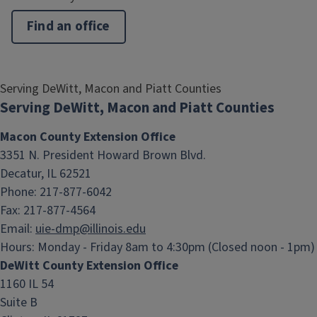
Find an office
Serving DeWitt, Macon and Piatt Counties
Serving DeWitt, Macon and Piatt Counties
Macon County Extension Office
3351 N. President Howard Brown Blvd.
Decatur, IL 62521
Phone: 217-877-6042
Fax: 217-877-4564
Email:
uie-dmp@illinois.edu
Hours:
Monday - Friday 8am to 4:30pm (Closed noon - 1pm)
DeWitt County Extension Office
1160 IL 54
Suite B