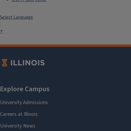
Select Language
▼