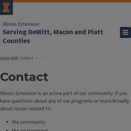
Illinois Extension
Serving DeWitt, Macon and Piatt
Counties
Home
DMP
Contact
Contact
Illinois Extension is an active part of our community. If you
have questions about any of our programs or more broadly
about issues related to:
the community
the environment