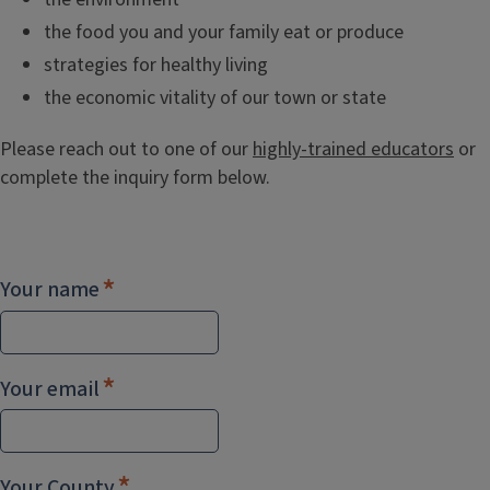
the food you and your family eat or produce
strategies for healthy living
the economic vitality of our town or state
Please reach out to one of our
highly-trained educators
or
complete the inquiry form below.
Your name
Your email
Your County