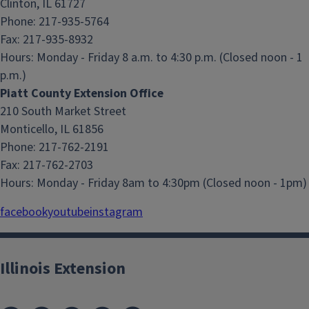
Clinton, IL 61727
Phone: 217-935-5764
Fax: 217-935-8932
Hours:
Monday - Friday 8 a.m. to 4:30 p.m. (Closed noon - 1
p.m.)
Piatt County Extension Office
210 South Market Street
Monticello, IL 61856
Phone: 217-762-2191
Fax: 217-762-2703
Hours:
Monday - Friday 8am to 4:30pm (Closed noon - 1pm)
facebook
youtube
instagram
Illinois Extension