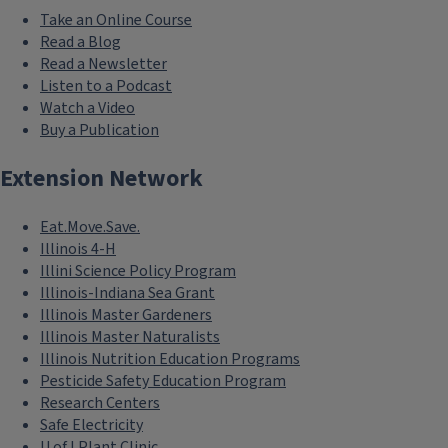
Take an Online Course
Read a Blog
Read a Newsletter
Listen to a Podcast
Watch a Video
Buy a Publication
Extension Network
Eat.Move.Save.
Illinois 4-H
Illini Science Policy Program
Illinois-Indiana Sea Grant
Illinois Master Gardeners
Illinois Master Naturalists
Illinois Nutrition Education Programs
Pesticide Safety Education Program
Research Centers
Safe Electricity
U of I Plant Clinic