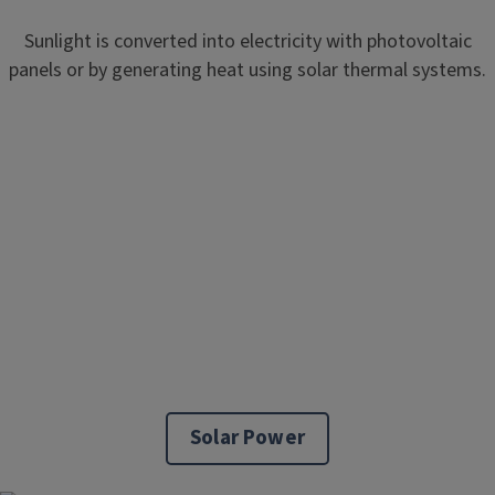
Sunlight is converted into electricity with photovoltaic
panels or by generating heat using solar thermal systems.
Solar Power