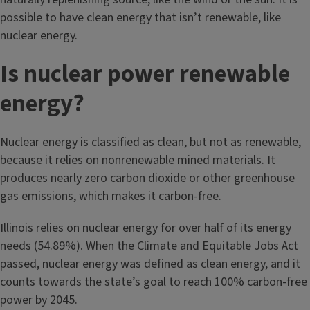
possible to have clean energy that isn’t renewable, like
nuclear energy.
Is nuclear power renewable
energy?
Nuclear energy is classified as clean, but not as renewable,
because it relies on nonrenewable mined materials. It
produces nearly zero carbon dioxide or other greenhouse
gas emissions, which makes it carbon-free.
Illinois relies on nuclear energy for over half of its energy
needs (54.89%). When the Climate and Equitable Jobs Act
passed, nuclear energy was defined as clean energy, and it
counts towards the state’s goal to reach 100% carbon-free
power by 2045.