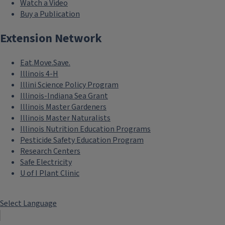
Watch a Video
Buy a Publication
Extension Network
Eat.Move.Save.
Illinois 4-H
Illini Science Policy Program
Illinois-Indiana Sea Grant
Illinois Master Gardeners
Illinois Master Naturalists
Illinois Nutrition Education Programs
Pesticide Safety Education Program
Research Centers
Safe Electricity
U of I Plant Clinic
Select Language