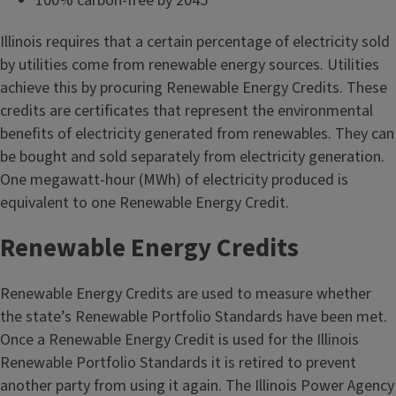
100% carbon-free by 2045
Illinois requires that a certain percentage of electricity sold
by utilities come from renewable energy sources. Utilities
achieve this by procuring Renewable Energy Credits. These
credits are certificates that represent the environmental
benefits of electricity generated from renewables. They can
be bought and sold separately from electricity generation.
One megawatt-hour (MWh) of electricity produced is
equivalent to one Renewable Energy Credit.
Renewable Energy Credits
Renewable Energy Credits are used to measure whether
the state’s Renewable Portfolio Standards have been met.
Once a Renewable Energy Credit is used for the Illinois
Renewable Portfolio Standards it is retired to prevent
another party from using it again. The Illinois Power Agency