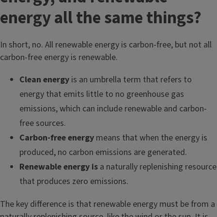
energy all the same things?
In short, no. All renewable energy is carbon-free, but not all
carbon-free energy is renewable.
Clean energy
is an umbrella term that refers to
energy that emits little to no greenhouse gas
emissions, which can include renewable and carbon-
free sources.
Carbon-free energy
means that when the energy is
produced, no carbon emissions are generated.
Renewable energy is
a naturally replenishing resource
that produces zero emissions.
The key difference is that renewable energy must be from a
naturally replenishing source, like the wind or the sun. It is