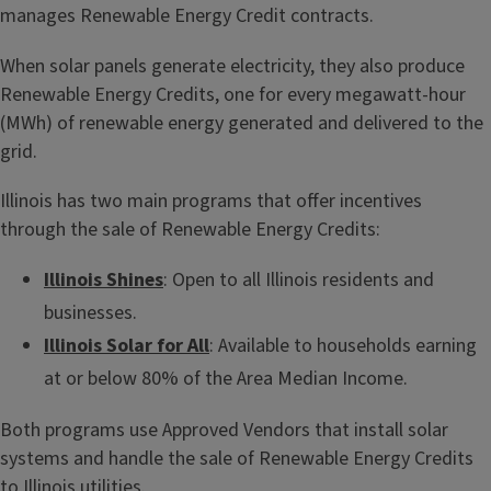
manages Renewable Energy Credit contracts.
When solar panels generate electricity, they also produce
Renewable Energy Credits, one for every megawatt-hour
(MWh) of renewable energy generated and delivered to the
grid.
Illinois has two main programs that offer incentives
through the sale of Renewable Energy Credits:
Illinois Shines
: Open to all Illinois residents and
businesses.
Illinois Solar for All
: Available to households earning
at or below 80% of the Area Median Income.
Both programs use Approved Vendors that install solar
systems and handle the sale of Renewable Energy Credits
to Illinois utilities.