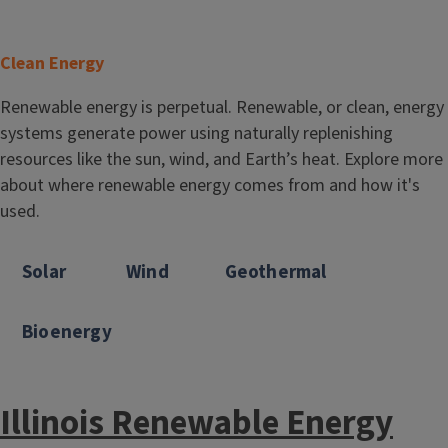
T
Clean Energy
i
Body
Renewable energy is perpetual. Renewable, or clean, energy
t
systems generate power using naturally replenishing
l
resources like the sun, wind, and Earth’s heat. Explore more
e
about where renewable energy comes from and how it's
used.
Solar
Wind
Geothermal
Bioenergy
Illinois Renewable Energy