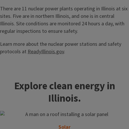
There are 11 nuclear power plants operating in Illinois at six
sites. Five are in northern Illinois, and one is in central
Illinois. Site conditions are monitored 24 hours a day, with
regular inspections to ensure safety.
Learn more about the nuclear power stations and safety
protocols at
ReadyIllinois.gov
.
Explore clean energy in
Illinois.
Solar