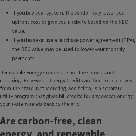
If you buy your system, the vendor may lower your
upfront cost or give you a rebate based on the REC
value.
If you lease or use a purchase power agreement (PPA),
the REC value may be used to lower your monthly
payments.
Renewable Energy Credits are not the same as net
metering. Renewable Energy Credits are tied to incentives
from the state. Net Metering, see below, is a separate
utility program that gives bill credits for any excess energy
your system sends back to the grid.
Are carbon-free, clean
energy, and renewable