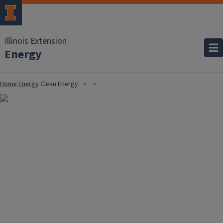
Illinois Extension
Energy
Home
Energy
Clean Energy
Image