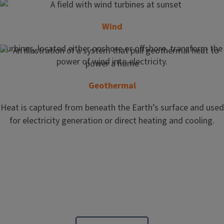
Wind
Turbines, located either onshore or offshore, transform the
power of wind into electricity.
Geothermal
Heat is captured from beneath the Earth’s surface and used
for electricity generation or direct heating and cooling.