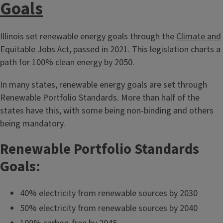
Goals
Illinois set renewable energy goals through the
Climate and
Equitable Jobs Act
, passed in 2021. This legislation charts a
path for 100% clean energy by 2050.
In many states, renewable energy goals are set through
Renewable Portfolio Standards. More than half of the
states have this, with some being non-binding and others
being mandatory.
Renewable Portfolio Standards
Goals:
40% electricity from renewable sources by 2030
50% electricity from renewable sources by 2040