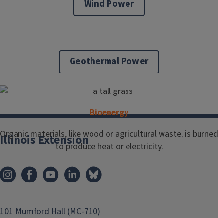
Wind Power
Geothermal Power
Bioenergy
Organic materials, like wood or agricultural waste, is burned
Illinois Extension
to produce heat or electricity.
101 Mumford Hall (MC-710)