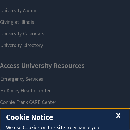
X
Cookie Notice
We use Cookies on this site to enhance your