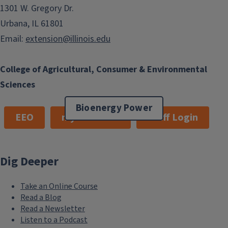
1301 W. Gregory Dr.
Urbana, IL 61801
Email:
extension@illinois.edu
College of Agricultural, Consumer & Environmental
Sciences
Bioenergy Power
EEO
myExtension
Staff Login
Dig Deeper
Take an Online Course
Read a Blog
Read a Newsletter
Listen to a Podcast