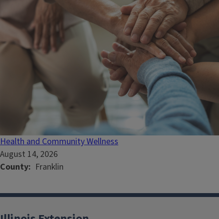
Health and Community Wellness
August 14, 2026
County
Franklin
Illinois Extension