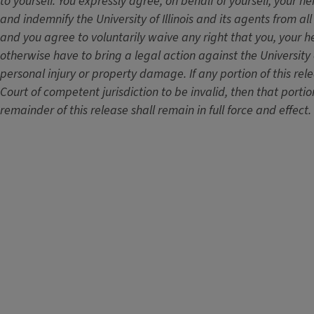
to yourself. You expressly agree, on behalf of yourself, your he
and indemnify the University of Illinois and its agents from all
and you agree to voluntarily waive any right that you, your he
otherwise have to bring a legal action against the University of
personal injury or property damage. If any portion of this re
Court of competent jurisdiction to be invalid, then that portio
remainder of this release shall remain in full force and effect.