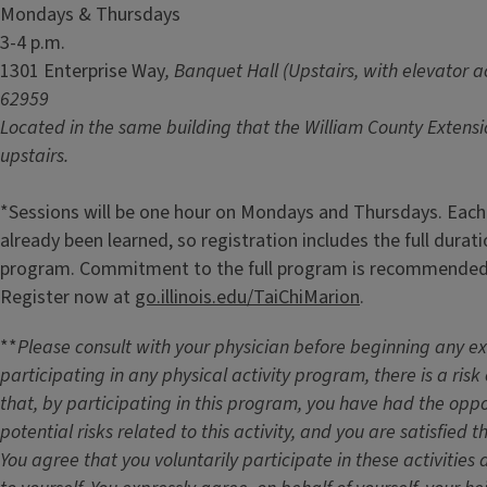
Mondays & Thursdays
3-4 p.m.
1301 Enterprise Way
, Banquet Hall (Upstairs, with elevator ac
62959
Located in the same building that the William County Extension
upstairs.
*Sessions will be one hour on Mondays and Thursdays. Each
already been learned, so registration includes the full durat
program. Commitment to the full program is recommended 
Register now at
go.illinois.edu/TaiChiMarion
.
**
Please consult with your physician before beginning any 
participating in any physical activity program, there is a risk 
that, by participating in this program, you have had the oppo
potential risks related to this activity, and you are satisfied
You agree that you voluntarily participate in these activities a