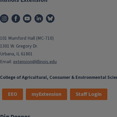
101 Mumford Hall (MC-710)
1301 W. Gregory Dr.
Urbana, IL 61801
Email:
extension@illinois.edu
College of Agricultural, Consumer & Environmental Scie
EEO
myExtension
Staff Login
Dig Deeper