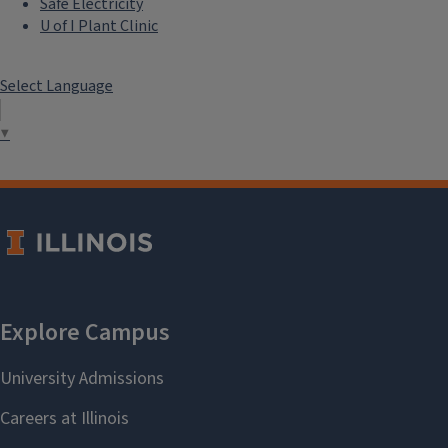
Safe Electricity
U of I Plant Clinic
Select Language
▼