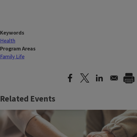
Keywords
Health
Program Areas
Family Life
Related Events