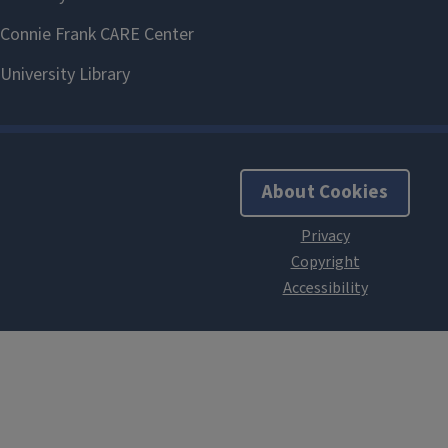
About Cookies