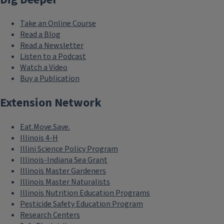
Take an Online Course
Read a Blog
Read a Newsletter
Listen to a Podcast
Watch a Video
Buy a Publication
Extension Network
Eat.Move.Save.
Illinois 4-H
Illini Science Policy Program
Illinois-Indiana Sea Grant
Illinois Master Gardeners
Illinois Master Naturalists
Illinois Nutrition Education Programs
Pesticide Safety Education Program
Research Centers