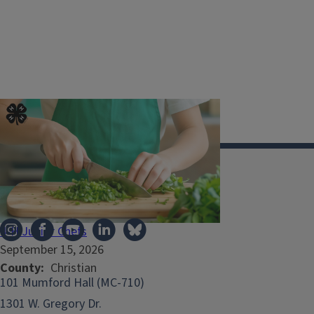
Illinois Extension
4-H Junior Chefs
September 15, 2026
County
Christian
101 Mumford Hall (MC-710)
1301 W. Gregory Dr.