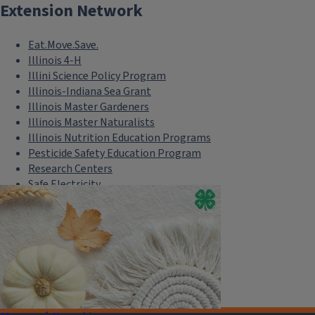
Extension Network
Eat.Move.Save.
Illinois 4-H
Illini Science Policy Program
Illinois-Indiana Sea Grant
Illinois Master Gardeners
Illinois Master Naturalists
Illinois Nutrition Education Programs
Pesticide Safety Education Program
Research Centers
Safe Electricity
U of I Plant Clinic
Select Language
▼