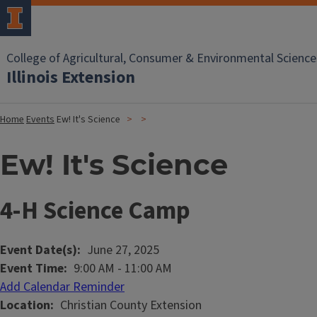
College of Agricultural, Consumer & Environmental Science
Illinois Extension
Home
Events
Ew! It's Science
Ew! It's Science
4-H Science Camp
Event Date(s)
June 27, 2025
Event Time
9:00 AM
-
11:00 AM
Add Calendar Reminder
Location
Christian County Extension