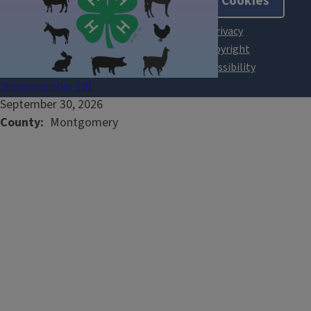
About Cookies
Showmanship 101
September 30, 2026
County
Montgomery