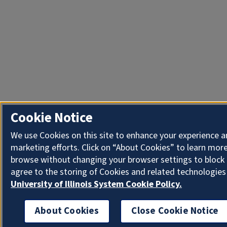
Cookie Notice
We use Cookies on this site to enhance your experience 
marketing efforts. Click on “About Cookies” to learn more
browse without changing your browser settings to block 
agree to the storing of Cookies and related technologies
University of Illinois System Cookie Policy.
About Cookies
Close Cookie Notice