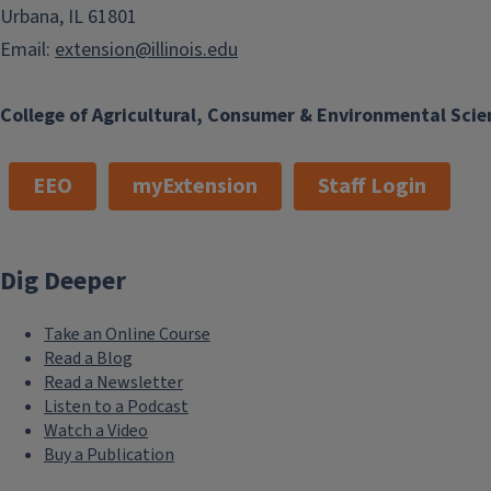
Urbana, IL 61801
Email:
extension@illinois.edu
College of Agricultural, Consumer & Environmental Scie
EEO
myExtension
Staff Login
Dig Deeper
Take an Online Course
Read a Blog
Read a Newsletter
Listen to a Podcast
Watch a Video
Buy a Publication