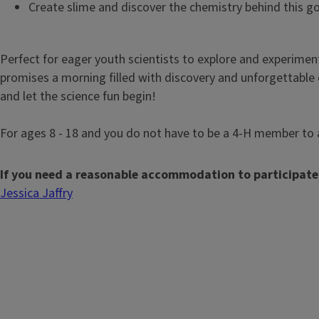
Create slime and discover the chemistry behind this g
Perfect for eager youth scientists to explore and experiment
promises a morning filled with discovery and unforgettable 
and let the science fun begin!
For ages 8 - 18 and you do not have to be a 4-H member to 
If you need a reasonable accommodation to participate
Jessica Jaffry