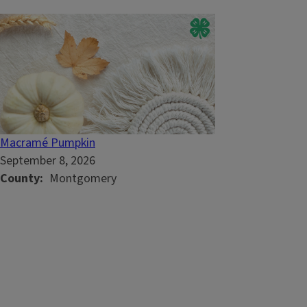
Macramé Pumpkin
September 8, 2026
County
Montgomery