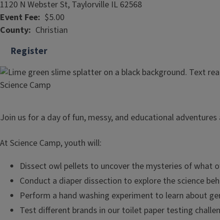
1120 N Webster St, Taylorville IL 62568
Event Fee
$5.00
County
Christian
Register
Join us for a day of fun, messy, and educational adventures 
At Science Camp, youth will:
Dissect owl pellets to uncover the mysteries of what o
Conduct a diaper dissection to explore the science beh
Perform a hand washing experiment to learn about ge
Test different brands in our toilet paper testing challe