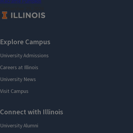
Macramé Pumpkin
September 29, 2026
County
Christian