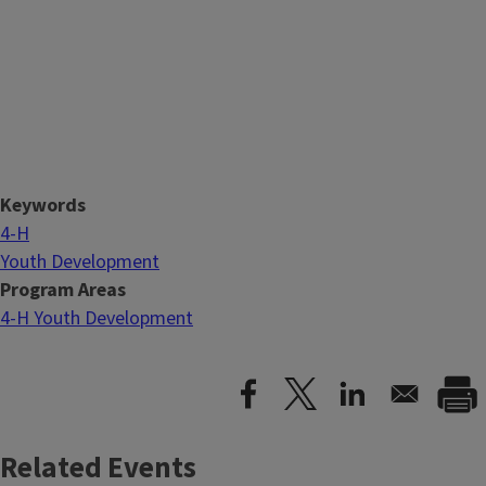
Keywords
4-H
Youth Development
Program Areas
4-H Youth Development
Related Events