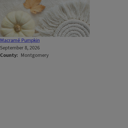
Macramé Pumpkin
September 8, 2026
County
Montgomery