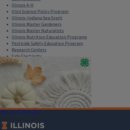
Illinois 4-H
Illini Science Policy Program
Illinois-Indiana Sea Grant
Illinois Master Gardeners
Illinois Master Naturalists
Illinois Nutrition Education Programs
Pesticide Safety Education Program
Research Centers
Safe Electricity
U of I Plant Clinic
Select Language
▼
Macramé Pumpkin
September 29, 2026
County
Christian