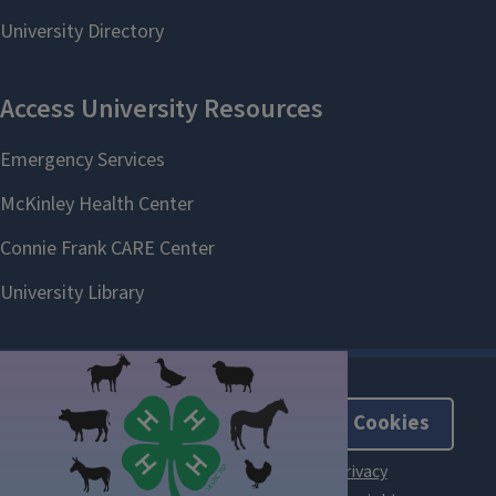
About Cookies