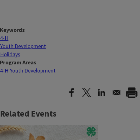
Keywords
4-H
Youth Development
Holidays
Program Areas
4-H Youth Development
Related Events