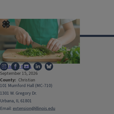
Illinois Extension
4-H Junior Chefs
September 15, 2026
County
Christian
101 Mumford Hall (MC-710)
1301 W. Gregory Dr.
Urbana, IL 61801
Email:
extension@illinois.edu