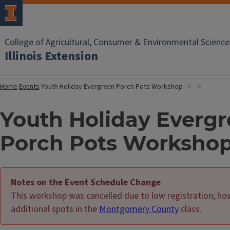
College of Agricultural, Consumer & Environmental Science
Illinois Extension
Home
Events
Youth Holiday Evergreen Porch Pots Workshop
Youth Holiday Everg
Porch Pots Worksho
Notes on the Event Schedule Change
This workshop was cancelled due to low registration; h
additional spots in the
Montgomery County
class.