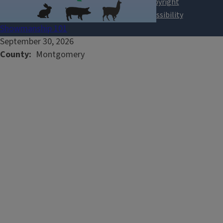
Showmanship 101
September 30, 2026
County
Montgomery