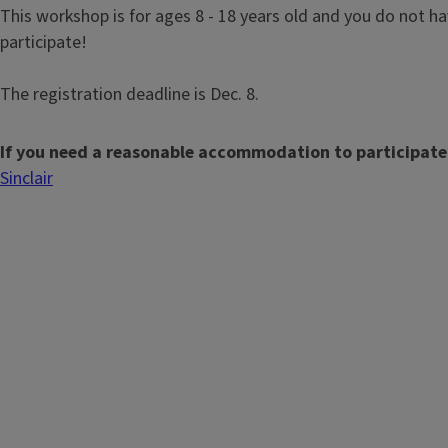
This workshop is for ages 8 - 18 years old and you do not 
participate!
The registration deadline is Dec. 8.
If you need a reasonable accommodation to participate
Sinclair