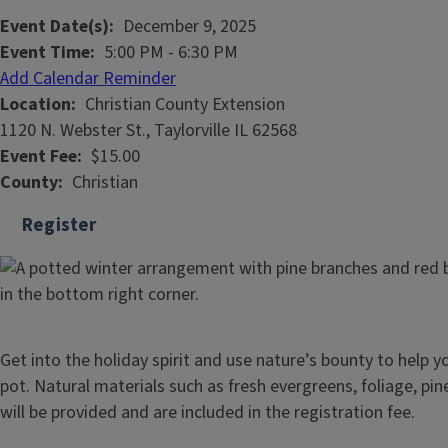
Event Date(s)
December 9, 2025
Event Time
5:00 PM
-
6:30 PM
Add Calendar Reminder
Location
Christian County Extension
1120 N. Webster St., Taylorville IL 62568
Event Fee
$15.00
County
Christian
Register
Get into the holiday spirit and use nature’s bounty to help 
pot. Natural materials such as fresh evergreens, foliage, pi
will be provided and are included in the registration fee.