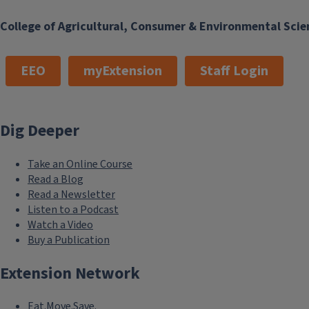
College of Agricultural, Consumer & Environmental Scie
EEO
myExtension
Staff Login
Dig Deeper
Take an Online Course
Read a Blog
Read a Newsletter
Listen to a Podcast
Watch a Video
Buy a Publication
Extension Network
Eat.Move.Save.