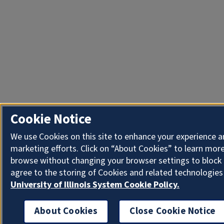
Cookie Notice
We use Cookies on this site to enhance your experience 
marketing efforts. Click on “About Cookies” to learn more
browse without changing your browser settings to block 
agree to the storing of Cookies and related technologies
University of Illinois System Cookie Policy.
About Cookies
Close Cookie Notice