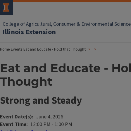
College of Agricultural, Consumer & Environmental Science
Illinois Extension
Home
Events
Eat and Educate - Hold that Thought
Eat and Educate - Ho
Thought
Strong and Steady
Event Date(s)
June 4, 2026
Event Time
12:00 PM
-
1:00 PM