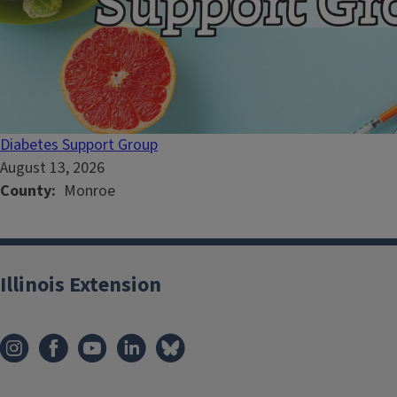
Diabetes Support Group
August 13, 2026
County
Monroe
Illinois Extension