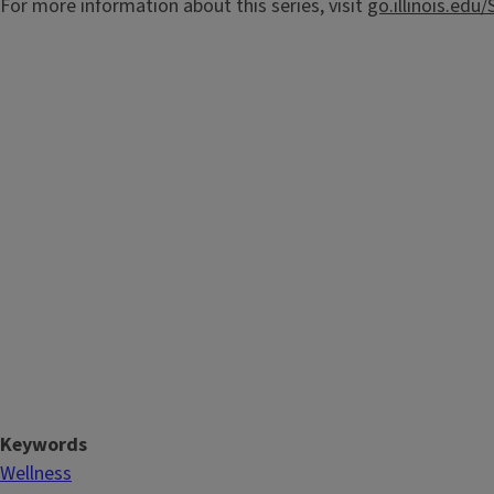
For more information about this series, visit
go.illinois.ed
Keywords
Wellness