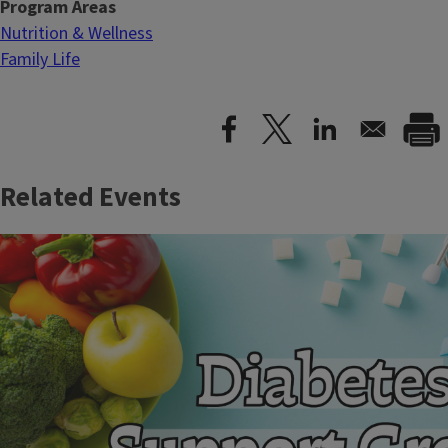
Program Areas
Nutrition & Wellness
Family Life
Related Events