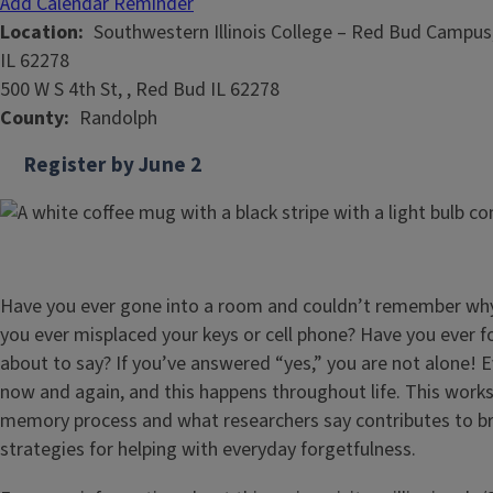
Add Calendar Reminder
Location
Southwestern Illinois College – Red Bud Campus,
IL 62278
500 W S 4th St, , Red Bud IL 62278
County
Randolph
Register by June 2
Have you ever gone into a room and couldn’t remember why
you ever misplaced your keys or cell phone? Have you ever 
about to say? If you’ve answered “yes,” you are not alone! 
now and again, and this happens throughout life. This works
memory process and what researchers say contributes to bra
strategies for helping with everyday forgetfulness.