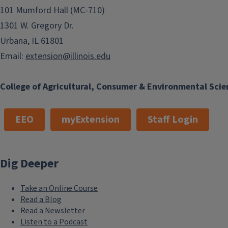
101 Mumford Hall (MC-710)
1301 W. Gregory Dr.
Urbana, IL 61801
Email:
extension@illinois.edu
College of Agricultural, Consumer & Environmental Scie
EEO
myExtension
Staff Login
Dig Deeper
Take an Online Course
Read a Blog
Read a Newsletter
Listen to a Podcast