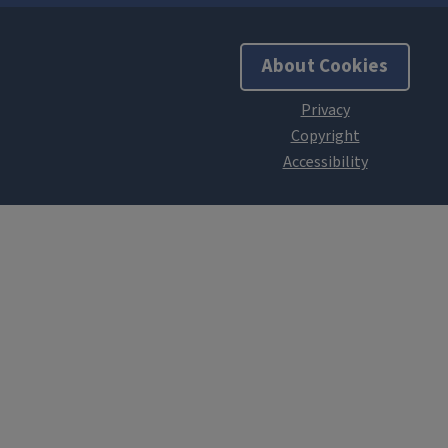
About Cookies