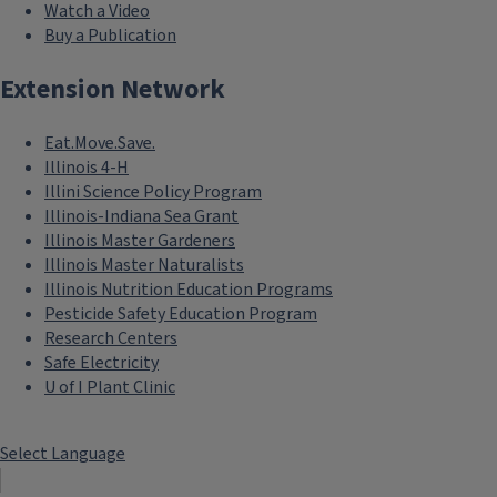
Watch a Video
Buy a Publication
Extension Network
Eat.Move.Save.
Illinois 4-H
Illini Science Policy Program
Illinois-Indiana Sea Grant
Illinois Master Gardeners
Illinois Master Naturalists
Illinois Nutrition Education Programs
Pesticide Safety Education Program
Research Centers
Safe Electricity
U of I Plant Clinic
Select Language