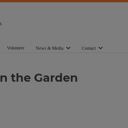
s
Volunteer
News & Media
Contact
in the Garden