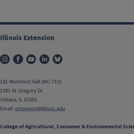
Illinois Extension
101 Mumford Hall (MC-710)
1301 W. Gregory Dr.
Urbana, IL 61801
Email:
extension@illinois.edu
College of Agricultural, Consumer & Environmental Scie