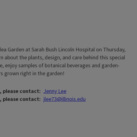
 Idea Garden at Sarah Bush Lincoln Hospital on Thursday,
n about the plants, design, and care behind this special
e, enjoy samples of botanical beverages and garden-
rs grown right in the garden!
, please contact
Jenny Lee
, please contact
jlee73@illinois.edu