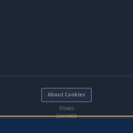
About Cookies