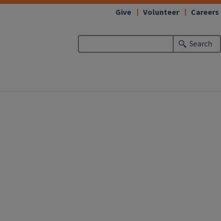
Give
Volunteer
Careers
Search