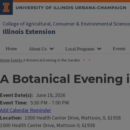
College of Agricultural, Consumer & Environmental Science
Illinois Extension
Home
Events
About Us
Local Programs
Home
Events
A Botanical Evening in the Garden
A Botanical Evening 
Event Date(s)
June 18, 2026
Event Time
5:30 PM
-
7:00 PM
Add Calendar Reminder
Location
1000 Health Center Drive, Mattoon, IL 61938
1000 Health Center Drive, Mattoon IL 61938