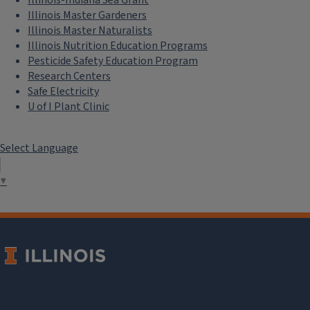
Illinois Master Gardeners
Illinois Master Naturalists
Illinois Nutrition Education Programs
Pesticide Safety Education Program
Research Centers
Safe Electricity
U of I Plant Clinic
Select Language
▼