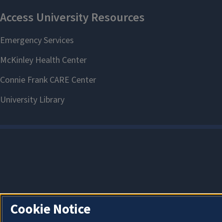
Cookie Notice