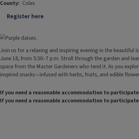
County
Coles
Register here
Join us for a relaxing and inspiring evening in the beautiful
June 18, from 5:30–7 p.m. Stroll through the garden and lear
space from the Master Gardeners who tend it. As you explor
inspired snacks—infused with herbs, fruits, and edible flowe
If you need a reasonable accommodation to participate
If you need a reasonable accommodation to participate