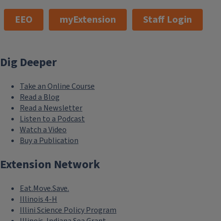
EEO
myExtension
Staff Login
Dig Deeper
Take an Online Course
Read a Blog
Read a Newsletter
Listen to a Podcast
Watch a Video
Buy a Publication
Extension Network
Eat.Move.Save.
Illinois 4-H
Illini Science Policy Program
Illinois-Indiana Sea Grant