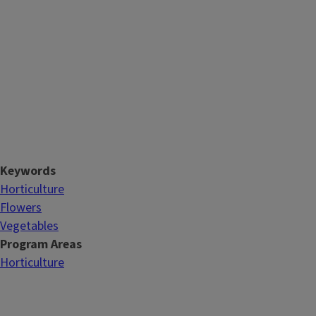
Keywords
Horticulture
Flowers
Vegetables
Program Areas
Horticulture