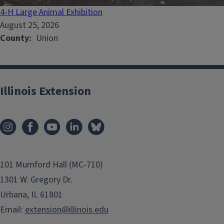
4-H Large Animal Exhibition
August 25, 2026
County
Union
Illinois Extension
101 Mumford Hall (MC-710)
1301 W. Gregory Dr.
Urbana, IL 61801
Email:
extension@illinois.edu