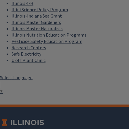
Illinois 4-H
Illini Science Policy Program
Illinois-Indiana Sea Grant
Illinois Master Gardeners
Illinois Master Naturalists
Illinois Nutrition Education Programs
Pesticide Safety Education Program
Research Centers
Safe Electricity
U of I Plant Clinic
Select Language
▼