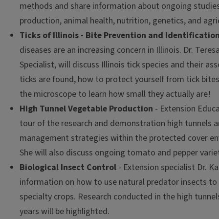
methods and share information about ongoing studies 
production, animal health, nutrition, genetics, and agric
Ticks of Illinois - Bite Prevention and Identificatio
diseases are an increasing concern in Illinois. Dr. Teres
Specialist, will discuss Illinois tick species and their 
ticks are found, how to protect yourself from tick bites
the microscope to learn how small they actually are!
High Tunnel Vegetable Production
- Extension Educa
tour of the research and demonstration high tunnels 
management strategies within the protected cover env
She will also discuss ongoing tomato and pepper variety
Biological Insect Control
- Extension specialist Dr. Ka
information on how to use natural predator insects to 
specialty crops. Research conducted in the high tunnel
years will be highlighted.