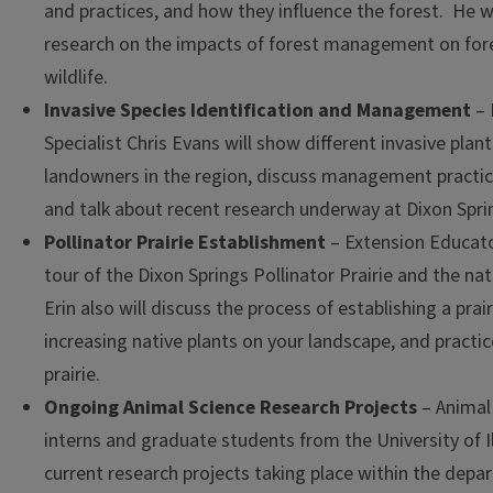
and practices, and how they influence the forest. He wi
research on the impacts of forest management on for
wildlife.
Invasive Species Identification and Management
– 
Specialist Chris Evans will show different invasive plan
landowners in the region, discuss management pract
and talk about recent research underway at Dixon Sprin
Pollinator Prairie Establishment
– Extension Educator
tour of the Dixon Springs Pollinator Prairie and the na
Erin also will discuss the process of establishing a prair
increasing native plants on your landscape, and practi
prairie.
Ongoing Animal Science Research Projects
– Animal
interns and graduate students from the University of Il
current research projects taking place within the depa