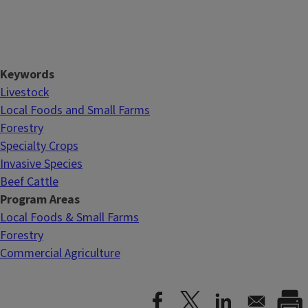
Keywords
Livestock
Local Foods and Small Farms
Forestry
Specialty Crops
Invasive Species
Beef Cattle
Program Areas
Local Foods & Small Farms
Forestry
Commercial Agriculture