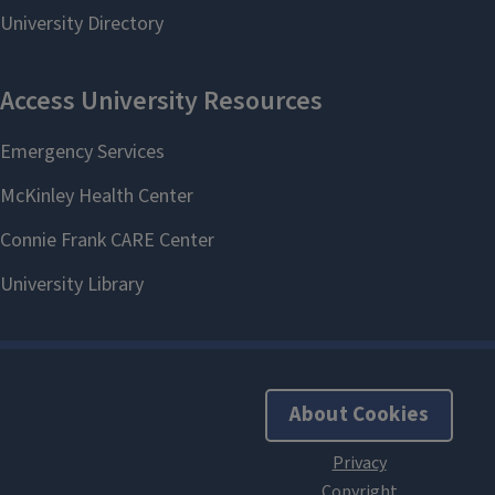
About Cookies