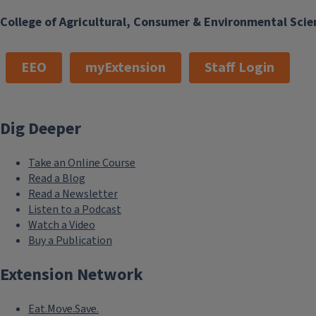
College of Agricultural, Consumer & Environmental Scie
EEO
myExtension
Staff Login
Dig Deeper
Take an Online Course
Read a Blog
Read a Newsletter
Listen to a Podcast
Watch a Video
Buy a Publication
Extension Network
Eat.Move.Save.