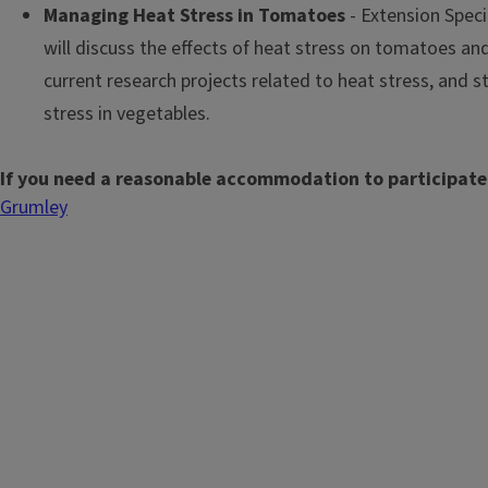
Managing Heat Stress in Tomatoes
- Extension Spec
will discuss the effects of heat stress on tomatoes and
current research projects related to heat stress, and s
stress in vegetables.
If you need a reasonable accommodation to participate
Grumley