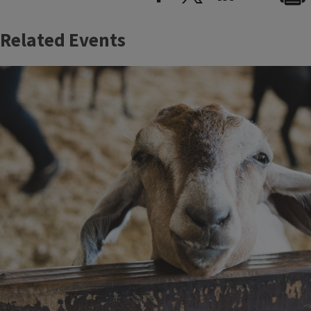
Related Events