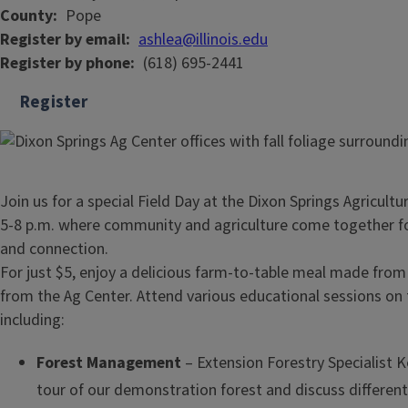
County
Pope
Register by email
ashlea@illinois.edu
Register by phone
(618) 695-2441
Register
Join us for a special Field Day at the Dixon Springs Agricult
5-8 p.m. where community and agriculture come together fo
and connection.
For just $5, enjoy a delicious farm-to-table meal made from
from the Ag Center. Attend various educational sessions on 
including:
Forest Management
– Extension Forestry Specialist Ke
tour of our demonstration forest and discuss differ