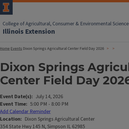
College of Agricultural, Consumer & Environmental Science
Illinois Extension
Home
Events
Dixon Springs Agricultural Center Field Day 2026
Dixon Springs Agricu
Center Field Day 202
Event Date(s)
July 14, 2026
Event Time
5:00 PM
-
8:00 PM
Add Calendar Reminder
Location
Dixon Springs Agricultural Center
354 State Hwy 145 N, Simpson IL 62985