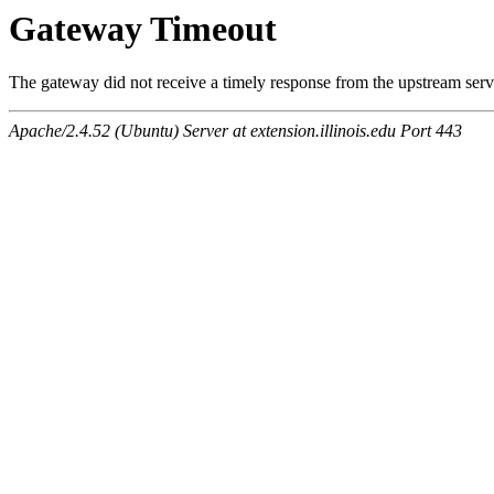
Gateway Timeout
The gateway did not receive a timely response from the upstream serve
Apache/2.4.52 (Ubuntu) Server at extension.illinois.edu Port 443