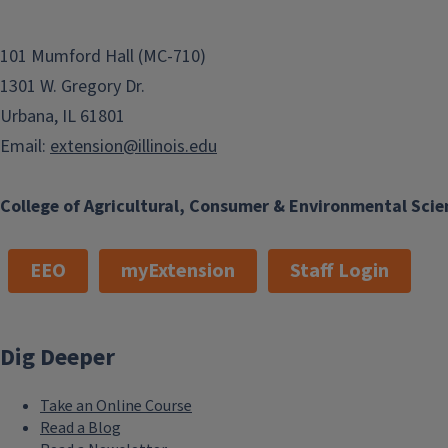
101 Mumford Hall (MC-710)
1301 W. Gregory Dr.
Urbana, IL 61801
Email:
extension@illinois.edu
College of Agricultural, Consumer & Environmental Scie
EEO
myExtension
Staff Login
Dig Deeper
Take an Online Course
Read a Blog