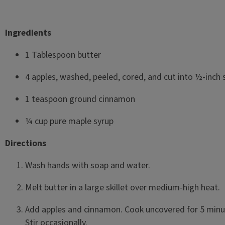
Ingredients
1 Tablespoon butter
4 apples, washed, peeled, cored, and cut into ½-inch s
1 teaspoon ground cinnamon
¼ cup pure maple syrup
Directions
Wash hands with soap and water.
Melt butter in a large skillet over medium-high heat.
Add apples and cinnamon. Cook uncovered for 5 minu
Stir occasionally.