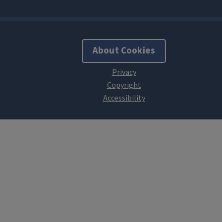
About Cookies