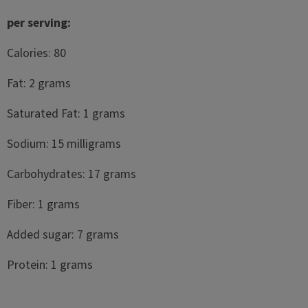
per serving:
Calories: 80
Fat: 2 grams
Saturated Fat: 1 grams
Sodium: 15 milligrams
Carbohydrates: 17 grams
Fiber: 1 grams
Added sugar: 7 grams
Protein: 1 grams