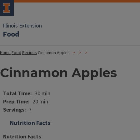
Illinois Extension
Food
Home
Food
Recipes
Cinnamon Apples
Cinnamon Apples
Image
Total Time
30 min
Prep Time
20 min
Servings
7
Nutrition Facts
Nutrition Facts