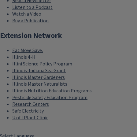
Read a Newsletter
Listen to a Podcast
Watch a Video
Buy a Publication
Extension Network
Eat.Move.Save.
Illinois 4-H
Illini Science Policy Program
Illinois-Indiana Sea Grant
Illinois Master Gardeners
Illinois Master Naturalists
Illinois Nutrition Education Programs
Pesticide Safety Education Program
Research Centers
Safe Electricity
U of I Plant Clinic
Select Language