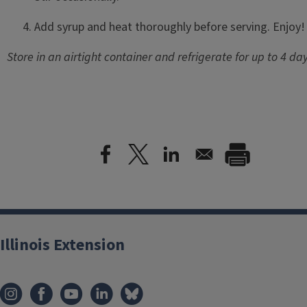
Add syrup and heat thoroughly before serving. Enjoy
Store in an airtight container and refrigerate for up to 4 da
Illinois Extension