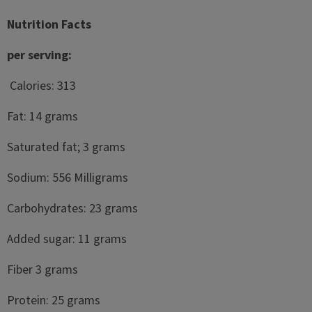
Nutrition Facts
per serving:
Calories: 313
Fat: 14 grams
Saturated fat; 3 grams
Sodium: 556 Milligrams
Carbohydrates: 23 grams
Added sugar: 11 grams
Fiber 3 grams
Protein: 25 grams