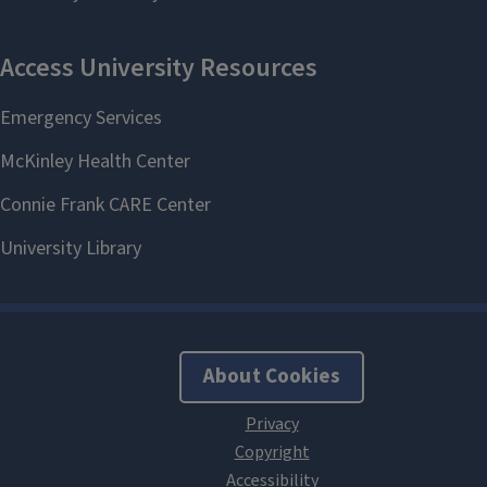
About Cookies