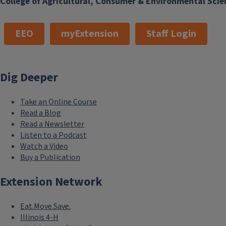
College of Agricultural, Consumer & Environmental Scie
EEO
myExtension
Staff Login
Dig Deeper
Take an Online Course
Read a Blog
Read a Newsletter
Listen to a Podcast
Watch a Video
Buy a Publication
Extension Network
Eat.Move.Save.
Illinois 4-H