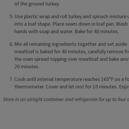
of the ground turkey.
Use plastic wrap and roll turkey and spinach mixture 
into a loaf shape. Place seam down in loaf pan. Wash
hands with soap and water. Bake for 40 minutes.
Mix all remaining ingredients together and set aside. 
meatloaf is baked for 40 minutes, carefully remove f
the oven spread topping over meatloaf and bake ano
20 minutes.
Cook until internal temperature reaches 165°F on a f
thermometer. Cover and let rest for 10 minutes. Enj
Store in an airtight container and refrigerate for up to four