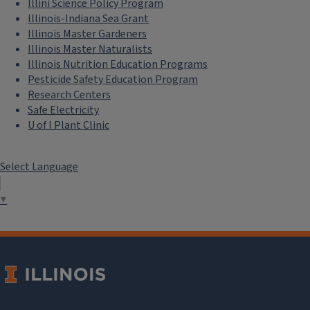
Illini Science Policy Program
Illinois-Indiana Sea Grant
Illinois Master Gardeners
Illinois Master Naturalists
Illinois Nutrition Education Programs
Pesticide Safety Education Program
Research Centers
Safe Electricity
U of I Plant Clinic
Select Language
▼