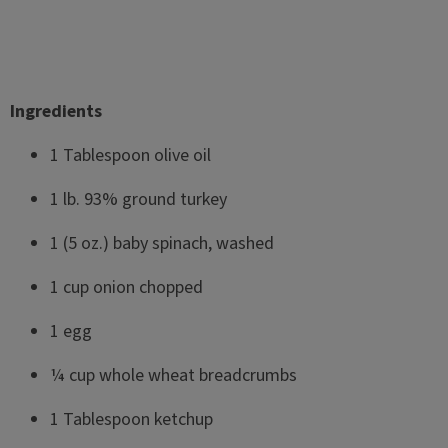
Ingredients
1 Tablespoon olive oil
1 lb. 93% ground turkey
1 (5 oz.) baby spinach, washed
1 cup onion chopped
1 egg
¼ cup whole wheat breadcrumbs
1 Tablespoon ketchup