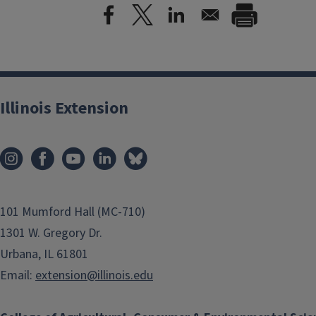
Illinois Extension
101 Mumford Hall (MC-710)
1301 W. Gregory Dr.
Urbana, IL 61801
Email:
extension@illinois.edu