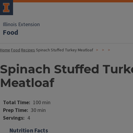
Illinois Extension
Food
Home
Food
Recipes
Spinach Stuffed Turkey Meatloaf
Spinach Stuffed Turk
Meatloaf
Image
Total Time
100 min
Prep Time
30 min
Servings
4
Nutrition Facts