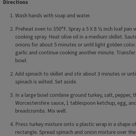
Directions
Wash hands with soap and water.
Preheat oven to 350°F. Spray a 5 X 8 ½ inch loaf pan 
cooking spray. Heat olive oil in a medium skillet. Saut
onions for about 5 minutes or until light golden color
garlic and continue cooking another minute. Transfer
bowl.
Add spinach to skillet and stir about 3 minutes or unti
spinach is wilted. Set aside.
In a large bowl combine ground turkey, salt, pepper, 
Worcestershire sauce, 1 tablespoon ketchup, egg, an
breadcrumbs. Mix well.
Press turkey mixture onto a plastic wrap in a shape o
rectangle. Spread spinach and onion mixture over the