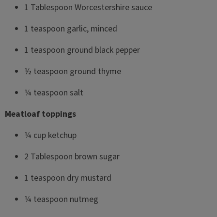
1 Tablespoon Worcestershire sauce
1 teaspoon garlic, minced
1 teaspoon ground black pepper
½ teaspoon ground thyme
¼ teaspoon salt
Meatloaf toppings
¼ cup ketchup
2 Tablespoon brown sugar
1 teaspoon dry mustard
¼ teaspoon nutmeg