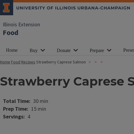
Illinois Extension
Food
Home
Prese
Buy
Donate
Prepare
Home
Food
Recipes
Strawberry Caprese Salmon
Strawberry Caprese 
Image
Total Time
30 min
Prep Time
15 min
Servings
4