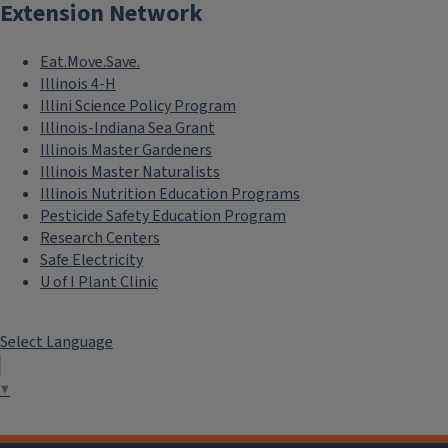
Extension Network
Store in an airtight container and refrigerate for up to four 
Eat.Move.Save.
Illinois 4-H
Illini Science Policy Program
Illinois-Indiana Sea Grant
Illinois Master Gardeners
Illinois Master Naturalists
Illinois Nutrition Education Programs
Pesticide Safety Education Program
Research Centers
Safe Electricity
U of I Plant Clinic
Select Language
▼