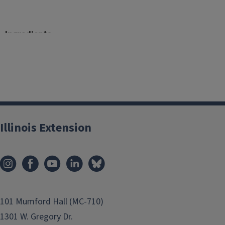
Ingredients
4 salmon fillets (4 oz. each)
½ teaspoon paprika
¼ teaspoon ground pepper
1 Tablespoon extra virgin olive oil
Illinois Extension
4 teaspoon shredded mozzarella
1-1/4 cup strawberries, washed and chopped
2 Tablespoon basil, washed and chopped
101 Mumford Hall (MC-710)
1 Tablespoon honey
1301 W. Gregory Dr.