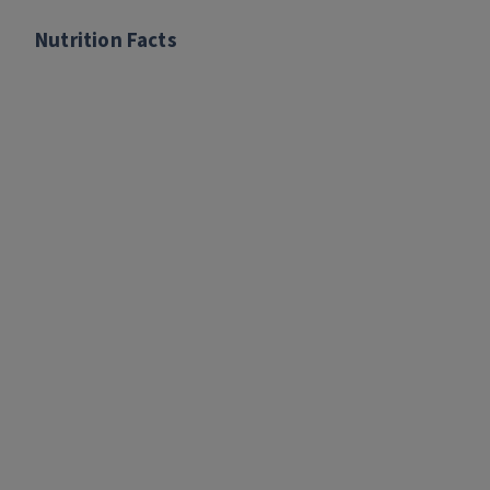
Nutrition Facts
Nutrition Facts
per serving:
Calories: 290
Fat: 17 grams
Saturated Fat: 4 grams
Sodium: 75 milligrams
Carbohydrates: 9 grams
Fiber: 1 gram
Added sugar: 8 grams