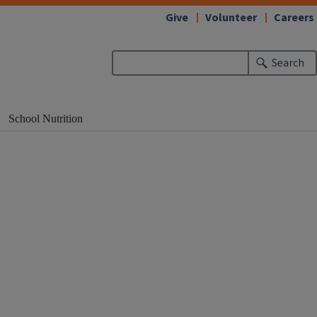
Give
Volunteer
Careers
Search
School Nutrition