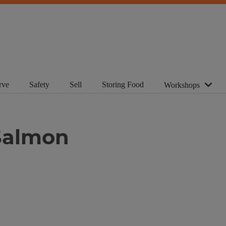
rve
Safety
Sell
Storing Food
Workshops
Salmon