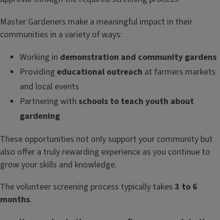
Master Gardeners make a meaningful impact in their
communities in a variety of ways:
Working in
demonstration and community gardens
Providing
educational outreach
at farmers markets
and local events
Partnering with
schools to teach youth about
gardening
These opportunities not only support your community but
also offer a truly rewarding experience as you continue to
grow your skills and knowledge.
The volunteer screening process typically takes
3 to 6
months
.