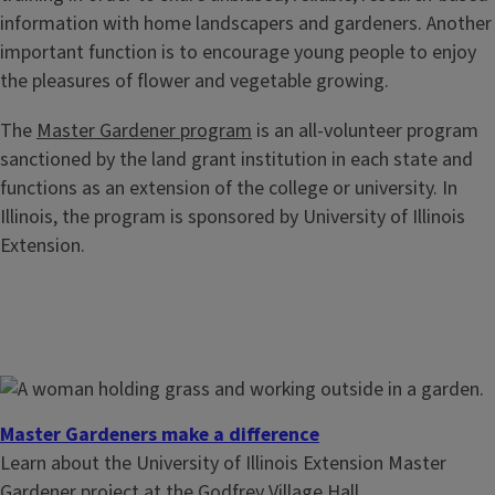
information with home landscapers and gardeners. Another
important function is to encourage young people to enjoy
the pleasures of flower and vegetable growing.
The
Master Gardener program
is an all-volunteer program
sanctioned by the land grant institution in each state and
functions as an extension of the college or university. In
Illinois, the program is sponsored by University of Illinois
Extension.
Master Gardeners make a difference
Learn about the University of Illinois Extension Master
Gardener project at the Godfrey Village Hall.