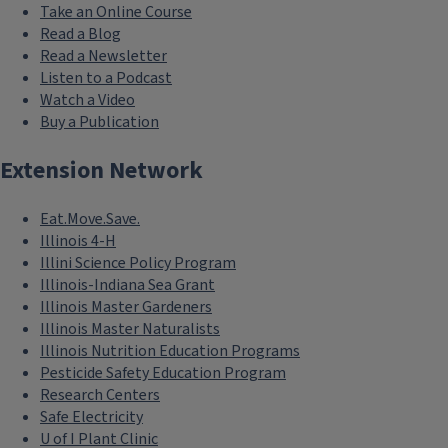
Take an Online Course
Read a Blog
Read a Newsletter
Listen to a Podcast
Watch a Video
Buy a Publication
Extension Network
Eat.Move.Save.
Illinois 4-H
Illini Science Policy Program
Illinois-Indiana Sea Grant
Illinois Master Gardeners
Illinois Master Naturalists
Illinois Nutrition Education Programs
Pesticide Safety Education Program
Research Centers
Safe Electricity
U of I Plant Clinic