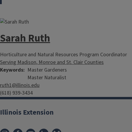
Sarah Ruth
Horticulture and Natural Resources Program Coordinator
Serving Madison, Monroe and St. Clair Counties
Keywords
Master Gardeners
Master Naturalist
ruth1@illinois.edu
(618) 939-3434
Illinois Extension