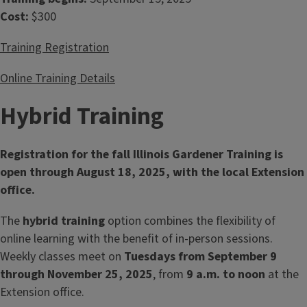
Cost:
$300
Training Registration
Online Training Details
Hybrid Training
Registration for the fall Illinois Gardener Training is
open through August 18, 2025, with the local Extension
office.
The
hybrid training
option combines the flexibility of
online learning with the benefit of in‑person sessions.
Weekly classes meet on
Tuesdays from September 9
through November 25, 2025
, from
9 a.m. to noon
at the
Extension office.