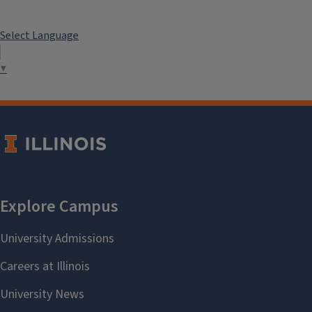
Select Language
▼