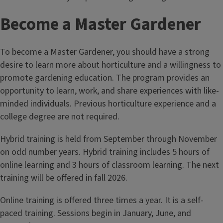
Become a Master Gardener
To become a Master Gardener, you should have a strong
desire to learn more about horticulture and a willingness to
promote gardening education. The program provides an
opportunity to learn, work, and share experiences with like-
minded individuals. Previous horticulture experience and a
college degree are not required.
Hybrid training is held from September through November
on odd number years. Hybrid training includes 5 hours of
online learning and 3 hours of classroom learning. The next
training will be offered in fall 2026.
Online training is offered three times a year. It is a self-
paced training. Sessions begin in January, June, and