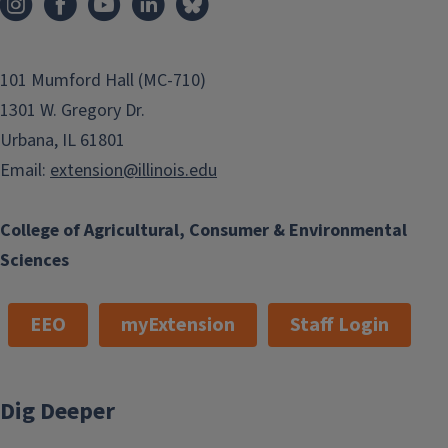
101 Mumford Hall (MC-710)
1301 W. Gregory Dr.
Urbana, IL 61801
Email:
extension@illinois.edu
College of Agricultural, Consumer & Environmental
Sciences
EEO
myExtension
Staff Login
Dig Deeper