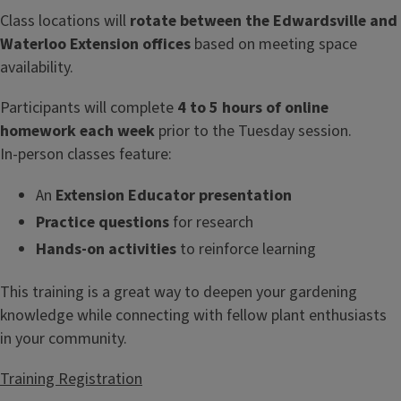
Class locations will
rotate between the Edwardsville and
Waterloo Extension offices
based on meeting space
availability.
Participants will complete
4 to 5 hours of online
homework each week
prior to the Tuesday session.
In‑person classes feature:
An
Extension Educator presentation
Practice questions
for research
Hands‑on activities
to reinforce learning
This training is a great way to deepen your gardening
knowledge while connecting with fellow plant enthusiasts
in your community.
Training Registration