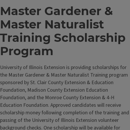
Master Gardener &
Master Naturalist
Training Scholarship
Program
University of Illinois Extension is providing scholarships for
the Master Gardener & Master Naturalist Training program
sponsored by St. Clair County Extension & Education
Foundation, Madison County Extension Education
Foundation, and the Monroe County Extension & 4-H
Education Foundation. Approved candidates will receive
scholarship money following completion of the training and
passing of the University of Illinois Extension volunteer
background checks. One scholarship will be available for