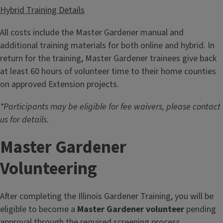
Hybrid Training Details
All costs include the Master Gardener manual and
additional training materials for both online and hybrid. In
return for the training, Master Gardener trainees give back
at least 60 hours of volunteer time to their home counties
on approved Extension projects.
*Participants may be eligible for fee waivers, please contact
us for details.
Master Gardener
Volunteering
After completing the Illinois Gardener Training, you will be
eligible to become a
Master Gardener volunteer
pending
approval through the required screening process.