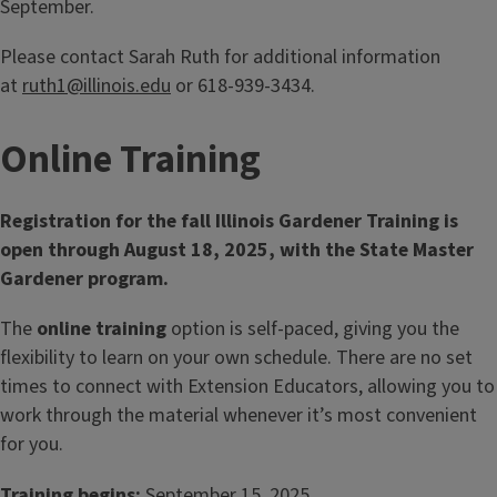
September.
Please contact Sarah Ruth for additional information
at
ruth1@illinois.edu
or 618-939-3434.
Online Training
Registration for the fall Illinois Gardener Training is
open through August 18, 2025, with the State Master
Gardener program.
The
online training
option is self‑paced, giving you the
flexibility to learn on your own schedule. There are no set
times to connect with Extension Educators, allowing you to
work through the material whenever it’s most convenient
for you.
Training begins:
September 15, 2025