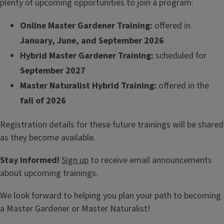
plenty of upcoming opportunities to join a program:
Online Master Gardener Training:
offered in
January, June, and September 2026
Hybrid Master Gardener Training:
scheduled for
September 2027
Master Naturalist Hybrid Training:
offered in the
fall of 2026
Registration details for these future trainings will be shared
as they become available.
Stay informed!
Sign up
to receive email announcements
about upcoming trainings.
We look forward to helping you plan your path to becoming
a Master Gardener or Master Naturalist!