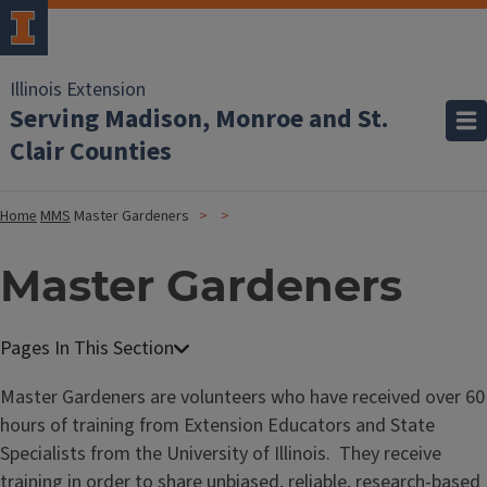
Illinois Extension
Serving Madison, Monroe and St.
Clair Counties
Home
MMS
Master Gardeners
Master Gardeners
Master Gardeners are volunteers who have received over 60
hours of training from Extension Educators and State
Specialists from the University of Illinois. They receive
training in order to share unbiased, reliable, research-based