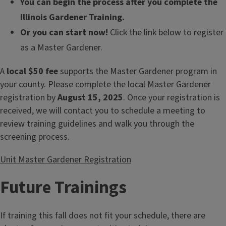
You can begin the process after you complete the
Illinois Gardener Training.
Or you can start now!
Click the link below to register
as a Master Gardener.
A
local $50 fee
supports the Master Gardener program in
your county. Please complete the local Master Gardener
registration by
August 15, 2025
. Once your registration is
received, we will contact you to schedule a meeting to
review training guidelines and walk you through the
screening process.
Unit Master Gardener Registration
Future Trainings
If training this fall does not fit your schedule, there are