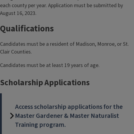
each county per year. Application must be submitted by
August 16, 2023.
Qualifications
Candidates must be a resident of Madison, Monroe, or St.
Clair Counties.
Candidates must be at least 19 years of age.
Scholarship Applications
Access scholarship applications for the
Master Gardener & Master Naturalist
Training program.