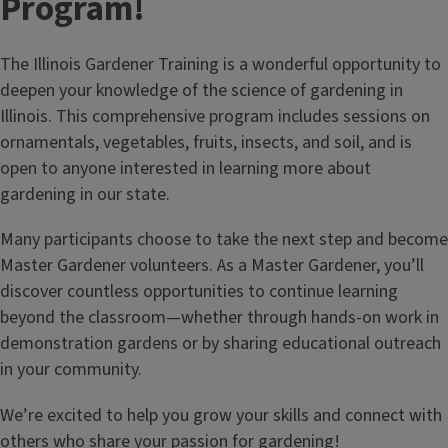
Program!
The Illinois Gardener Training is a wonderful opportunity to
deepen your knowledge of the science of gardening in
Illinois. This comprehensive program includes sessions on
ornamentals, vegetables, fruits, insects, and soil, and is
open to anyone interested in learning more about
gardening in our state.
Check out our blogs
Featuring the best seasonal tips and techniques to take
Many participants choose to take the next step and become
your gardens to the next level.
Master Gardener volunteers. As a Master Gardener, you’ll
discover countless opportunities to continue learning
beyond the classroom—whether through hands‑on work in
demonstration gardens or by sharing educational outreach
in your community.
We’re excited to help you grow your skills and connect with
others who share your passion for gardening!