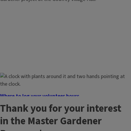
Where to log your volunteer hours
Log your volunteer and continuing education hours here.
Thank you for your interest
in the Master Gardener