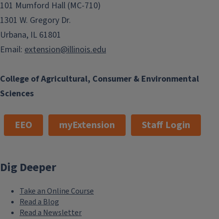
101 Mumford Hall (MC-710)
1301 W. Gregory Dr.
Urbana, IL 61801
Email:
extension@illinois.edu
College of Agricultural, Consumer & Environmental
Sciences
EEO
myExtension
Staff Login
Dig Deeper
Take an Online Course
Read a Blog
Read a Newsletter