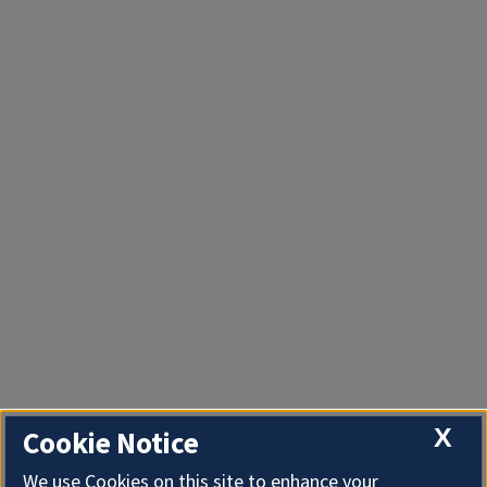
X
Cookie Notice
We use Cookies on this site to enhance your