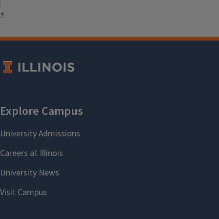
health promotion.
▼