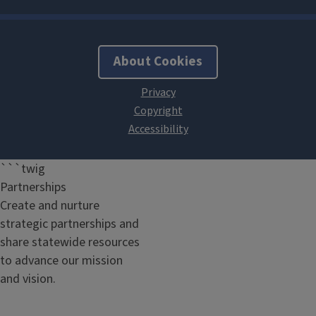
About Cookies
```twig
Partnerships
Create and nurture
strategic partnerships and
share statewide resources
to advance our mission
and vision.