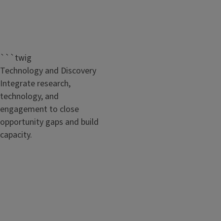
```twig
Technology and Discovery
Integrate research,
technology, and
engagement to close
opportunity gaps and build
capacity.