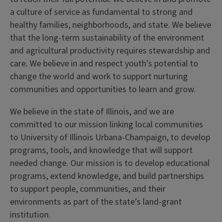
a culture of service as fundamental to strong and
healthy families, neighborhoods, and state. We believe
that the long-term sustainability of the environment
and agricultural productivity requires stewardship and
care. We believe in and respect youth’s potential to
change the world and work to support nurturing
communities and opportunities to learn and grow.
We believe in the state of Illinois, and we are
committed to our mission linking local communities
to University of Illinois Urbana-Champaign, to develop
programs, tools, and knowledge that will support
needed change. Our mission is to develop educational
programs, extend knowledge, and build partnerships
to support people, communities, and their
environments as part of the state’s land-grant
institution.