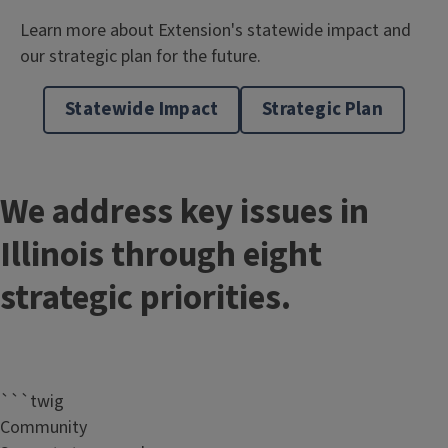
Learn more about Extension's statewide impact and
our strategic plan for the future.
Statewide Impact
Strategic Plan
We address key issues in
Illinois through eight
strategic priorities.
```twig
Community