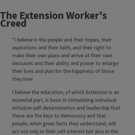
The Extension Worker's
Creed
"I believe in the people and their hopes, their
aspirations and their faith, and their right to
make their own plans and arrive at their own
decisions and their ability and power to enlarge
their lives and plan for the happiness of those
they love.
I believe the education, of which Extension is an
essential part, is basic in stimulating individual
initiative self-determination and leadership that
these are the keys to democracy and that
people, when given facts they understand, will
act not only in their self-interest but also in the