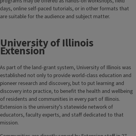
programs may be offered as hands-on workshops, field
days, online self-paced tutorials, or in other formats that
are suitable for the audience and subject matter.
University of Illinois
Extension
As part of the land-grant system, University of Illinois was
established not only to provide world-class education and
pioneer research and discovery, but to put learning and
discovery into practice, to benefit the health and wellbeing
of residents and communities in every part of Illinois.
Extension is the university’s statewide network of
educators, faculty experts, and staff dedicated to that
mission.