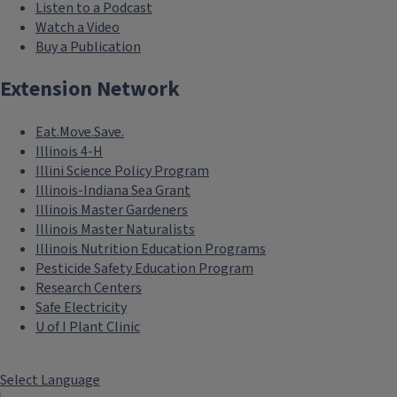
Listen to a Podcast
Watch a Video
Buy a Publication
Extension Network
Eat.Move.Save.
Illinois 4-H
Illini Science Policy Program
Illinois-Indiana Sea Grant
Illinois Master Gardeners
Illinois Master Naturalists
Illinois Nutrition Education Programs
Pesticide Safety Education Program
Research Centers
Safe Electricity
```twig
U of I Plant Clinic
Health
Maximize health equity
Select Language
and access and support