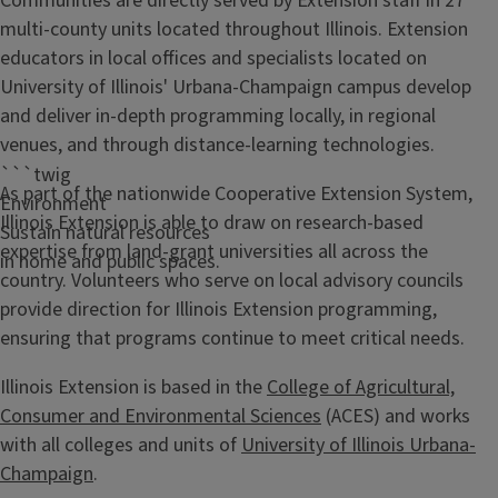
Communities are directly served by Extension staff in 27
multi-county units located throughout Illinois. Extension
educators in local offices and specialists located on
University of Illinois' Urbana-Champaign campus develop
and deliver in-depth programming locally, in regional
venues, and through distance-learning technologies.
```twig
As part of the nationwide Cooperative Extension System,
Environment
Illinois Extension is able to draw on research-based
Sustain natural resources
expertise from land-grant universities all across the
in home and public spaces.
country. Volunteers who serve on local advisory councils
provide direction for Illinois Extension programming,
ensuring that programs continue to meet critical needs.
Illinois Extension is based in the
College of Agricultural,
Consumer and Environmental Sciences
(ACES) and works
with all colleges and units of
University of Illinois Urbana-
Champaign
.