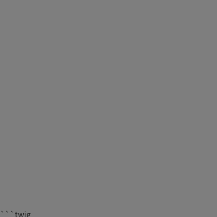
```twig