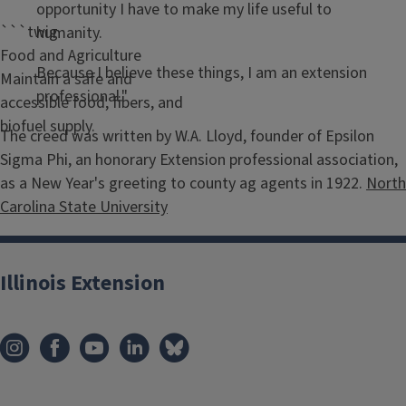
opportunity I have to make my life useful to
```twig
humanity.
Food and Agriculture
Because I believe these things, I am an extension
Maintain a safe and
professional."
accessible food, fibers, and
biofuel supply.
The creed was written by W.A. Lloyd, founder of Epsilon
Sigma Phi, an honorary Extension professional association,
as a New Year's greeting to county ag agents in 1922.
North
Carolina State University
Illinois Extension