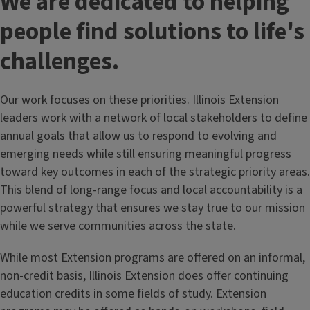
We are dedicated to helping
people find solutions to life's
challenges.
Our work focuses on these priorities. Illinois Extension
leaders work with a network of local stakeholders to define
annual goals that allow us to respond to evolving and
emerging needs while still ensuring meaningful progress
toward key outcomes in each of the strategic priority areas.
This blend of long-range focus and local accountability is a
powerful strategy that ensures we stay true to our mission
while we serve communities across the state.
While most Extension programs are offered on an informal,
non-credit basis, Illinois Extension does offer continuing
education credits in some fields of study. Extension