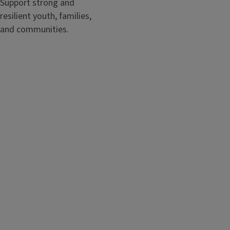
Support strong and
resilient youth, families,
and communities.