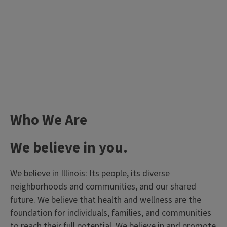
Who We Are
We believe in you.
We believe in Illinois: Its people, its diverse
neighborhoods and communities, and our shared
future. We believe that health and wellness are the
foundation for individuals, families, and communities
to reach their full potential. We believe in and promote