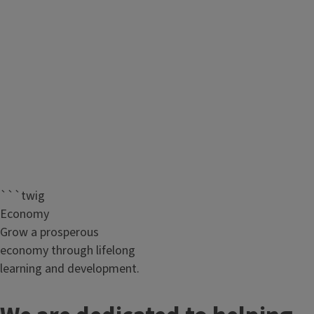
```twig
Economy
Grow a prosperous
economy through lifelong
learning and development.