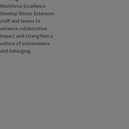
Workforce Excellence
Develop Illinois Extension
staff and teams to
advance collaborative
impact and strengthen a
culture of inclusiveness
and belonging.