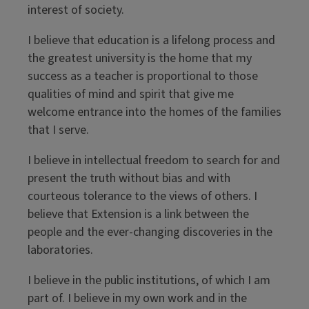
interest of society.
I believe that education is a lifelong process and
the greatest university is the home that my
success as a teacher is proportional to those
qualities of mind and spirit that give me
welcome entrance into the homes of the families
that I serve.
I believe in intellectual freedom to search for and
present the truth without bias and with
courteous tolerance to the views of others. I
believe that Extension is a link between the
people and the ever-changing discoveries in the
laboratories.
I believe in the public institutions, of which I am
part of. I believe in my own work and in the