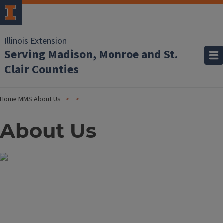
Illinois Extension
Serving Madison, Monroe and St.
Clair Counties
Home
MMS
About Us
About Us