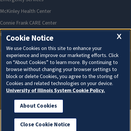
X
Cookie Notice
We use Cookies on this site to enhance your
experience and improve our marketing efforts. Click
on “About Cookies” to learn more. By continuing to
About Cookies
browse without changing your browser settings to
block or delete Cookies, you agree to the storing of
Cookies and related technologies on your device.
University of Illinois System Cookie Policy.
About Cookies
Close Cookie Notice