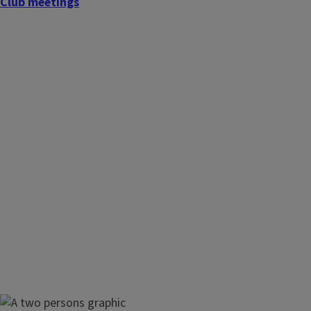
Club meetings