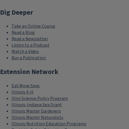
Dig Deeper
Take an Online Course
Read a Blog
Read a Newsletter
Listen to a Podcast
Watch a Video
Buy a Publication
Extension Network
Eat.Move.Save.
Illinois 4-H
Illini Science Policy Program
Illinois-Indiana Sea Grant
Illinois Master Gardeners
Illinois Master Naturalists
Illinois Nutrition Education Programs