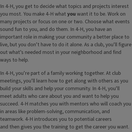
In 4-H, you get to decide what topics and projects interest
you most. You make 4-H what
you
want it to be. Work on
many projects or focus on one or two. Choose what events
sound fun to you, and do them. In 4-H, you have an
important role in making your community a better place to
live, but you don’t have to do it alone. As a club, you’ll figure
out what’s needed most in your neighborhood and find
ways to help.
In 4-H, you’re part of a family working together. At club
meetings, you’ll learn how to get along with others as you
build your skills and help your community. In 4-H, you’ll
meet adults who care about you and want to help you
succeed. 4-H matches you with mentors who will coach you
in areas like problem-solving, communication, and
teamwork. 4-H introduces you to potential careers
and then gives you the training to get the career you want.