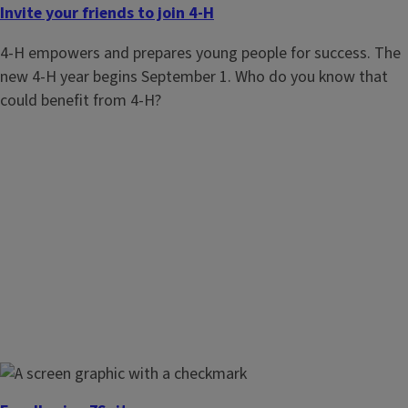
Invite your friends to join 4-H
4-H empowers and prepares young people for success. The
new 4-H year begins September 1. Who do you know that
could benefit from 4-H?