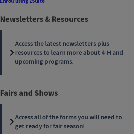
Enroll using ZSuite
Head to our new online enrollment system to join or renew.
Newsletters & Resources
Access the latest newsletters plus
resources to learn more about 4-H and
upcoming programs.
Fairs and Shows
Access all of the forms you will need to
get ready for fair season!
New project guide available