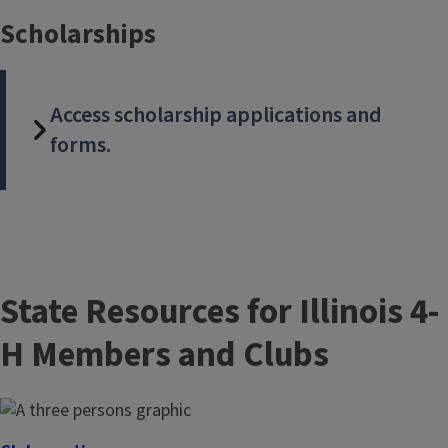
Scholarships
Access scholarship applications and
forms.
State Resources for Illinois 4-
H Members and Clubs