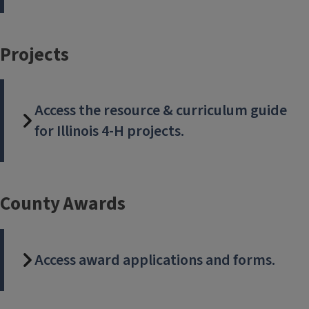
Check out these new projects: Family Heritage, Leather
craft, Sports Nutrition, and Child Care. Download the
Projects
Project Guide, and be ready for the new year September 1.
Access the resource & curriculum guide
for Illinois 4-H projects.
County Awards
Access award applications and forms.