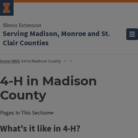
Illinois Extension
Serving Madison, Monroe and St.
Clair Counties
Home
MMS
4-H in Madison County
4-H in Madison
County
What's it like in 4-H?