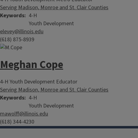
Serving Madison, Monroe and St. Clair Counties
Keywords
4-H
Youth Development
elevey@illinois.edu
(618) 875-8939
Meghan Cope
4-H Youth Development Educator
Serving Madison, Monroe and St. Clair Counties
Keywords
4-H
Partner with 4-H
Youth Development
mawolff@illinois.edu
(618) 344-4230