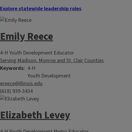
Explore statewide leadership roles
Emily Reece
4-H Youth Development Educator
Serving Madison, Monroe and St. Clair Counties
Keywords
4-H
Youth Development
ereece@illinois.edu
(618) 939-3434
Elizabeth Levey
4-H Youth Development Metro Educator