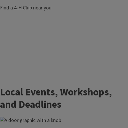
Find a
4-H Club
near you.
Local Events, Workshops,
and Deadlines