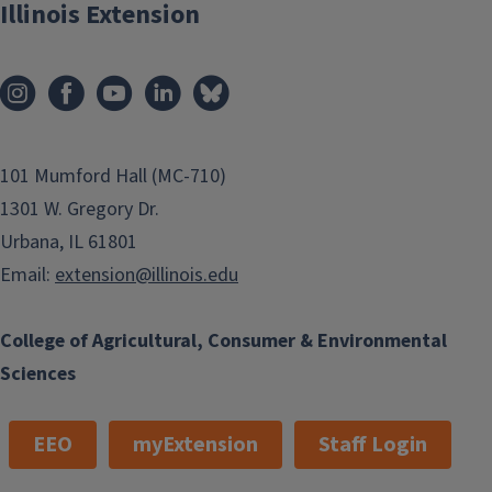
Illinois Extension
101 Mumford Hall (MC-710)
1301 W. Gregory Dr.
Urbana, IL 61801
Email:
extension@illinois.edu
College of Agricultural, Consumer & Environmental
Sciences
EEO
myExtension
Staff Login