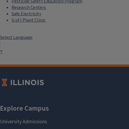
Pesticide Safety Education Program
Research Centers
Safe Electricity
U of I Plant Clinic
Select Language
▼