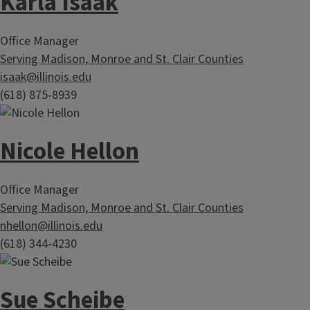
Karla Isaak
Office Manager
Serving Madison, Monroe and St. Clair Counties
isaak@illinois.edu
(618) 875-8939
Nicole Hellon
Office Manager
Serving Madison, Monroe and St. Clair Counties
nhellon@illinois.edu
(618) 344-4230
Sue Scheibe