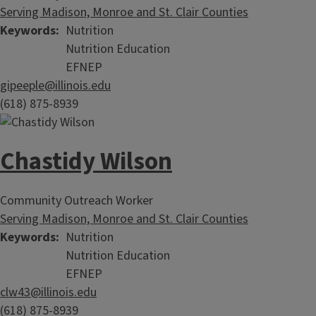
Serving Madison, Monroe and St. Clair Counties
Keywords
Nutrition
Nutrition Education
EFNEP
gipeeple@illinois.edu
(618) 875-8939
Chastidy Wilson
Community Outreach Worker
Serving Madison, Monroe and St. Clair Counties
Keywords
Nutrition
Nutrition Education
EFNEP
clw43@illinois.edu
(618) 875-8939