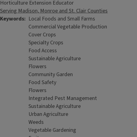
Horticulture Extension Educator
Serving Madison, Monroe and St. Clair Counties
Keywords
Local Foods and Small Farms
Commercial Vegetable Production
Cover Crops
Specialty Crops
Food Access
Sustainable Agriculture
Flowers
Community Garden
Food Safety
Flowers
Integrated Pest Management
Sustainable Agriculture
Urban Agriculture
Weeds
Vegetable Gardening