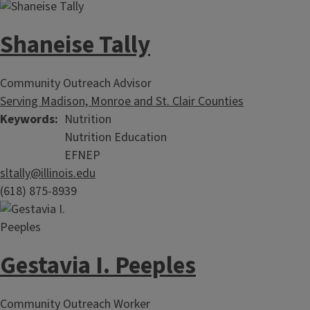
Shaneise Tally
Community Outreach Advisor
Serving Madison, Monroe and St. Clair Counties
Keywords
Nutrition
Nutrition Education
EFNEP
sltally@illinois.edu
(618) 875-8939
Gestavia I. Peeples
Community Outreach Worker