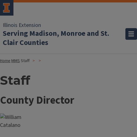
Illinois Extension
Serving Madison, Monroe and St.
Clair Counties
Home
MMS
Staff
Staff
County Director