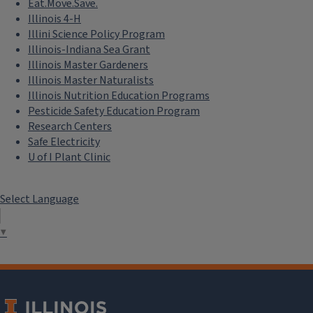
Eat.Move.Save.
Illinois 4-H
Illini Science Policy Program
Illinois-Indiana Sea Grant
Illinois Master Gardeners
Illinois Master Naturalists
Illinois Nutrition Education Programs
Pesticide Safety Education Program
Research Centers
Safe Electricity
U of I Plant Clinic
Select Language
▼