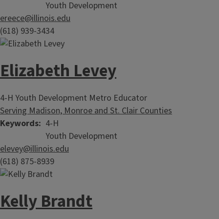
Youth Development
ereece@illinois.edu
(618) 939-3434
Elizabeth Levey
4-H Youth Development Metro Educator
Serving Madison, Monroe and St. Clair Counties
Keywords
4-H
Youth Development
elevey@illinois.edu
(618) 875-8939
Kelly Brandt