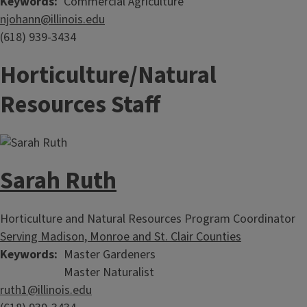
Keywords
Commercial Agriculture
njohann@illinois.edu
(618) 939-3434
Horticulture/Natural
Resources Staff
Sarah Ruth
Horticulture and Natural Resources Program Coordinator
Serving Madison, Monroe and St. Clair Counties
Keywords
Master Gardeners
Master Naturalist
ruth1@illinois.edu