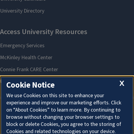
X
Cookie Notice
We use Cookies on this site to enhance your
experience and improve our marketing efforts. Click
on “About Cookies” to learn more. By continuing to
About Cookies
browse without changing your browser settings to
block or delete Cookies, you agree to the storing of
Cookies and related technologies on your device.