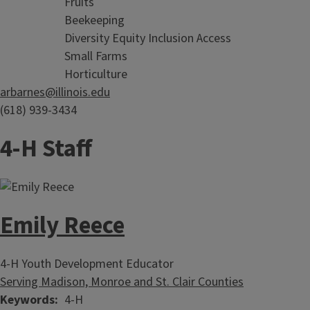
Fruits
Beekeeping
Diversity Equity Inclusion Access
Small Farms
Horticulture
arbarnes@illinois.edu
(618) 939-3434
4-H Staff
Emily Reece
4-H Youth Development Educator
Serving Madison, Monroe and St. Clair Counties
Keywords
4-H