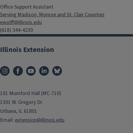
Office Support Assistant
Serving Madison, Monroe and St. Clair Counties
ewolff@illinois.edu
(618) 344-4230
Illinois Extension
101 Mumford Hall (MC-710)
1301 W. Gregory Dr.
Urbana, IL 61801
Email:
extension@illinois.edu