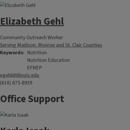
Elizabeth Gehl
Community Outreach Worker
Serving Madison, Monroe and St. Clair Counties
Keywords
Nutrition
Nutrition Education
EFNEP
egehl@illinois.edu
(618) 875-8939
Office Support