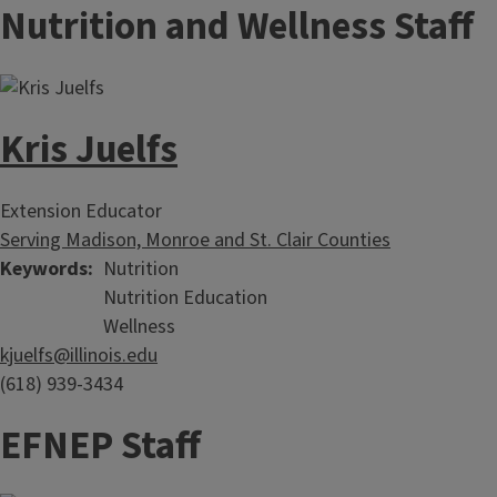
Nutrition and Wellness Staff
Kris Juelfs
Extension Educator
Serving Madison, Monroe and St. Clair Counties
Keywords
Nutrition
Nutrition Education
Wellness
kjuelfs@illinois.edu
(618) 939-3434
EFNEP Staff