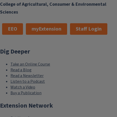
College of Agricultural, Consumer & Environmental
Sciences
EEO
myExtension
Staff Login
Dig Deeper
Take an Online Course
Read a Blog
Read a Newsletter
Listen to a Podcast
Watch a Video
Buy a Publication
Extension Network