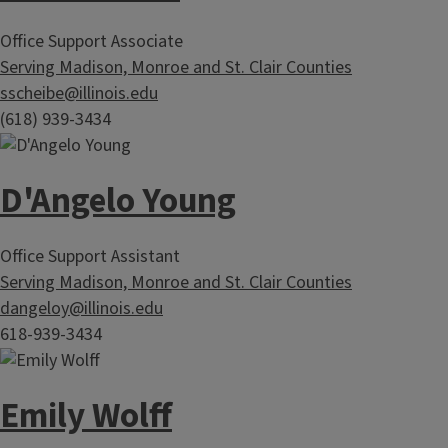
Office Support Associate
Serving Madison, Monroe and St. Clair Counties
sscheibe@illinois.edu
(618) 939-3434
D'Angelo Young
Office Support Assistant
Serving Madison, Monroe and St. Clair Counties
dangeloy@illinois.edu
618-939-3434
Emily Wolff