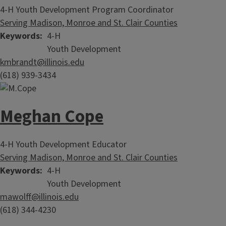
4-H Youth Development Program Coordinator
Serving Madison, Monroe and St. Clair Counties
Keywords
4-H
Youth Development
kmbrandt@illinois.edu
(618) 939-3434
Meghan Cope
4-H Youth Development Educator
Serving Madison, Monroe and St. Clair Counties
Keywords
4-H
Youth Development
mawolff@illinois.edu
(618) 344-4230