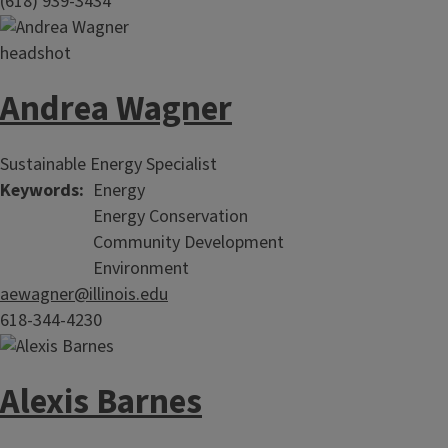
(618) 939-3434
Andrea Wagner
Sustainable Energy Specialist
Keywords
Energy
Energy Conservation
Community Development
Environment
aewagner@illinois.edu
618-344-4230
Alexis Barnes