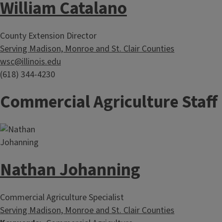
William Catalano
County Extension Director
Serving Madison, Monroe and St. Clair Counties
wsc@illinois.edu
(618) 344-4230
Commercial Agriculture Staff
Nathan Johanning
Commercial Agriculture Specialist
Serving Madison, Monroe and St. Clair Counties