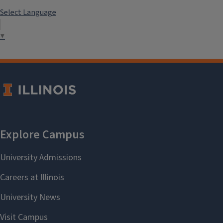
Select Language
▼