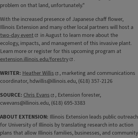
problem on that land, unfortunately."
With the increased presence of Japanese chaff flower,
Illinois Extension and many other local partners will host a
two-day event
in August to learn more about the
ecology, impacts, and management of this invasive plant.
Learn more or register for this upcoming program at
extension.illinois.edu/forestry
.
WRITER:
Heather Willis
, marketing and communications
coordinator, hdwillis@illinois.edu, (618) 357-2126
SOURCE:
Chris Evans
, Extension forester,
cwevans@illinois.edu, (618) 695-3383
ABOUT EXTENSION:
Illinois Extension leads public outreach
for University of Illinois by translating research into action
plans that allow Illinois families, businesses, and community