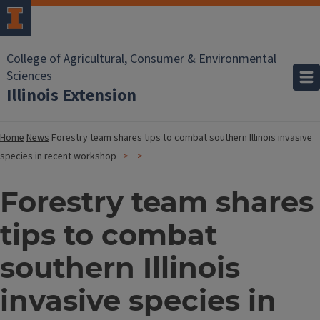
College of Agricultural, Consumer & Environmental
Sciences
Illinois Extension
Home
News
Forestry team shares tips to combat southern Illinois invasive
species in recent workshop
Forestry team shares
tips to combat
southern Illinois
invasive species in