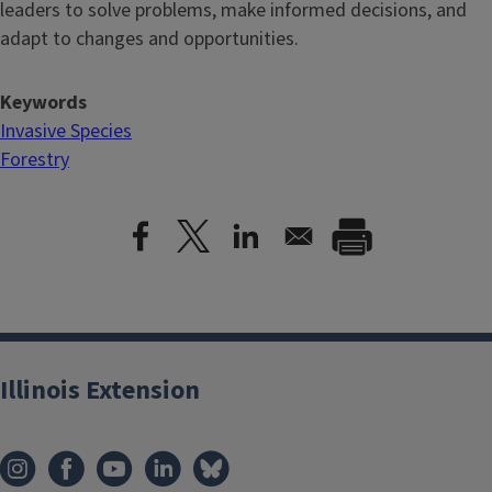
leaders to solve problems, make informed decisions, and
adapt to changes and opportunities.
Keywords
Invasive Species
Forestry
Illinois Extension