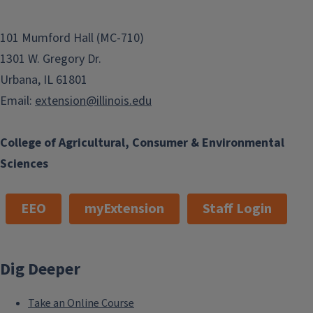
101 Mumford Hall (MC-710)
1301 W. Gregory Dr.
Urbana, IL 61801
Email:
extension@illinois.edu
College of Agricultural, Consumer & Environmental
Sciences
EEO
myExtension
Staff Login
Dig Deeper
Take an Online Course