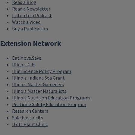
Read a Blog
Read a Newsletter
Listen to a Podcast
Watch a Video
Buy a Publication
Extension Network
Eat.Move.Save.
Illinois 4-H
Illini Science Policy Program
Illinois-Indiana Sea Grant
Illinois Master Gardeners
Illinois Master Naturalists
Illinois Nutrition Education Programs
Pesticide Safety Education Program
Research Centers
Safe Electricity
U of I Plant Clinic