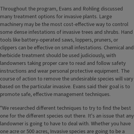
Throughout the program, Evans and Rohling discussed
many treatment options for invasive plants. Large
machinery may be the most cost-effective way to control
some dense infestations of invasive trees and shrubs. Hand
tools like battery-operated saws, loppers, pruners, or
clippers can be effective on small infestations. Chemical and
herbicide treatment should be used judiciously, with
landowners taking proper care to read and follow safety
instructions and wear personal protective equipment. The
course of action to remove the undesirable species will vary
based on the particular invasive. Evans said their goal is to
promote safe, effective management techniques.
"We researched different techniques to try to find the best
one for the different species out there. It's an issue that any
landowner is going to have to deal with. Whether you have
one acre or 500 acres, Invasive species are going to be a