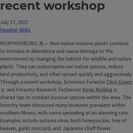
recent workshop
July 27, 2021
Heather Willis
MURPHYSBORO, Ill.— Non-native invasive plants continue
to increase in abundance and cause damage to the
environment by changing the habitat for wildlife and native
plants. They can outcompete our native species, reduce
land productivity, and often spread quickly and aggressively.
Through a recent workshop, Extension Forester
Chris Evans
and Forestry Research Technician
Kevin Rohling
shared tips to combat invasive species within the area. The
forestry team discussed many invasives prevalent within
southern Illinois, with some spreading at an alarming rate.
Examples include autumn olive, bush honeysuckle, tree of
heaven, garlic mustard, and Japanese chaff flower.