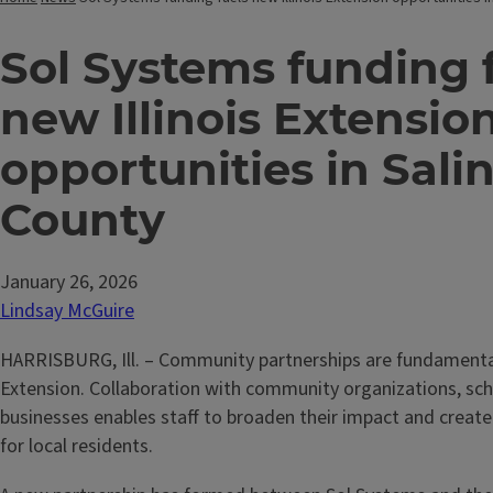
Sol Systems funding 
new Illinois Extensio
opportunities in Sali
County
January 26, 2026
Lindsay McGuire
HARRISBURG, Ill. – Community partnerships are fundamental
Extension. Collaboration with community organizations, sch
businesses enables staff to broaden their impact and creat
for local residents.