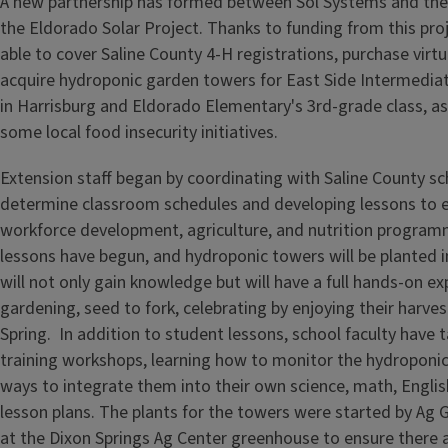
A new partnership has formed between Sol Systems and the
the Eldorado Solar Project. Thanks to funding from this pro
able to cover Saline County 4-H registrations, purchase virtua
acquire hydroponic garden towers for East Side Intermediat
in Harrisburg and Eldorado Elementary's 3rd-grade class, as
some local food insecurity initiatives.
Extension staff began by coordinating with Saline County sch
determine classroom schedules and developing lessons to 
workforce development, agriculture, and nutrition progra
lessons have begun, and hydroponic towers will be planted i
will not only gain knowledge but will have a full hands-on ex
gardening, seed to fork, celebrating by enjoying their harves
Spring. In addition to student lessons, school faculty have t
training workshops, learning how to monitor the hydroponic
ways to integrate them into their own science, math, English
lesson plans. The plants for the towers were started by Ag 
at the Dixon Springs Ag Center greenhouse to ensure there a