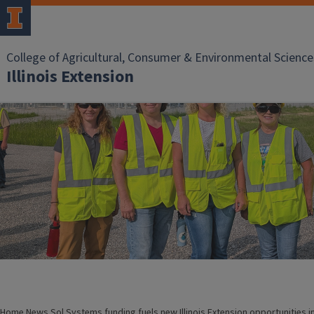
College of Agricultural, Consumer & Environmental Science
Illinois Extension
Home
News
Sol Systems funding fuels new Illinois Extension opportunities i