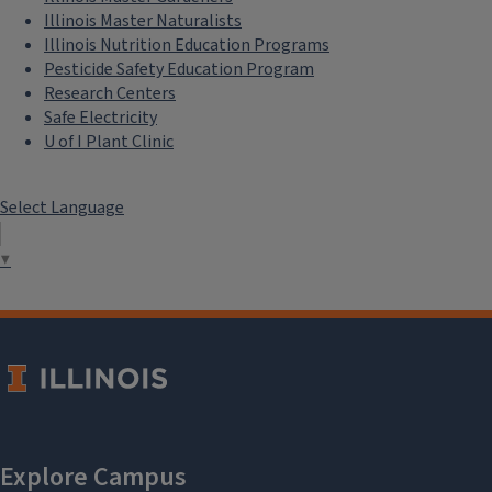
Illinois Master Naturalists
Illinois Nutrition Education Programs
Pesticide Safety Education Program
Research Centers
Safe Electricity
U of I Plant Clinic
Select Language
▼