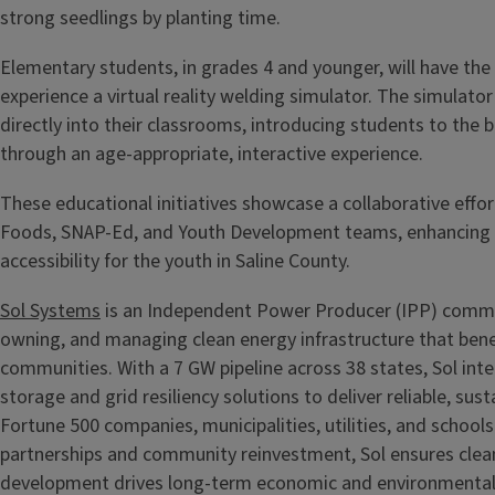
strong seedlings by planting time.
Elementary students, in grades 4 and younger, will have the
experience a virtual reality welding simulator. The simulato
directly into their classrooms, introducing students to the 
through an age-appropriate, interactive experience.
These educational initiatives showcase a collaborative effo
Foods, SNAP-Ed, and Youth Development teams, enhancing 
accessibility for the youth in Saline County.
Sol Systems
is an Independent Power Producer (IPP) commit
owning, and managing clean energy infrastructure that benef
communities. With a 7 GW pipeline across 38 states, Sol int
storage and grid resiliency solutions to deliver reliable, sus
Fortune 500 companies, municipalities, utilities, and school
partnerships and community reinvestment, Sol ensures clea
development drives long-term economic and environmental