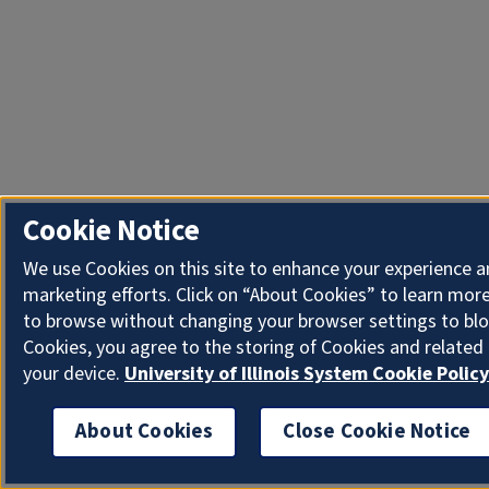
Cookie Notice
We use Cookies on this site to enhance your experience 
marketing efforts. Click on “About Cookies” to learn more
to browse without changing your browser settings to blo
Cookies, you agree to the storing of Cookies and related
your device.
University of Illinois System Cookie Policy
About Cookies
Close Cookie Notice