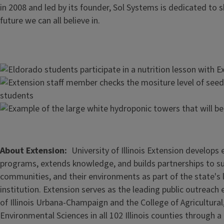
in 2008 and led by its founder, Sol Systems is dedicated to 
future we can all believe in.
Image
Image
Image
About Extension
University of Illinois Extension develops
programs, extends knowledge, and builds partnerships to s
communities, and their environments as part of the state's
institution. Extension serves as the leading public outreach e
of Illinois Urbana-Champaign and the College of Agricultur
Environmental Sciences in all 102 Illinois counties through 