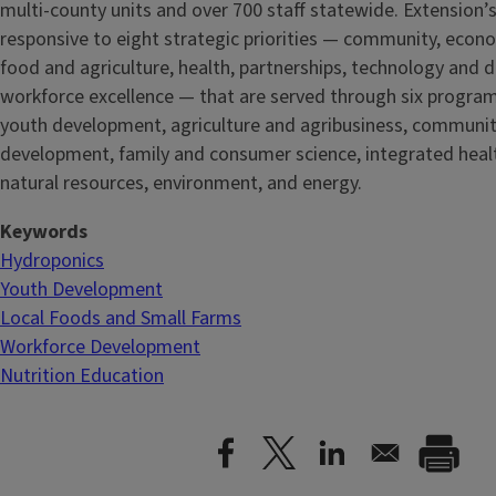
multi-county units and over 700 staff statewide. Extension’s
responsive to eight strategic priorities — community, econ
food and agriculture, health, partnerships, technology and d
workforce excellence — that are served through six progra
youth development, agriculture and agribusiness, communi
development, family and consumer science, integrated healt
natural resources, environment, and energy.
Keywords
Hydroponics
Youth Development
Local Foods and Small Farms
Workforce Development
Nutrition Education