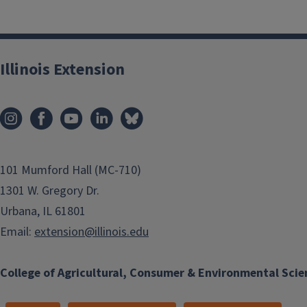
Illinois Extension
101 Mumford Hall (MC-710)
1301 W. Gregory Dr.
Urbana, IL 61801
Email:
extension@illinois.edu
College of Agricultural, Consumer & Environmental Scie