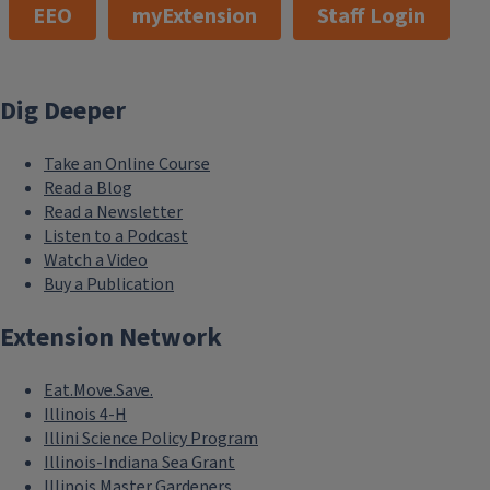
EEO
myExtension
Staff Login
Dig Deeper
Take an Online Course
Read a Blog
Read a Newsletter
Listen to a Podcast
Watch a Video
Buy a Publication
Extension Network
Eat.Move.Save.
Illinois 4-H
Illini Science Policy Program
Illinois-Indiana Sea Grant
Illinois Master Gardeners