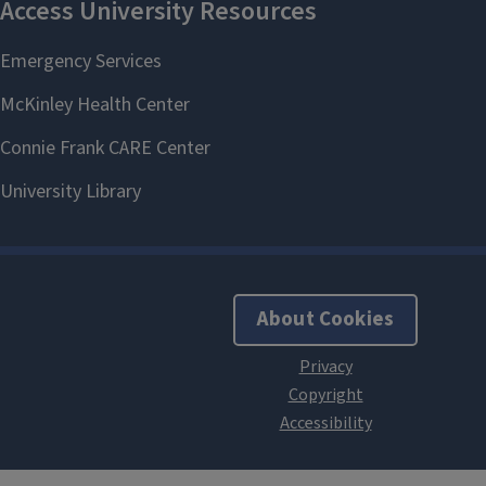
About Cookies