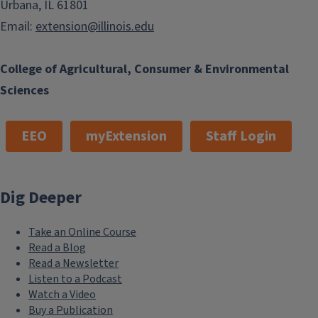
Urbana, IL 61801
Email:
extension@illinois.edu
College of Agricultural, Consumer & Environmental
Sciences
EEO
myExtension
Staff Login
Dig Deeper
Take an Online Course
Read a Blog
Read a Newsletter
Listen to a Podcast
Watch a Video
Buy a Publication