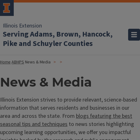
Illinois Extension
Serving Adams, Brown, Hancock,
Pike and Schuyler Counties
Home
ABHPS
News & Media
News & Media
Illinois Extension strives to provide relevant, science-based
information that serves residents and businesses in our
area and across the state. From
blogs featuring the best
seasonal tips and techniques
to news stories highlighting
upcoming learning opportunities, we offer you impactful