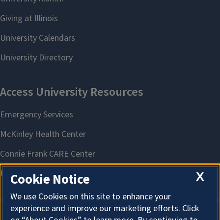
X
Cookie Notice
We use Cookies on this site to enhance your
experience and improve our marketing efforts. Click