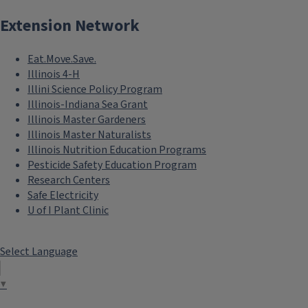
Extension Network
Eat.Move.Save.
Illinois 4-H
Illini Science Policy Program
Illinois-Indiana Sea Grant
Illinois Master Gardeners
Illinois Master Naturalists
Illinois Nutrition Education Programs
Pesticide Safety Education Program
Research Centers
Safe Electricity
U of I Plant Clinic
Select Language
▼