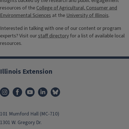
insights backed by the research and public engagement
resources of the
College of Agricultural, Consumer and
Environmental Sciences
at the
University of Illinois
.
Interested in talking with one of our content or program
experts? Visit our
staff directory
for a list of available local
resources.
Illinois Extension
101 Mumford Hall (MC-710)
1301 W. Gregory Dr.