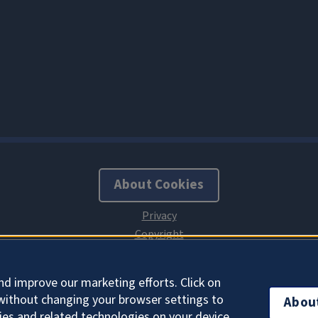
About Cookies
nd improve our marketing efforts. Click on
without changing your browser settings to
Abou
ies and related technologies on your device.