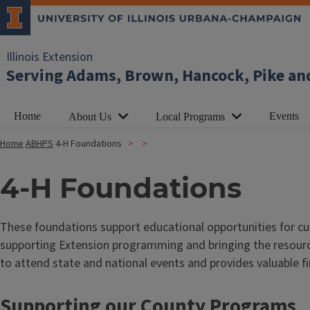
Illinois Extension
Serving Adams, Brown, Hancock, Pike an
Home
Events
About Us
Local Programs
Home
ABHPS
4-H Foundations
4-H Foundations
These foundations support educational opportunities for c
supporting Extension programming and bringing the resource
to attend state and national events and provides valuable 
Supporting our County Programs