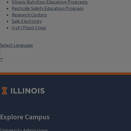
Illinois Nutrition Education Programs
Pesticide Safety Education Program
Research Centers
Safe Electricity
U of I Plant Clinic
Select Language
▼