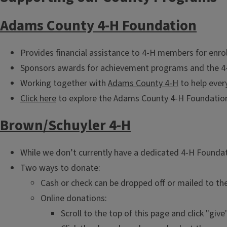
Adams County 4-H Foundation
Provides financial assistance to 4-H members for enrol
Sponsors awards for achievement programs and the 4-
Working together with
Adams County 4-H
to help ever
Click here
to explore the Adams County 4-H Foundation 
Brown/Schuyler 4-H
While we don’t currently have a dedicated 4-H Foundat
Two ways to donate:
Cash or check can be dropped off or mailed to th
Online donations:
Scroll to the top of this page and click "give