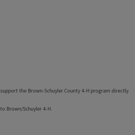
o support the Brown-Schuyler County 4-H program directly.
 to Brown/Schuyler 4-H.