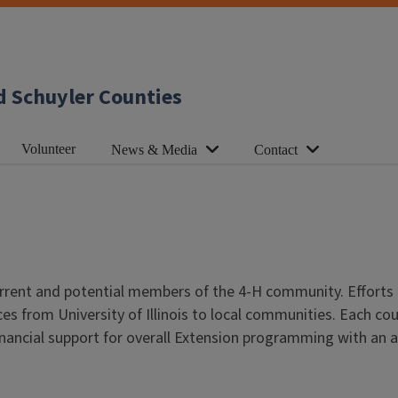
d Schuyler Counties
Volunteer
News & Media
Contact
urrent and potential members of the 4-H community. Efforts
s from University of Illinois to local communities. Each co
financial support for overall Extension programming with an