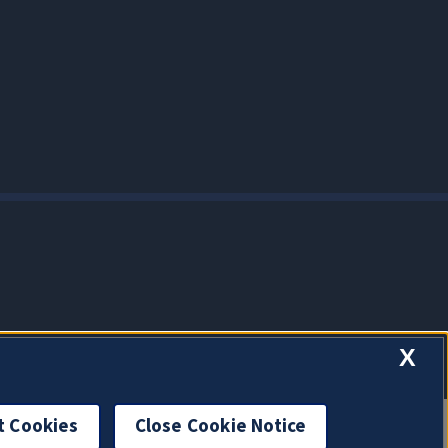
X
t Cookies
Close Cookie Notice