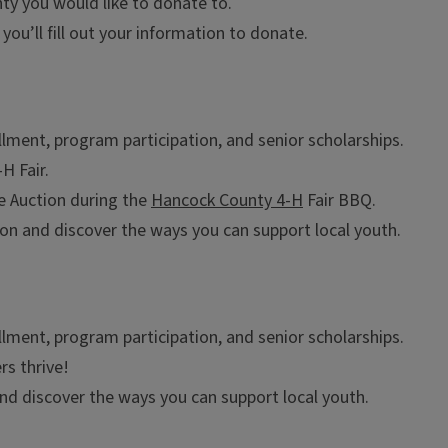
ty you would like to donate to.
you’ll fill out your information to donate.
lment, program participation, and senior scholarships.
H Fair.
ve Auction during the
Hancock County 4-H
Fair BBQ.
n and discover the ways you can support local youth.
lment, program participation, and senior scholarships.
s thrive!
nd discover the ways you can support local youth.