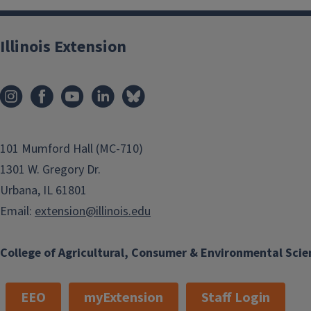
Illinois Extension
101 Mumford Hall (MC-710)
1301 W. Gregory Dr.
Urbana, IL 61801
Email:
extension@illinois.edu
College of Agricultural, Consumer & Environmental Scie
EEO
myExtension
Staff Login