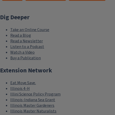
Dig Deeper
Take an Online Course
Read a Blog
Read a Newsletter
Listen to a Podcast
Watch a Video
Buy a Publication
Extension Network
Eat.Move.Save.
Illinois 4-H
Illini Science Policy Program
Illinois-Indiana Sea Grant
Illinois Master Gardeners
Illinois Master Naturalists