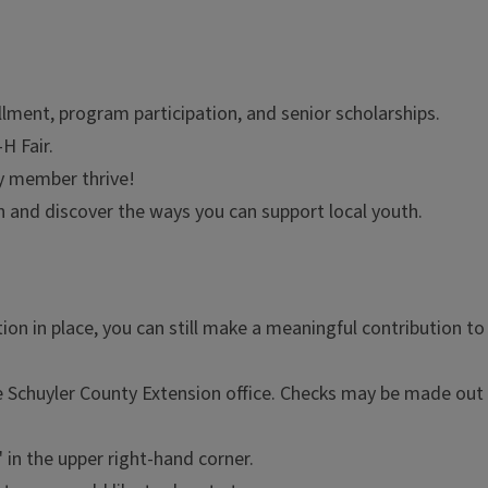
lment, program participation, and senior scholarships.
H Fair.
y member thrive!
and discover the ways you can support local youth.
ion in place, you can still make a meaningful contribution t
e Schuyler County Extension office. Checks may be made out
" in the upper right-hand corner.