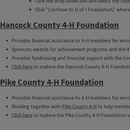
Click the drop-down box and select the coun
Click "Continue to U of I Foundation," where 
Hancock County 4-H Foundation
Provides financial assistance to 4-H members for enrol
Sponsors awards for achievement programs and the 4-
Provides fundraising and financial support with the Li
Click here
to explore the Hancock County 4-H Foundatio
Pike County 4-H Foundation
Provides financial assistance to 4-H members for enrol
Working together with
Pike County 4-H
to help member
Click here
to explore the Pike County 4-H Foundation a