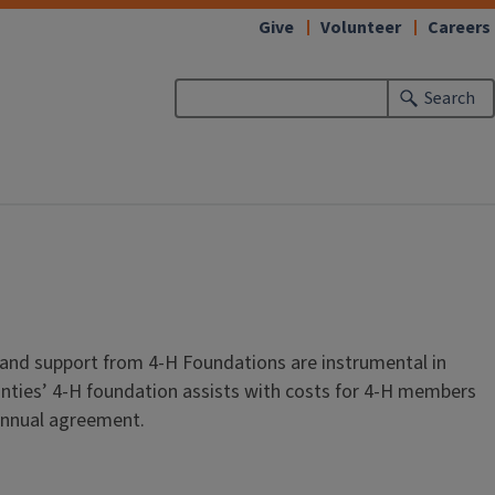
Give
Volunteer
Careers
Search
 and support from 4-H Foundations are instrumental in
unties’ 4-H foundation assists with costs for 4-H members
 annual agreement.