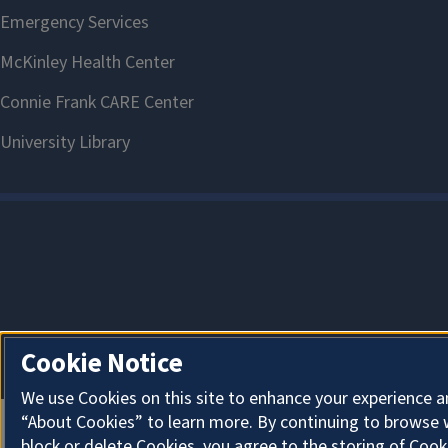
Cookie Notice
We use Cookies on this site to enhance your experience a
“About Cookies” to learn more. By continuing to browse 
block or delete Cookies, you agree to the storing of Cook