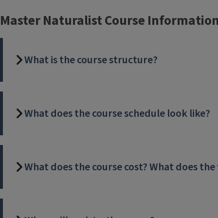
Master Naturalist Course Informatio
What is the course structure?
What does the course schedule look like?
What does the course cost? What does the 