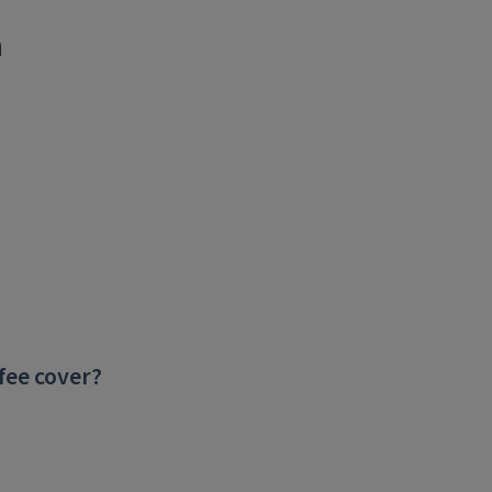
n
fee cover?