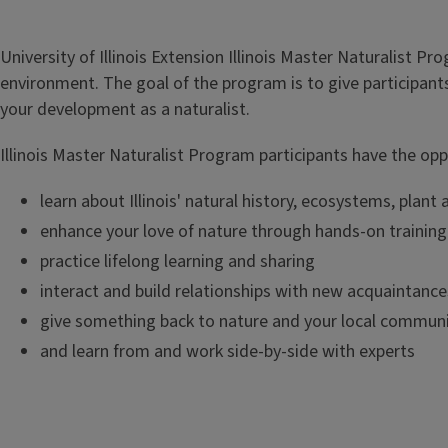
University of Illinois Extension Illinois Master Naturalist P
environment. The goal of the program is to give participant
your development as a naturalist.
Illinois Master Naturalist Program participants have the opp
learn about Illinois' natural history, ecosystems, pla
enhance your love of nature through hands-on trainin
practice lifelong learning and sharing
interact and build relationships with new acquaintances
give something back to nature and your local commun
and learn from and work side-by-side with experts