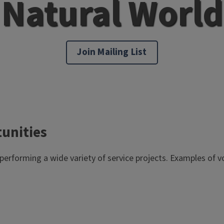
Natural World
Join Mailing List
tunities
 performing a wide variety of service projects. Examples of v