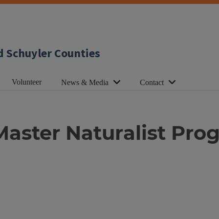
d Schuyler Counties
Volunteer
News & Media
Contact
 Master Naturalist Pr