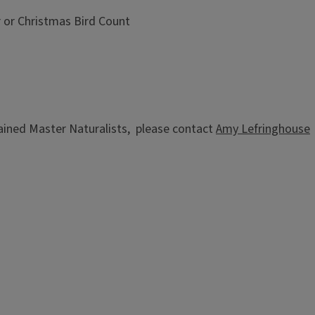
r or Christmas Bird Count
trained Master Naturalists, please contact
Amy Lefringhouse