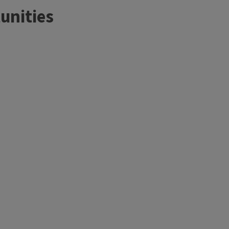
unities