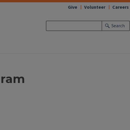
Give
Volunteer
Careers
Search
ogram