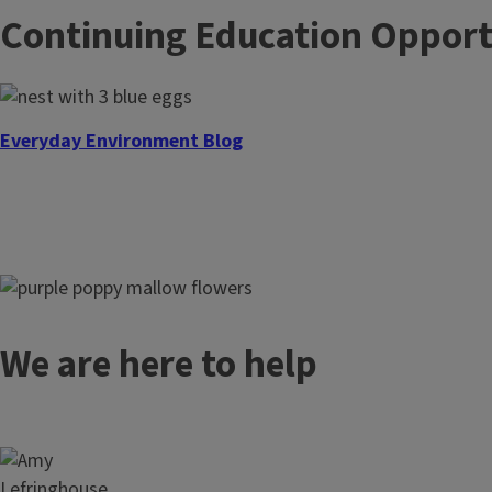
Continuing Education Opport
Everyday Environment Blog
Everyday Environment Podcast
We are here to help