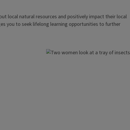
out local natural resources and positively impact their local
s you to seek lifelong learning opportunities to further