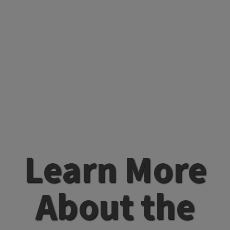
Learn More
About the