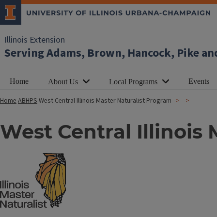
Illinois Extension
Serving Adams, Brown, Hancock, Pike an
Home
Events
About Us
Local Programs
Home
ABHPS
West Central Illinois Master Naturalist Program
West Central Illinois