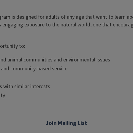
rogram is designed for adults of any age that want to learn ab
s engaging exposure to the natural world, one that encourage
ortunity to:
nt and animal communities and environmental issues
g and community-based service
 with similar interests
ity
Join Mailing List