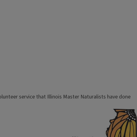
olunteer service that Illinois Master Naturalists have done