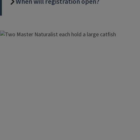
When will registration open?