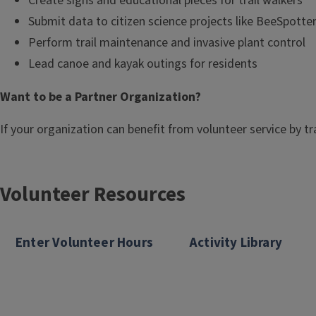
Create signs and educational pieces for trail walkers
Submit data to citizen science projects like BeeSpotte
Perform trail maintenance and invasive plant control
Lead canoe and kayak outings for residents
Want to be a Partner Organization?
If your organization can benefit from volunteer service by 
Volunteer Resources
Enter Volunteer Hours
Activity Library