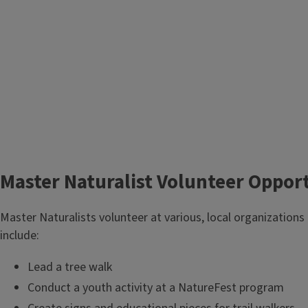
Master Naturalist Volunteer Oppor
Master Naturalists volunteer at various, local organizations
include:
Lead a tree walk
Conduct a youth activity at a NatureFest program