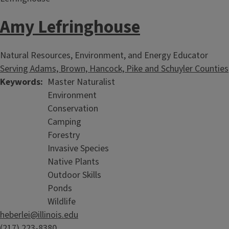
Natural Resource Webinars
Amy Lefringhouse
Natural Resources, Environment, and Energy Educator
Serving Adams, Brown, Hancock, Pike and Schuyler Counties
Keywords
Master Naturalist
Environment
Conservation
Camping
Forestry
Invasive Species
Native Plants
Outdoor Skills
Ponds
Wildlife
heberlei@illinois.edu
(217) 223-8380