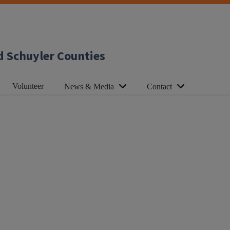
d Schuyler Counties
Volunteer
News & Media
Contact