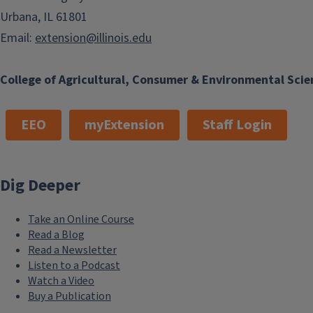
Urbana, IL 61801
Phone
(217) 223-8380
Email
Email:
extension@illinois.edu
ktiemann@illinois.edu
Program Areas
College of Agricultural, Consumer & Environmental Scie
Commercial Agriculture
Natural Resources,
EEO
myExtension
Staff Login
Environment, and Energy
Keywords
Dig Deeper
Master Naturalist
Take an Online Course
Read a Blog
Read a Newsletter
Listen to a Podcast
Watch a Video
Buy a Publication