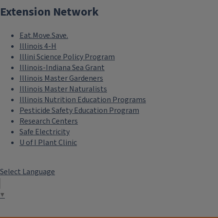
Extension Network
Eat.Move.Save.
Illinois 4-H
Illini Science Policy Program
Illinois-Indiana Sea Grant
Illinois Master Gardeners
Illinois Master Naturalists
Illinois Nutrition Education Programs
Pesticide Safety Education Program
Research Centers
Safe Electricity
U of I Plant Clinic
Select Language
▼