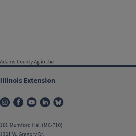
Adams County Ag in the
Classroom and Natural
Resources Program
Illinois Extension
Coordinator
Serving Adams, Brown,
Hancock, Pike and Schuyler
Counties
Address
330 S. 36th
101 Mumford Hall (MC-710)
Street
Quincy
IL
62301
1301 W. Gregory Dr.