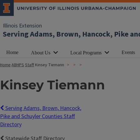
Illinois Extension
Serving Adams, Brown, Hancock, Pike an
Home
Events
About Us
Local Programs
Home
ABHPS
Staff
Kinsey Tiemann
Kinsey Tiemann
Serving Adams, Brown, Hancock,
Pike and Schuyler Counties Staff
Directory
Statewide Staff Directory