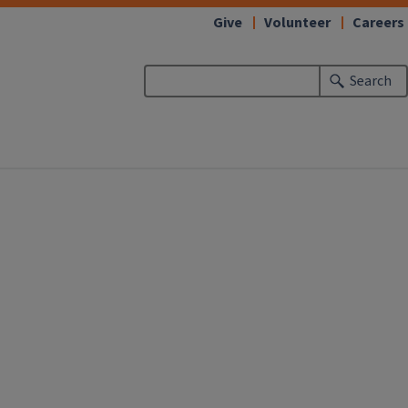
Give
Volunteer
Careers
Search