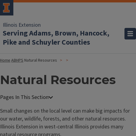
Illinois Extension
Serving Adams, Brown, Hancock,
Pike and Schuyler Counties
Home
ABHPS
Natural Resources
Natural Resources
Small changes on the local level can make big impacts for
our water, wildlife, forests, and other natural resources.
Illinois Extension in west-central Illinois provides many
natural resource programs.