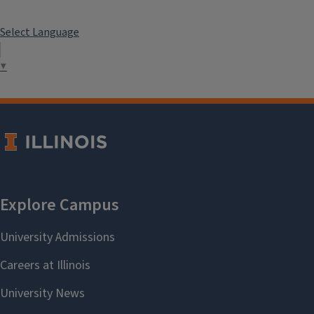
Select Language
▼