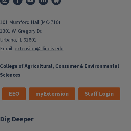
101 Mumford Hall (MC-710)
1301 W. Gregory Dr.
Urbana, IL 61801
Email:
extension@illinois.edu
College of Agricultural, Consumer & Environmental
Sciences
EEO
myExtension
Staff Login
Dig Deeper