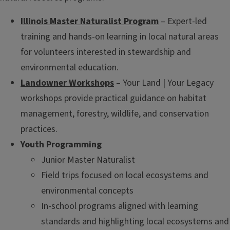
Illinois Master Naturalist Program
– Expert-led
training and hands-on learning in local natural areas
for volunteers interested in stewardship and
environmental education.
Landowner Workshops
– Your Land | Your Legacy
workshops provide practical guidance on habitat
management, forestry, wildlife, and conservation
practices.
Youth Programming
Junior Master Naturalist
Field trips focused on local ecosystems and
environmental concepts
In-school programs aligned with learning
standards and highlighting local ecosystems and