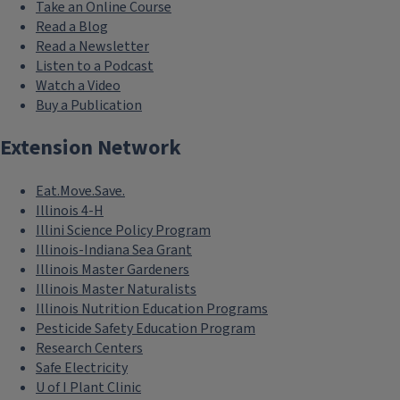
Take an Online Course
Read a Blog
Read a Newsletter
Listen to a Podcast
Watch a Video
Buy a Publication
Extension Network
Eat.Move.Save.
Illinois 4-H
Illini Science Policy Program
Illinois-Indiana Sea Grant
Illinois Master Gardeners
Illinois Master Naturalists
Illinois Nutrition Education Programs
Pesticide Safety Education Program
Research Centers
Safe Electricity
U of I Plant Clinic