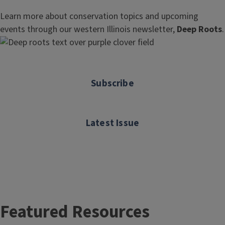
Learn more about conservation topics and upcoming
events through our western Illinois newsletter,
Deep Roots
.
Subscribe
Latest Issue
Featured Resources