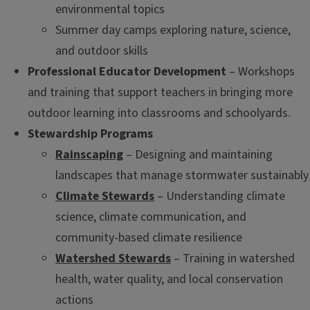
environmental topics
Summer day camps exploring nature, science,
and outdoor skills
Professional Educator Development
– Workshops
and training that support teachers in bringing more
outdoor learning into classrooms and schoolyards.
Stewardship Programs
Rainscaping
– Designing and maintaining
landscapes that manage stormwater sustainably
Climate Stewards
– Understanding climate
science, climate communication, and
community-based climate resilience
Watershed Stewards
– Training in watershed
health, water quality, and local conservation
actions