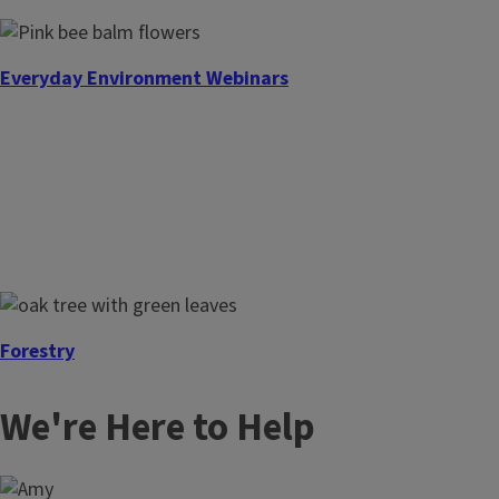
Everyday Environment Webinars
Forestry
We're Here to Help