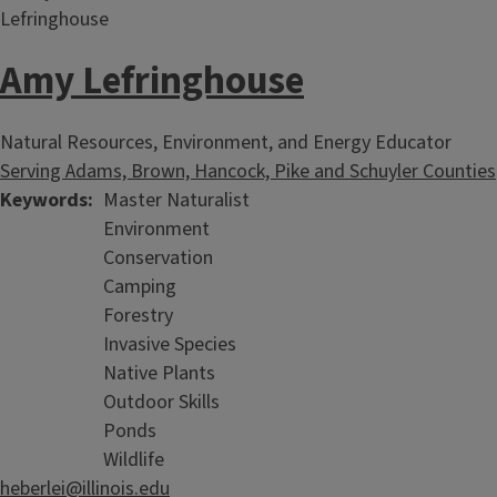
Amy Lefringhouse
Deep Roots Newsletter
Natural Resources, Environment, and Energy Educator
Serving Adams, Brown, Hancock, Pike and Schuyler Counties
Home & Land Conservation in western Illinois
Keywords
Master Naturalist
Environment
Conservation
Camping
Forestry
Invasive Species
Native Plants
Outdoor Skills
Ponds
Wildlife
heberlei@illinois.edu