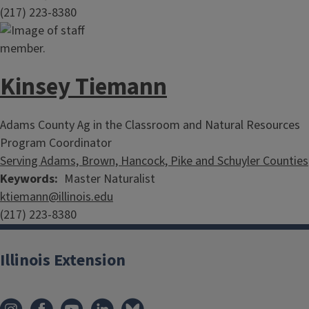
(217) 223-8380
Kinsey Tiemann
Adams County Ag in the Classroom and Natural Resources
Program Coordinator
Serving Adams, Brown, Hancock, Pike and Schuyler Counties
Keywords
Master Naturalist
ktiemann@illinois.edu
(217) 223-8380
Illinois Extension