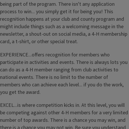
being part of the program. There isn't any application
process to win... you simply get it for being you! This
recognition happens at your club and county program and
might include things such as a welcoming message in the
newsletter, a shout-out on social media, a 4-H membership
card, a t-shirt, or other special treat.
EXPERIENCE...offers recognition for members who
participate in activities and events. There is always lots you
can do as a 4-H member ranging from club activities to
national events. There is no limit to the number of
members who can achieve each level... if you do the work,
you get the award.
EXCEL...is where competition kicks in. At this level, you will
be competing against other 4-H members for a very limited
number of top awards. There is a chance you may win, and
there is a chance you may not win. Be sure you understand