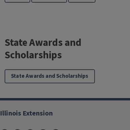
State Awards and
Scholarships
State Awards and Scholarships
Illinois Extension