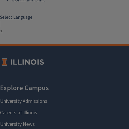
Select Language
▼