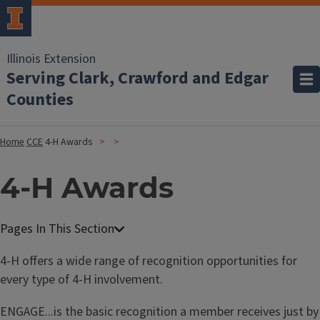
Illinois Extension
Serving Clark, Crawford and Edgar
Counties
Home
CCE
4-H Awards
4-H Awards
4-H offers a wide range of recognition opportunities for
every type of 4-H involvement.
ENGAGE...is the basic recognition a member receives just by