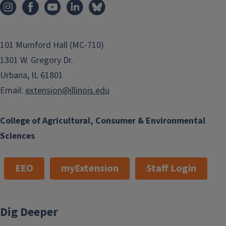
101 Mumford Hall (MC-710)
1301 W. Gregory Dr.
Urbana, IL 61801
Email:
extension@illinois.edu
College of Agricultural, Consumer & Environmental
Sciences
EEO
myExtension
Staff Login
Dig Deeper