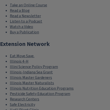
Take an Online Course
Read a Blog
Read a Newsletter
Listen to a Podcast
Watch a Video
Buy a Publication
Extension Network
Eat.Move.Save.
Illinois 4-H
Illini Science Policy Program
Illinois-Indiana Sea Grant
Illinois Master Gardeners
Illinois Master Naturalists
Illinois Nutrition Education Programs
Pesticide Safety Education Program
Research Centers
Safe Electricity
U of I Plant Clinic