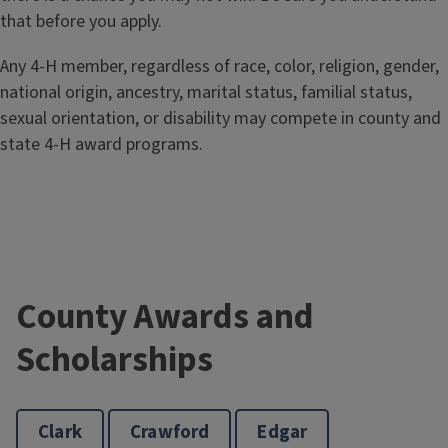
that before you apply.
Any 4-H member, regardless of race, color, religion, gender,
national origin, ancestry, marital status, familial status,
sexual orientation, or disability may compete in county and
state 4-H award programs.
County Awards and
Scholarships
Clark
Crawford
Edgar