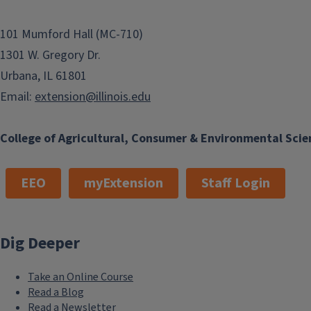
101 Mumford Hall (MC-710)
1301 W. Gregory Dr.
Urbana, IL 61801
Email:
extension@illinois.edu
College of Agricultural, Consumer & Environmental Scie
EEO
myExtension
Staff Login
Dig Deeper
Take an Online Course
Read a Blog
Read a Newsletter