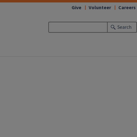
Give
Volunteer
Careers
Search