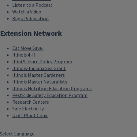
Listen to a Podcast
Watch a Video
Buy a Publication
Extension Network
Eat.Move.Save.
Illinois 4-H
Illini Science Policy Program
Illinois-Indiana Sea Grant
Illinois Master Gardeners
Illinois Master Naturalists
Illinois Nutrition Education Programs
Pesticide Safety Education Program
Research Centers
Safe Electricity
U of I Plant Clinic
Select Language