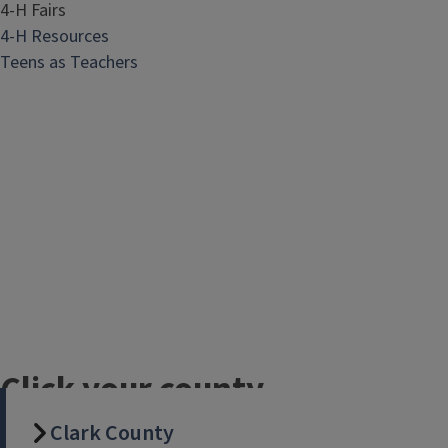
4-H Fairs
4-H Resources
Teens as Teachers
Click your county
name for details
Clark County