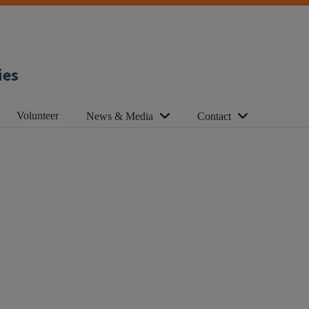
ies
Volunteer
News & Media
Contact