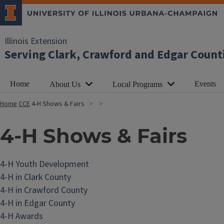
Illinois Extension
Serving Clark, Crawford and Edgar Count
Home
Events
About Us
Local Programs
Home
CCE
4-H Shows & Fairs
4-H Shows & Fairs
4-H Youth Development
4-H in Clark County
4-H in Crawford County
4-H in Edgar County
4-H Awards