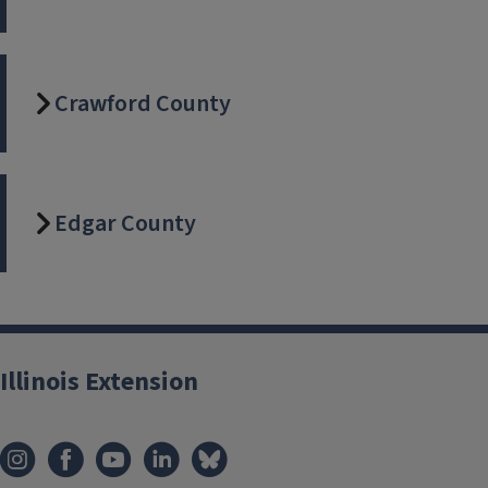
about your 4-H
show
Crawford County
Edgar County
Illinois Extension