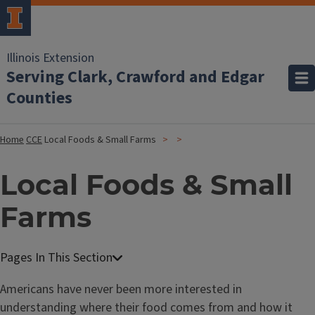
Illinois Extension
Serving Clark, Crawford and Edgar
Counties
Home
CCE
Local Foods & Small Farms
Local Foods & Small
Farms
Americans have never been more interested in
understanding where their food comes from and how it