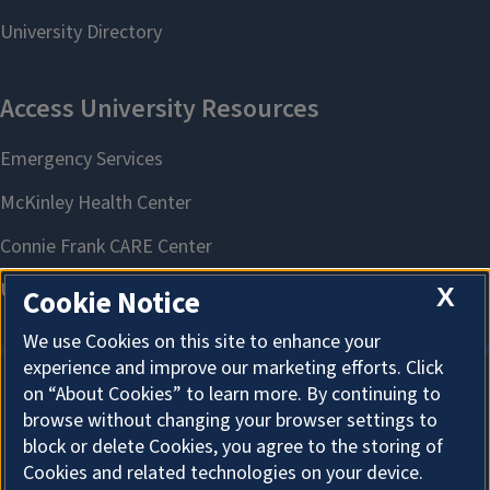
produced products and outdoor experiences
X
Cookie Notice
We use Cookies on this site to enhance your
experience and improve our marketing efforts. Click
on “About Cookies” to learn more. By continuing to
About Cookies
browse without changing your browser settings to
block or delete Cookies, you agree to the storing of
Cookies and related technologies on your device.