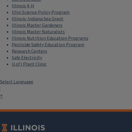
Illinois 4-H
Illini Science Policy Program
Illinois-Indiana Sea Grant
Illinois Master Gardeners
Illinois Master Naturalists
Illinois Nutrition Education Programs
Pesticide Safety Education Program
Research Centers
Safe Electricity
U of I Plant Clinic
Select Language
Agricultural Safety and Health
Research-based resources to aid in the prevention of injury
▼
and illness in the agricultural industry