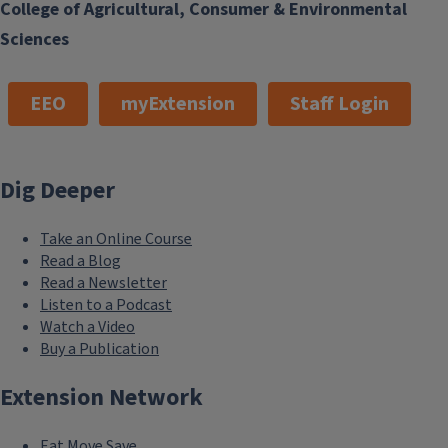
College of Agricultural, Consumer & Environmental
Sciences
EEO
myExtension
Staff Login
Private Pesticide Applicator Training
Dig Deeper
Training modules to prepare for the private applicator test
Take an Online Course
Read a Blog
Read a Newsletter
Listen to a Podcast
Watch a Video
Buy a Publication
Extension Network
Eat.Move.Save.