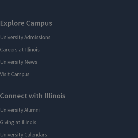
Illinois Agritourism
Resources for businesses that market farm-raised or