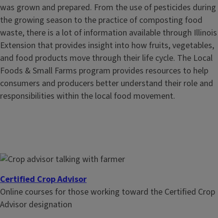
was grown and prepared. From the use of pesticides during
the growing season to the practice of composting food
waste, there is a lot of information available through Illinois
Extension that provides insight into how fruits, vegetables,
and food products move through their life cycle. The Local
Foods & Small Farms program provides resources to help
consumers and producers better understand their role and
responsibilities within the local food movement.
Certified Crop Advisor
Online courses for those working toward the Certified Crop
Advisor designation