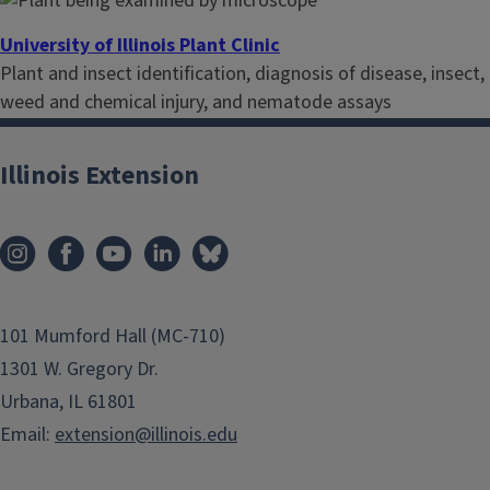
University of Illinois Plant Clinic
Plant and insect identification, diagnosis of disease, insect,
weed and chemical injury, and nematode assays
Illinois Extension
101 Mumford Hall (MC-710)
1301 W. Gregory Dr.
Urbana, IL 61801
Email:
extension@illinois.edu