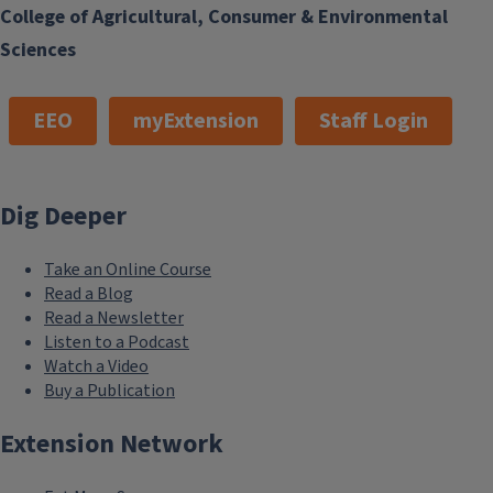
College of Agricultural, Consumer & Environmental
Sciences
EEO
myExtension
Staff Login
Dig Deeper
Take an Online Course
Read a Blog
Read a Newsletter
Listen to a Podcast
Watch a Video
Buy a Publication
Extension Network