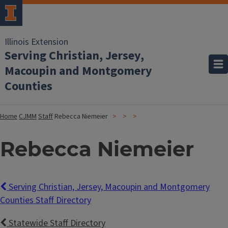
Illinois Extension
Serving Christian, Jersey,
Macoupin and Montgomery
Counties
Home
CJMM
Staff
Rebecca Niemeier
Rebecca Niemeier
Serving Christian, Jersey, Macoupin and Montgomery
Counties Staff Directory
Statewide Staff Directory