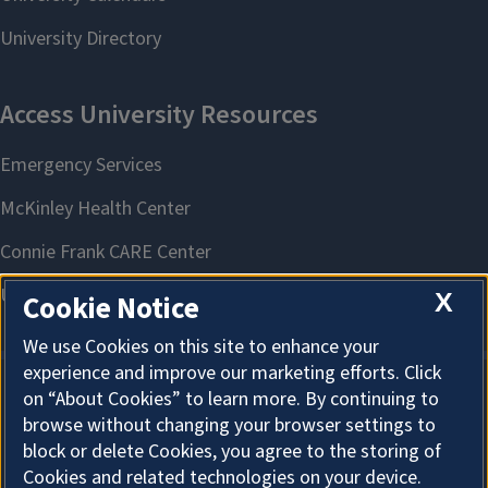
X
Cookie Notice
We use Cookies on this site to enhance your
experience and improve our marketing efforts. Click
on “About Cookies” to learn more. By continuing to
About Cookies
browse without changing your browser settings to
block or delete Cookies, you agree to the storing of
Cookies and related technologies on your device.