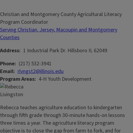
Christian and Montgomery County Agricultural Literacy
Program Coordinator
Serving Christian, Jersey, Macoupin and Montgomery
Counties
Address
1 Industrial Park Dr.
Hillsboro
IL
62049
Phone
(217) 532-3941
Email
rlvngst2@illinois.edu
Program Areas
4-H Youth Development
Rebecca teaches agriculture education to kindergarten
through fifth grade through 30-minute hands-on lessons
three times a year. The agriculture literacy program
objective is to close the gap from farm to fork, and for