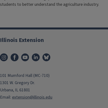
students to better understand the agriculture industry.
Illinois Extension
101 Mumford Hall (MC-710)
1301 W. Gregory Dr.
Urbana, IL 61801
Email:
extension@illinois.edu