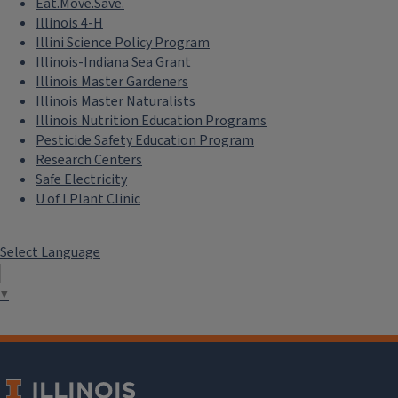
Eat.Move.Save.
Illinois 4-H
Illini Science Policy Program
Illinois-Indiana Sea Grant
Illinois Master Gardeners
Illinois Master Naturalists
Illinois Nutrition Education Programs
Pesticide Safety Education Program
Research Centers
Safe Electricity
U of I Plant Clinic
Select Language
▼