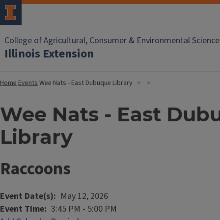
College of Agricultural, Consumer & Environmental Science
Illinois Extension
Home
Events
Wee Nats - East Dubuque Library
Wee Nats - East Dub
Library
Raccoons
Event Date(s)
May 12, 2026
Event Time
3:45 PM
-
5:00 PM