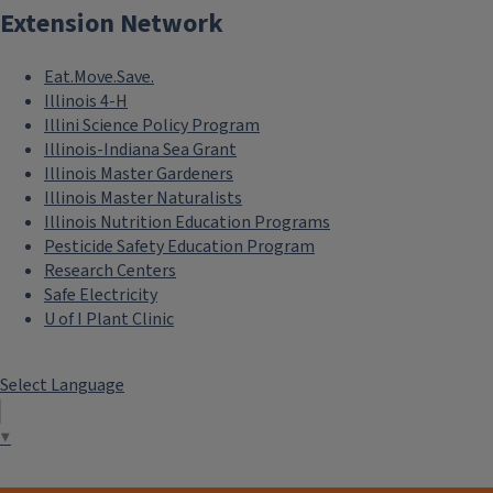
Extension Network
Eat.Move.Save.
Illinois 4-H
Illini Science Policy Program
Illinois-Indiana Sea Grant
Illinois Master Gardeners
Illinois Master Naturalists
Illinois Nutrition Education Programs
Pesticide Safety Education Program
Research Centers
Safe Electricity
U of I Plant Clinic
Select Language
▼