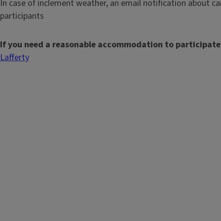
In case of inclement weather, an email notification about can
participants
If you need a reasonable accommodation to participate
Lafferty