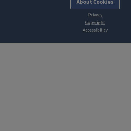
About Cookies