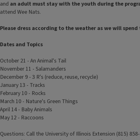
and
an adult must stay with the youth during the prog
attend Wee Nats.
Please dress according to the weather as we will spend 
Dates and Topics
October 21 - An Animal's Tail
November 11 - Salamanders
December 9 - 3 R's (reduce, reuse, recycle)
January 13 - Tracks
February 10 - Rocks
March 10 - Nature's Green Things
April 14 - Baby Animals
May 12 - Raccoons
Questions: Call the University of Illinois Extension (815) 858