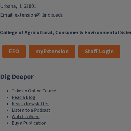
Urbana, IL 61801
Email:
extension@illinois.edu
College of Agricultural, Consumer & Environmental Scie
EEO
myExtension
Staff Login
Dig Deeper
Take an Online Course
Read a Blog
Read a Newsletter
Listen to a Podcast
Watch a Video
Buy a Publication