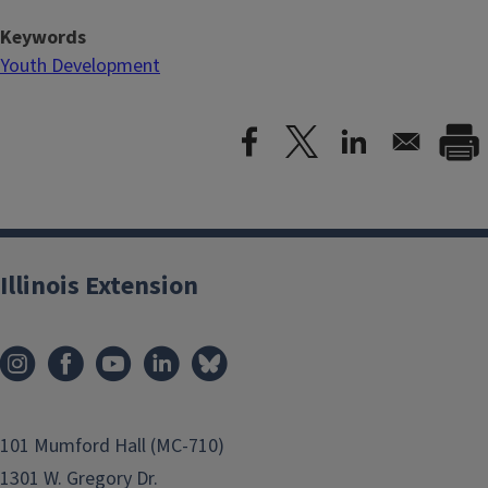
Keywords
Youth Development
Illinois Extension
101 Mumford Hall (MC-710)
1301 W. Gregory Dr.