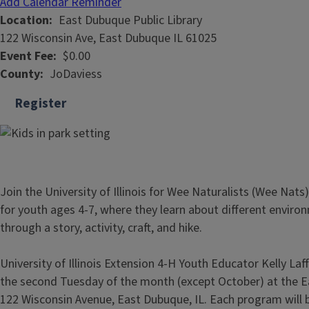
Add Calendar Reminder
Location
East Dubuque Public Library
122 Wisconsin Ave, East Dubuque IL 61025
Event Fee
$0.00
County
JoDaviess
Register
Join the University of Illinois for Wee Naturalists (Wee Nats)
for youth ages 4-7, where they learn about different enviro
through a story, activity, craft, and hike.
University of Illinois Extension 4-H Youth Educator Kelly Laf
the second Tuesday of the month (except October) at the Ea
122 Wisconsin Avenue, East Dubuque, IL. Each program will b