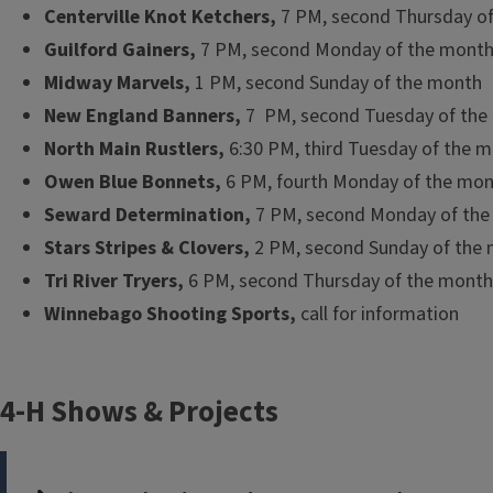
Centerville Knot Ketchers,
7 PM, second Thursday o
Guilford Gainers,
7 PM, second Monday of the mont
Midway Marvels,
1 PM, second Sunday of the month
New England Banners,
7 PM, second Tuesday of the
North Main Rustlers,
6:30 PM, third Tuesday of the 
Owen Blue Bonnets,
6 PM, fourth Monday of the mo
Seward Determination,
7 PM, second Monday of th
Stars Stripes & Clovers,
2 PM, second Sunday of the
Tri River Tryers,
6 PM, second Thursday of the month
Winnebago Shooting Sports,
call for information
4-H Shows & Projects