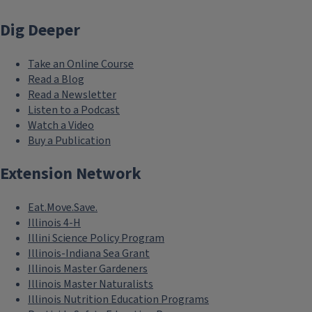
Dig Deeper
Join/Renew using ZSuite
Head to the online ZSuite enrollment system to join or rene
Take an Online Course
Read a Blog
Read a Newsletter
Listen to a Podcast
Watch a Video
Buy a Publication
Extension Network
Eat.Move.Save.
Illinois 4-H
Illini Science Policy Program
Illinois-Indiana Sea Grant
Illinois Master Gardeners
Illinois Master Naturalists
Illinois Nutrition Education Programs