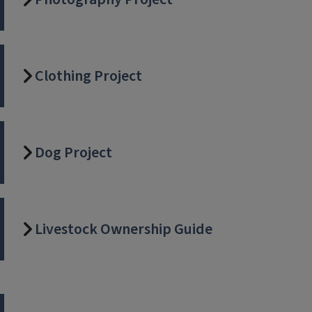
Clothing Project
Dog Project
Livestock Ownership Guide