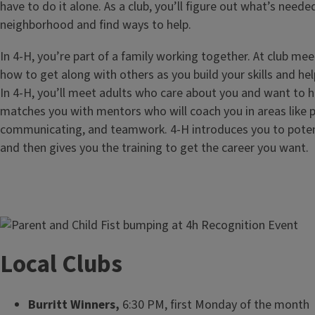
have to do it alone. As a club, you’ll figure out what’s need
neighborhood and find ways to help.
In 4-H, you’re part of a family working together. At club meet
how to get along with others as you build your skills and h
In 4-H, you’ll meet adults who care about you and want to 
matches you with mentors who will coach you in areas like 
communicating, and teamwork. 4-H introduces you to poten
and then gives you the training to get the career you want.
Image
Local Clubs
Burritt Winners,
6:30 PM, first Monday of the month