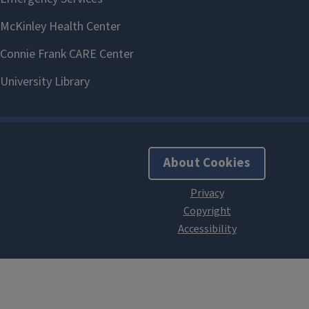
About Cookies