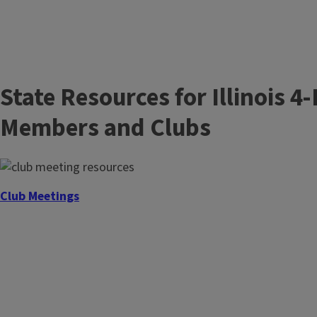
State Resources for Illinois 4
Members and Clubs
Club Meetings