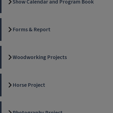
Show Calendar and Program Book
Forms & Report
Woodworking Projects
Horse Project
Photography Project