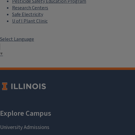
Pesticide Safety Education Program
Research Centers
Safe Electricity
U of I Plant Clinic
Select Language
▼