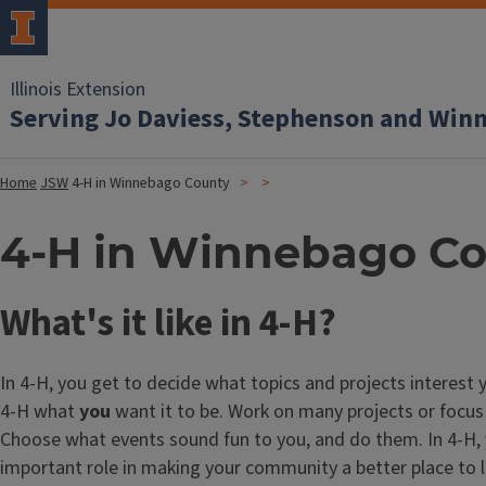
Illinois Extension
Serving Jo Daviess, Stephenson and Win
Home
JSW
4-H in Winnebago County
4-H in Winnebago C
What's it like in 4-H?
In 4-H, you get to decide what topics and projects interest
4-H what
you
want it to be. Work on many projects or focus
Choose what events sound fun to you, and do them. In 4-H,
important role in making your community a better place to l