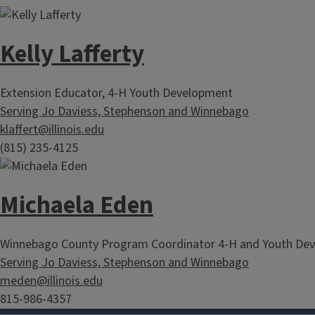
Kelly Lafferty
Extension Educator, 4-H Youth Development
Serving Jo Daviess, Stephenson and Winnebago
klaffert@illinois.edu
(815) 235-4125
Michaela Eden
Winnebago County Program Coordinator 4-H and Youth De
Serving Jo Daviess, Stephenson and Winnebago
meden@illinois.edu
815-986-4357