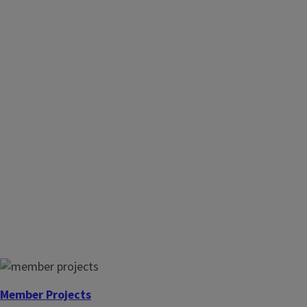
Member Projects