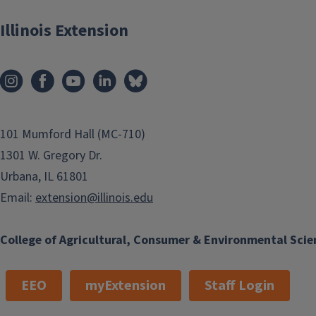
Illinois Extension
101 Mumford Hall (MC-710)
1301 W. Gregory Dr.
Urbana, IL 61801
Email:
extension@illinois.edu
College of Agricultural, Consumer & Environmental Scie
EEO
myExtension
Staff Login