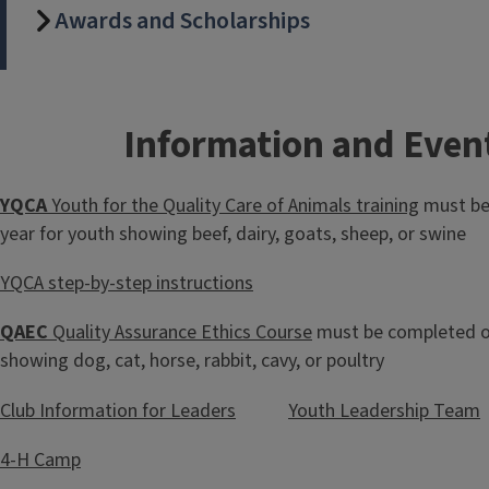
Awards and Scholarships
Information and Eve
YQCA
Youth for the Quality Care of Animals training
must be
year for youth showing beef, dairy, goats, sheep, or swine
YQCA step-by-step instructions
QAEC
Quality Assurance Ethics Course
must be completed o
showing dog, cat, horse, rabbit, cavy, or poultry
Club Information for Leaders
Youth Leadership Team
4-H Camp