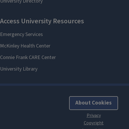
About Cookies