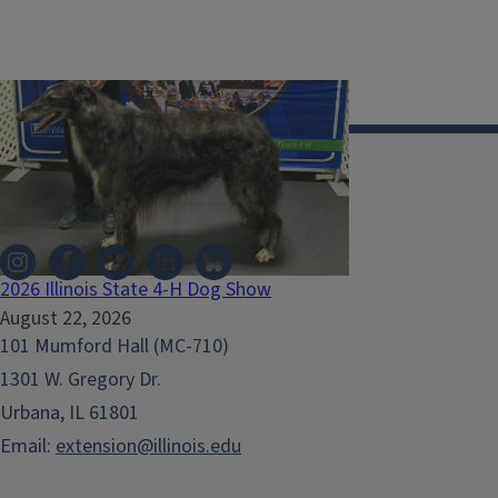
Illinois Extension
2026 Illinois State 4-H Dog Show
August 22, 2026
101 Mumford Hall (MC-710)
1301 W. Gregory Dr.
Urbana, IL 61801
Email:
extension@illinois.edu