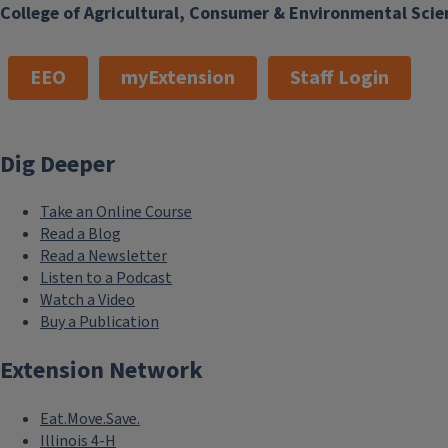
College of Agricultural, Consumer & Environmental Scie
EEO
myExtension
Staff Login
Dig Deeper
Take an Online Course
Read a Blog
Read a Newsletter
Listen to a Podcast
Watch a Video
Buy a Publication
Extension Network
Eat.Move.Save.
Illinois 4-H