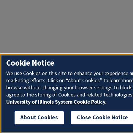
Cookie Notice
We use Cookies on this site to enhance your experience 
marketing efforts. Click on “About Cookies” to learn more
browse without changing your browser settings to block 
agree to the storing of Cookies and related technologies
University of Illinois System Cookie Policy.
About Cookies
Close Cookie Notice