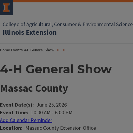
College of Agricultural, Consumer & Environmental Science
Illinois Extension
Home
Events
4-H General Show
4-H General Show
Massac County
Event Date(s)
June 25, 2026
Event Time
10:00 AM
-
6:00 PM
Add Calendar Reminder
Location
Massac County Extension Office