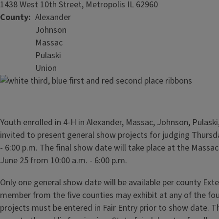
1438 West 10th Street, Metropolis IL 62960
County
Alexander
Johnson
Massac
Pulaski
Union
Youth enrolled in 4-H in Alexander, Massac, Johnson, Pulask
invited to present general show projects for judging Thursd
- 6:00 p.m. The final show date will take place at the Massa
June 25 from 10:00 a.m. - 6:00 p.m.
Only one general show date will be available per county Exte
member from the five counties may exhibit at any of the fou
projects must be entered in Fair Entry prior to show date. T