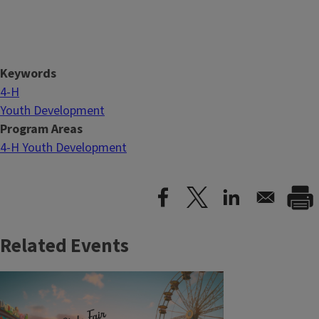
Keywords
4-H
Youth Development
Program Areas
4-H Youth Development
Related Events