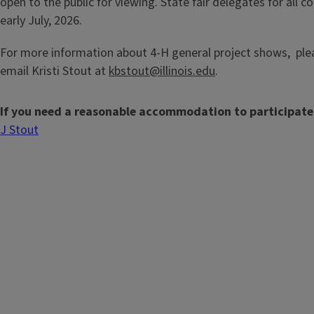
open to the public for viewing. State fair delegates for all c
early July, 2026.
For more information about 4-H general project shows, plea
email Kristi Stout at
kbstout@illinois.edu
.
If you need a reasonable accommodation to participate
J Stout