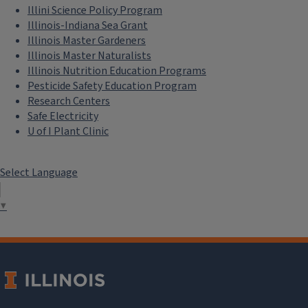
Illini Science Policy Program
Illinois-Indiana Sea Grant
Illinois Master Gardeners
Illinois Master Naturalists
Illinois Nutrition Education Programs
Pesticide Safety Education Program
Research Centers
Safe Electricity
U of I Plant Clinic
Select Language
▼