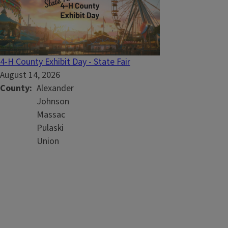
4-H County Exhibit Day - State Fair
August 14, 2026
County
Alexander
Johnson
Massac
Pulaski
Union