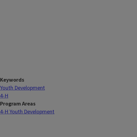
Keywords
Youth Development
4-H
Program Areas
4-H Youth Development