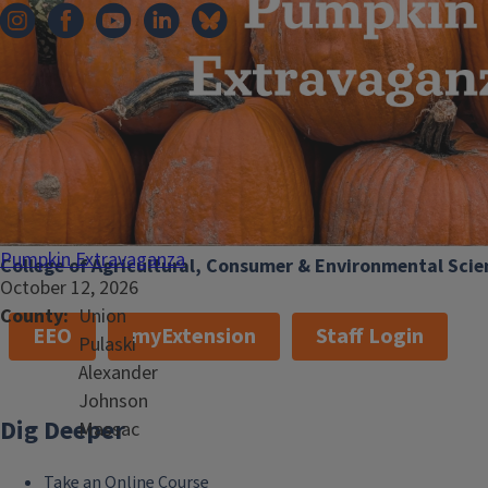
101 Mumford Hall (MC-710)
1301 W. Gregory Dr.
Urbana, IL 61801
Email:
extension@illinois.edu
Pumpkin Extravaganza
College of Agricultural, Consumer & Environmental Scie
October 12, 2026
County
Union
EEO
myExtension
Staff Login
Pulaski
Alexander
Johnson
Dig Deeper
Massac
Take an Online Course