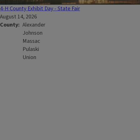
4-H County Exhibit Day - State Fair
August 14, 2026
County
Alexander
Johnson
Massac
Pulaski
Union