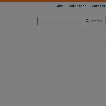
Give
Volunteer
Careers
Search