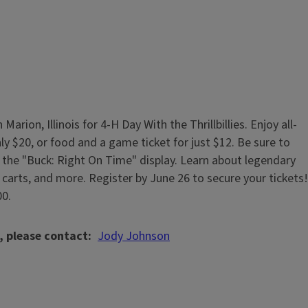
rion, Illinois for 4-H Day With the Thrillbillies. Enjoy all-
ly $20, or food and a game ticket for just $12. Be sure to
it the "Buck: Right On Time" display. Learn about legendary
o carts, and more. Register by June 26 to secure your tickets!
00.
, please contact
Jody Johnson