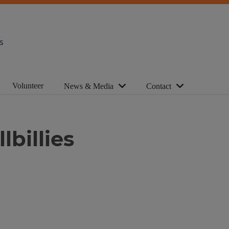
s
Volunteer
News & Media
Contact
lbillies