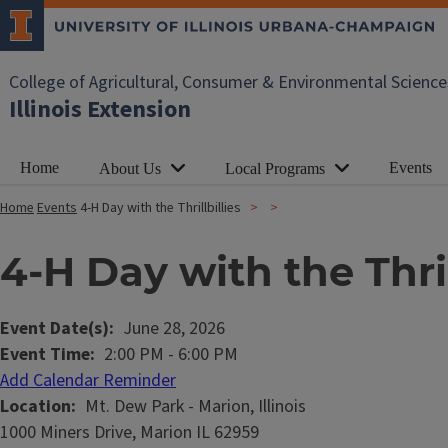
College of Agricultural, Consumer & Environmental Science
Illinois Extension
Home
Events
About Us
Local Programs
Home
Events
4-H Day with the Thrillbillies
4-H Day with the Thril
Event Date(s)
June 28, 2026
Event Time
2:00 PM
-
6:00 PM
Add Calendar Reminder
Location
Mt. Dew Park - Marion, Illinois
1000 Miners Drive, Marion IL 62959