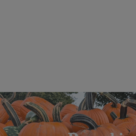
Illinois Extension