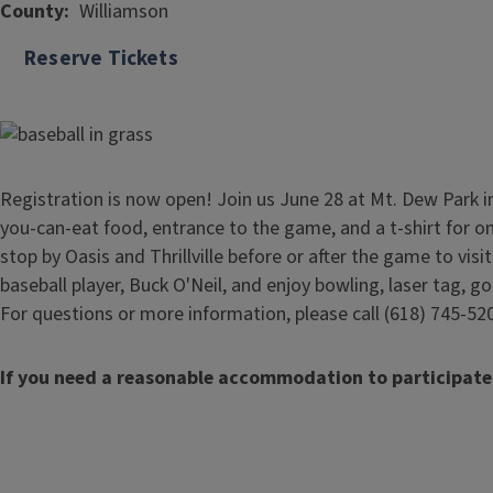
County
Williamson
Reserve Tickets
Registration is now open! Join us June 28 at Mt. Dew Park in Ma
you-can-eat food, entrance to the game, and a t-shirt for on
stop by Oasis and Thrillville before or after the game to vis
baseball player, Buck O'Neil, and enjoy bowling, laser tag, g
For questions or more information, please call (618) 745-52
If you need a reasonable accommodation to participate