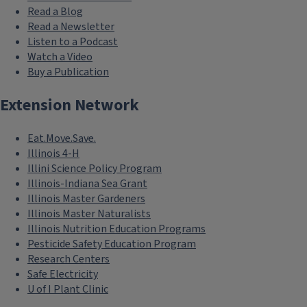
Read a Blog
Read a Newsletter
Listen to a Podcast
Watch a Video
Buy a Publication
Extension Network
Eat.Move.Save.
Illinois 4-H
Illini Science Policy Program
Illinois-Indiana Sea Grant
Illinois Master Gardeners
Illinois Master Naturalists
Illinois Nutrition Education Programs
Pesticide Safety Education Program
Research Centers
Safe Electricity
U of I Plant Clinic