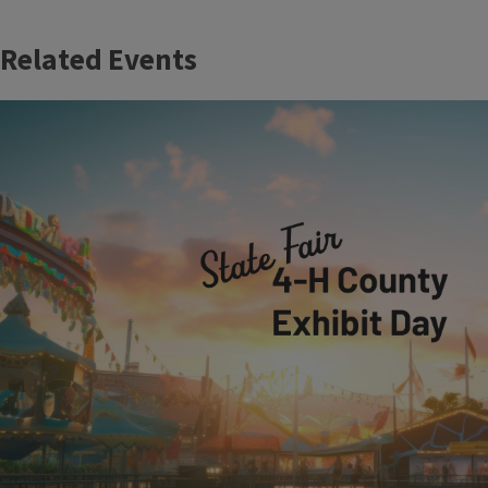
Related Events