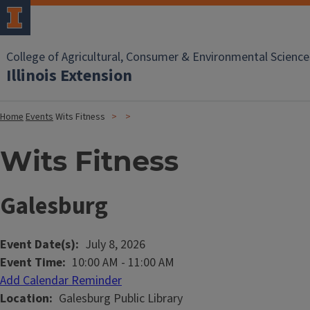
College of Agricultural, Consumer & Environmental Science
Illinois Extension
Home
Events
Wits Fitness
Wits Fitness
Galesburg
Event Date(s)
July 8, 2026
Event Time
10:00 AM
-
11:00 AM
Add Calendar Reminder
Location
Galesburg Public Library