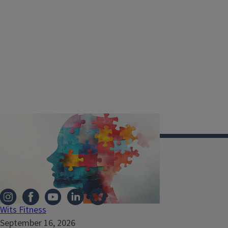
Illinois Extension
Wits Fitness
September 16, 2026