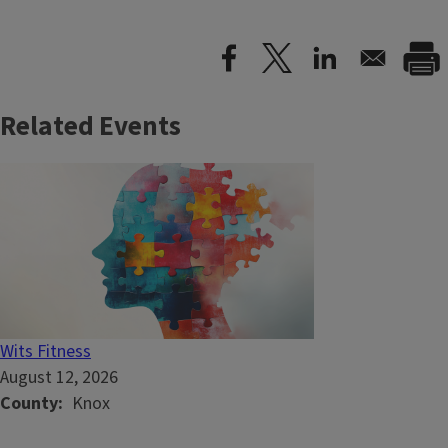
Related Events
Wits Fitness
August 12, 2026
County
Knox