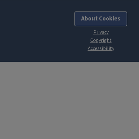
About Cookies