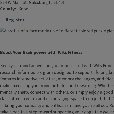
264 W Main St, Galesburg IL 61401
County
Knox
Register
Boost Your Brainpower with Wits Fitness!
Keep your mind active and your mood lifted with Wits Fitne
research‑informed program designed to support lifelong bra
features interactive activities, memory challenges, and frie
make exercising your mind both fun and rewarding. Whether 
mentally sharp, connect with others, or simply enjoy a good
class offers a warm and encouraging space to do just that.
— bring your curiosity and enthusiasm, and you’re all set. 
take a positive step toward supporting your cognitive welln