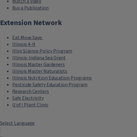
Watch a Video
Buy a Publication
Extension Network
Eat.Move.Save.
Illinois 4-H
Illini Science Policy Program
Illinois-Indiana Sea Grant
Illinois Master Gardeners
Illinois Master Naturalists
Illinois Nutrition Education Programs
Pesticide Safety Education Program
Research Centers
Safe Electricity
U of I Plant Clinic
Select Language