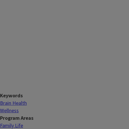
Keywords
Brain Health
Wellness
Program Areas
Family Life