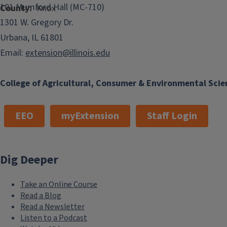
101 Mumford Hall (MC-710)
County
Knox
1301 W. Gregory Dr.
Urbana, IL 61801
Email:
extension@illinois.edu
College of Agricultural, Consumer & Environmental Scie
EEO
myExtension
Staff Login
Dig Deeper
Take an Online Course
Read a Blog
Read a Newsletter
Listen to a Podcast