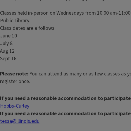
Classes held in-person on Wednesdays from 10:00 am-11:00 
Public Library.
Class dates are a follows:
June 10
July 8
Aug 12
Sept 16
Please note:
You can attend as many or as few classes as yo
register once.
If you need a reasonable accommodation to participate
Hobbs-Curley
If you need a reasonable accommodation to participate
tessa@illinois.edu