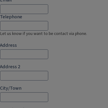
Telephone
Let us know if you want to be contact via phone.
Address
Address
Address 2
City/Town