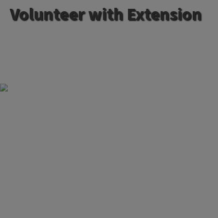
Volunteer with Extension