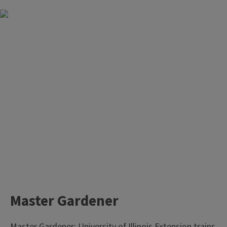
Master Gardener
Master Gardener: University of Illinois Extension trains