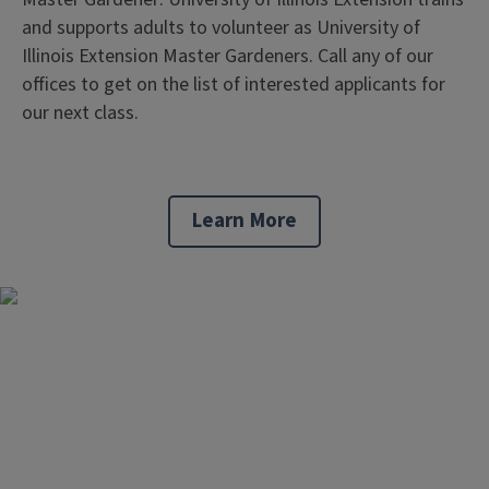
and supports adults to volunteer as University of
Illinois Extension Master Gardeners. Call any of our
offices to get on the list of interested applicants for
our next class.
Learn More