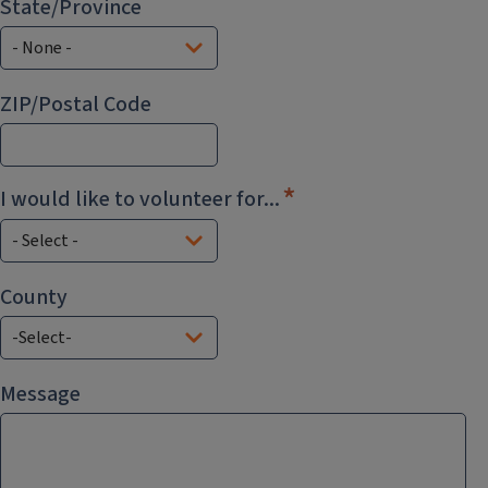
State/Province
ZIP/Postal Code
I would like to volunteer for...
County
County
Message