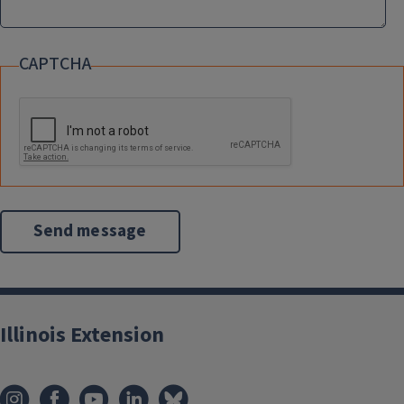
CAPTCHA
Illinois Extension