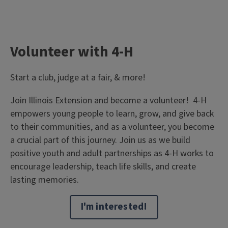
Volunteer with 4-H
Start a club, judge at a fair, & more!
Join Illinois Extension and become a volunteer! 4-H
empowers young people to learn, grow, and give back
to their communities, and as a volunteer, you become
a crucial part of this journey. Join us as we build
positive youth and adult partnerships as 4-H works to
encourage leadership, teach life skills, and create
lasting memories.
I'm interested!