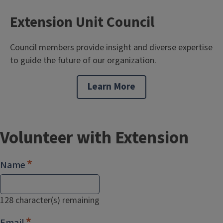
Extension Unit Council
Council members provide insight and diverse expertise
to guide the future of our organization.
Learn More
Volunteer with Extension
Name
128
character(s) remaining
Email