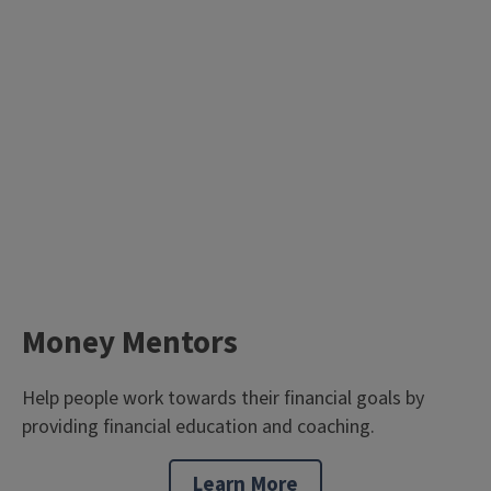
Money Mentors
Help people work towards their financial goals by
providing financial education and coaching.
Learn More