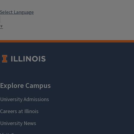
Select Language
▼