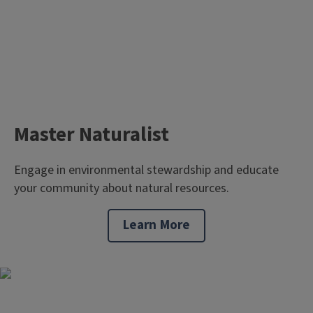
Master Naturalist
Engage in environmental stewardship and educate
your community about natural resources.
Learn More