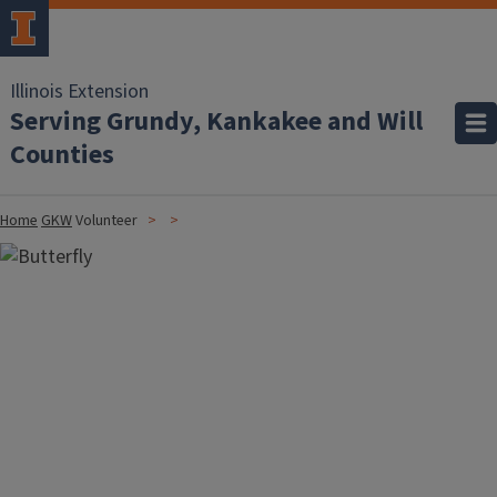
Illinois Extension
Serving Grundy, Kankakee and Will
Counties
Home
GKW
Volunteer