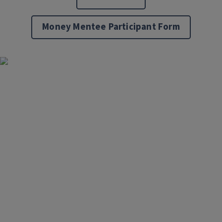
Money Mentee Participant Form