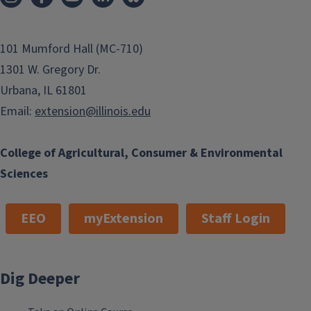
101 Mumford Hall (MC-710)
1301 W. Gregory Dr.
Urbana, IL 61801
Email:
extension@illinois.edu
College of Agricultural, Consumer & Environmental
Sciences
EEO
myExtension
Staff Login
Dig Deeper