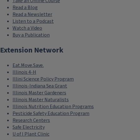
Take an Online Course
Read a Blog
Read a Newsletter
Listen to a Podcast
Watch a Video
Buy a Publication
Extension Network
Eat.Move.Save.
Illinois 4-H
Illini Science Policy Program
Illinois-Indiana Sea Grant
Illinois Master Gardeners
Illinois Master Naturalists
Illinois Nutrition Education Programs
Pesticide Safety Education Program
Research Centers
Safe Electricity
U of I Plant Clinic