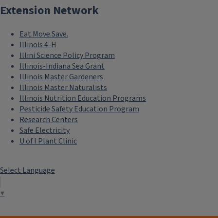
Extension Network
Eat.Move.Save.
Illinois 4-H
Illini Science Policy Program
Illinois-Indiana Sea Grant
Illinois Master Gardeners
Illinois Master Naturalists
Illinois Nutrition Education Programs
Pesticide Safety Education Program
Research Centers
Safe Electricity
U of I Plant Clinic
Select Language
▼