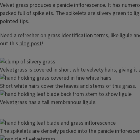
Velvet grass produces a panicle inflorescence. It has numer
packed full of spikelets. The spikelets are silvery green to li
pointed tips.
Need a refresher on grass identification terms, like ligule a
out this
blog post
!
Image
Velvetgrass is covered in short white velvety hairs, giving it 
Image
Short white hairs cover the leaves and stems of this grass.
Image
Velvetgrass has a tall membranous ligule.
Image
The spikelets are densely packed into the panicle infloresce
Image