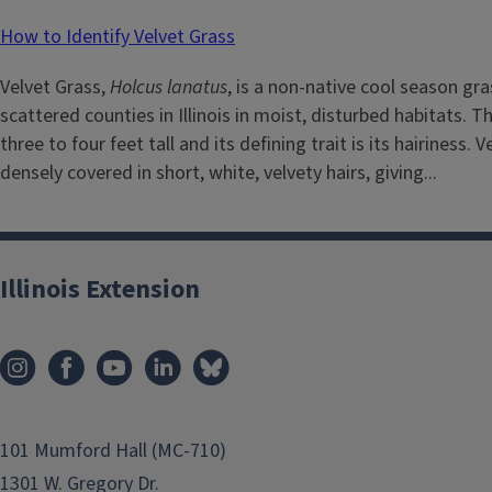
How to Identify Velvet Grass
Velvet Grass,
Holcus lanatus
, is a non-native cool season gra
scattered counties in Illinois in moist, disturbed habitats. 
three to four feet tall and its defining trait is its hairiness. V
densely covered in short, white, velvety hairs, giving...
Illinois Extension
101 Mumford Hall (MC-710)
1301 W. Gregory Dr.