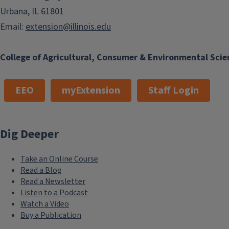
Urbana, IL 61801
Email:
extension@illinois.edu
College of Agricultural, Consumer & Environmental Scie
EEO
myExtension
Staff Login
Dig Deeper
Take an Online Course
Read a Blog
Read a Newsletter
Listen to a Podcast
Watch a Video
Buy a Publication