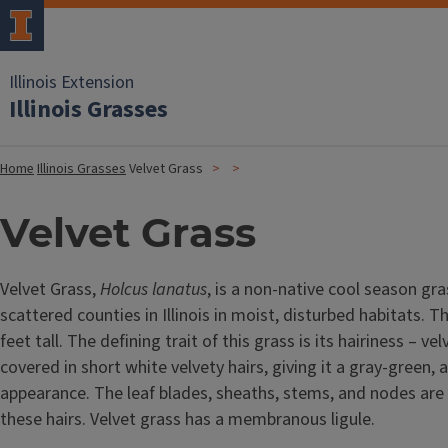
Illinois Extension
Illinois Grasses
Home
Illinois Grasses
Velvet Grass
Velvet Grass
Velvet Grass,
Holcus lanatus
, is a non-native cool season gra
scattered counties in Illinois in moist, disturbed habitats. T
feet tall. The defining trait of this grass is its hairiness – ve
covered in short white velvety hairs, giving it a gray-green, 
appearance. The leaf blades, sheaths, stems, and nodes are 
these hairs. Velvet grass has a membranous ligule.