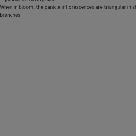
When in bloom, the panicle inflorescences are triangular in 
branches.