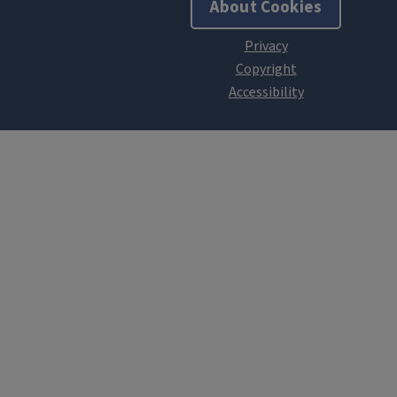
About Cookies