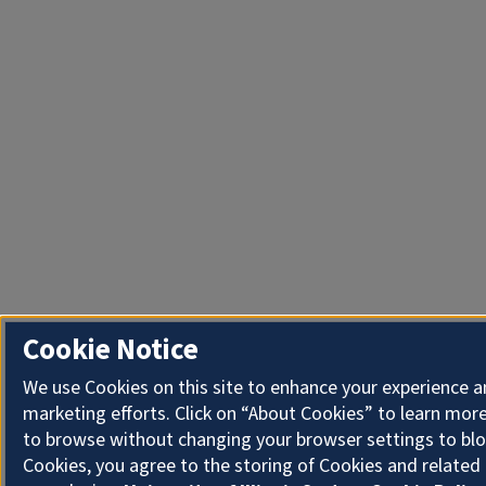
Cookie Notice
We use Cookies on this site to enhance your experience 
marketing efforts. Click on “About Cookies” to learn more
to browse without changing your browser settings to blo
Cookies, you agree to the storing of Cookies and related