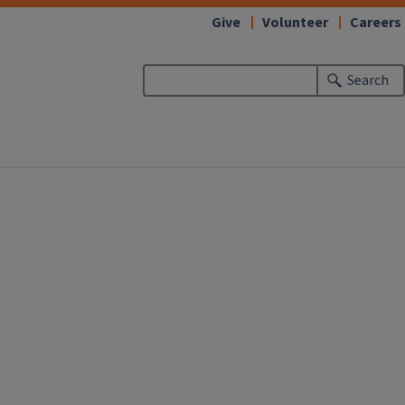
Give
Volunteer
Careers
Search