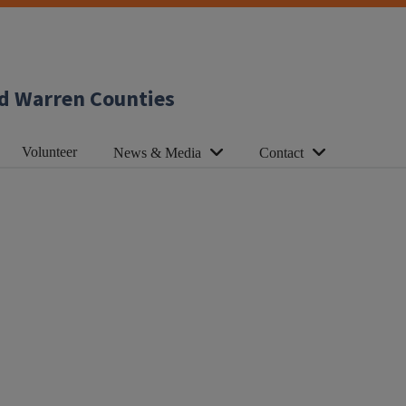
d Warren Counties
Volunteer
News & Media
Contact