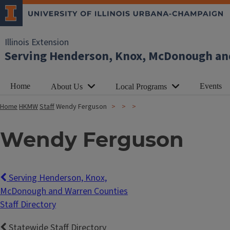
Illinois Extension
Serving Henderson, Knox, McDonough an
Home
Events
About Us
Local Programs
Home
HKMW
Staff
Wendy Ferguson
Wendy Ferguson
Serving Henderson, Knox,
McDonough and Warren Counties
Staff Directory
Statewide Staff Directory