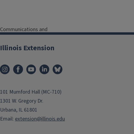
Communications and
Marketing Coordinator
Serving Henderson, Knox,
Illinois Extension
McDonough and Warren
Counties
Address
180 South
Soangetaha Road, Suite
108
Galesburg
IL
61401
101 Mumford Hall (MC-710)
1301 W. Gregory Dr.
Phone
(309) 342-5108
Urbana, IL 61801
Email
wendyf@illinois.edu
Email:
extension@illinois.edu
Program Areas
Communications and