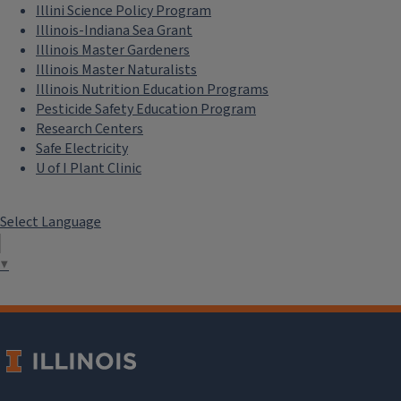
environmental studies from Eureka
Illini Science Policy Program
College, where she completed
Illinois-Indiana Sea Grant
National Science Foundation–
Illinois Master Gardeners
Illinois Master Naturalists
supported research on garlic
Illinois Nutrition Education Programs
mustard. She later earned her
Pesticide Safety Education Program
master’s degree in environmental
Research Centers
studies, with a focus on writing and
Safe Electricity
communication, from Green
U of I Plant Clinic
Mountain College.
Select Language
Specialty blogs,
podcasts:
▼
Naturalist News Blog:
Welcome to Naturalist News
Species Profile: White Oak
Naturalist Notebook Blog: